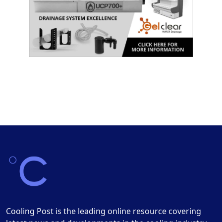
Cooling Post is the leading online resource covering