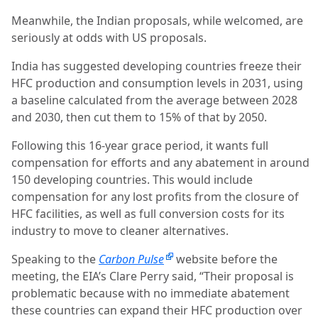
Meanwhile, the Indian proposals, while welcomed, are
seriously at odds with US proposals.
India has suggested developing countries freeze their
HFC production and consumption levels in 2031, using
a baseline calculated from the average between 2028
and 2030, then cut them to 15% of that by 2050.
Following this 16-year grace period, it wants full
compensation for efforts and any abatement in around
150 developing countries. This would include
compensation for any lost profits from the closure of
HFC facilities, as well as full conversion costs for its
industry to move to cleaner alternatives.
Speaking to the
Carbon Pulse
website before the
meeting, the EIA’s Clare Perry said, “Their proposal is
problematic because with no immediate abatement
these countries can expand their HFC production over