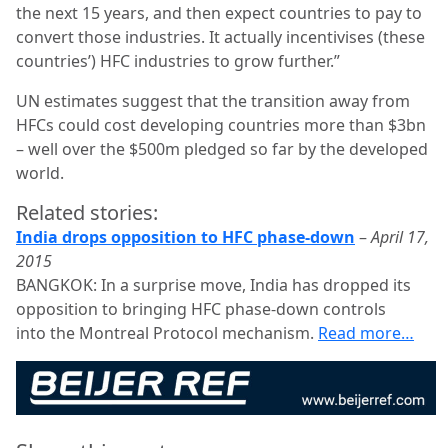
the next 15 years, and then expect countries to pay to
convert those industries. It actually incentivises (these
countries’) HFC industries to grow further.”
UN estimates suggest that the transition away from
HFCs could cost developing countries more than $3bn
– well over the $500m pledged so far by the developed
world.
Related stories:
India drops opposition to HFC phase-down
–
April 17,
2015
BANGKOK: In a surprise move, India has dropped its
opposition to bringing HFC phase-down controls
into the Montreal Protocol mechanism.
Read more…