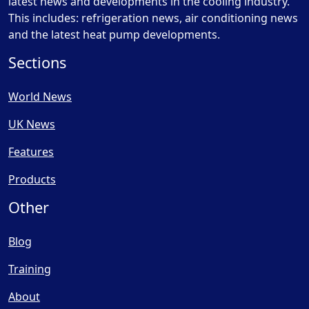
latest news and developments in the cooling industry.
This includes: refrigeration news, air conditioning news
and the latest heat pump developments.
Sections
World News
UK News
Features
Products
Other
Blog
Training
About