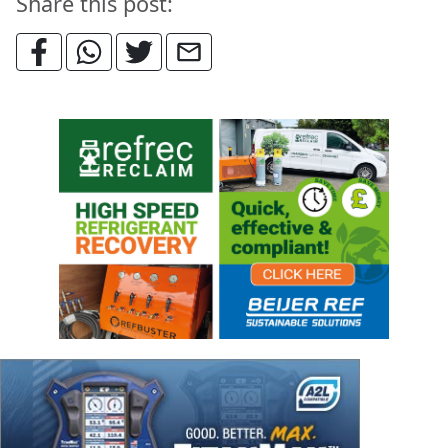
Share this post: