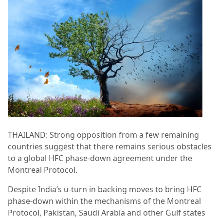
THAILAND: Strong opposition from a few remaining
countries suggest that there remains serious obstacles
to a global HFC phase-down agreement under the
Montreal Protocol.
Despite India’s u-turn in backing moves to bring HFC
phase-down within the mechanisms of the Montreal
Protocol, Pakistan, Saudi Arabia and other Gulf states