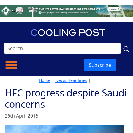
Subscribe
Home
|
News Headlines
|
HFC progress despite Saudi
concerns
26th April 2015