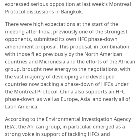
expressed serious opposition at last week’s Montreal
Protocol discussions in Bangkok.
There were high expectations at the start of the
meeting after India, previously one of the strongest
opponents, submitted its own HFC phase-down
amendment proposal. This proposal, in combination
with those filed previously by the North American
countries and Micronesia and the efforts of the African
group, brought new energy to the negotiations, with
the vast majority of developing and developed
countries now backing a phase-down of HFCs under
the Montreal Protocol.
China also supports an HFC
phase-down, as well as Europe, Asia
and nearly all of
Latin America.
According to the Environmental Investigation Agency
(EIA), the African group, in particular, emerged as a
strong voice in support of tackling HFCs and