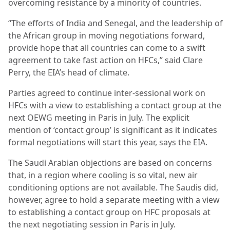
overcoming resistance by a minority of countries.
“The efforts of India and Senegal, and the leadership of
the African group in moving negotiations forward,
provide hope that all countries can come to a swift
agreement to take fast action on HFCs,” said Clare
Perry, the EIA’s head of climate.
Parties agreed to continue inter-sessional work on
HFCs with a view to establishing a contact group at the
next OEWG meeting in Paris in July. The explicit
mention of ‘contact group’ is significant as it indicates
formal negotiations will start this year, says the EIA.
The Saudi Arabian objections are based on concerns
that, in a region where cooling is so vital, new air
conditioning options are not available. The Saudis did,
however, agree to hold a separate meeting with a view
to establishing a contact group on HFC proposals at
the next negotiating session in Paris in July.