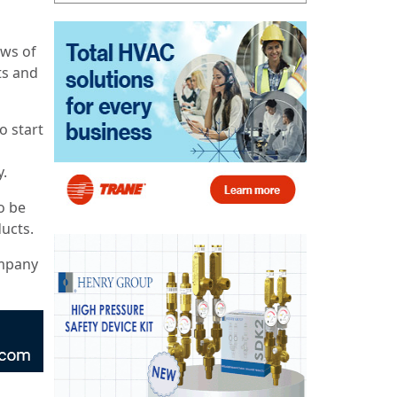
aws of
ts and
o start
y.
o be
ucts.
ompany