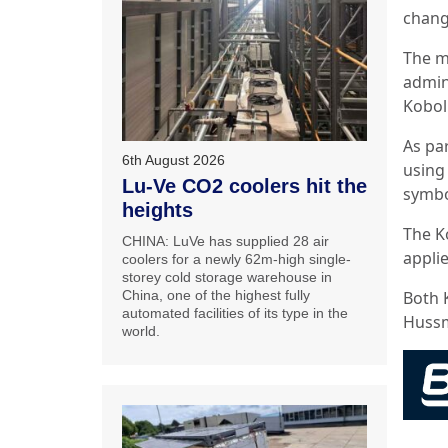
chang
The m
admin
Kobol
As pa
6th August 2026
using
Lu-Ve CO2 coolers hit the
symbo
heights
The Ko
CHINA: LuVe has supplied 28 air
appli
coolers for a newly 62m-high single-
storey cold storage warehouse in
China, one of the highest fully
Both 
automated facilities of its type in the
Huss
world.