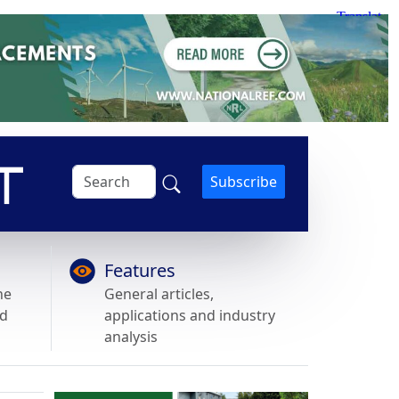
Subscribe
Features
he
General articles,
nd
applications and industry
analysis