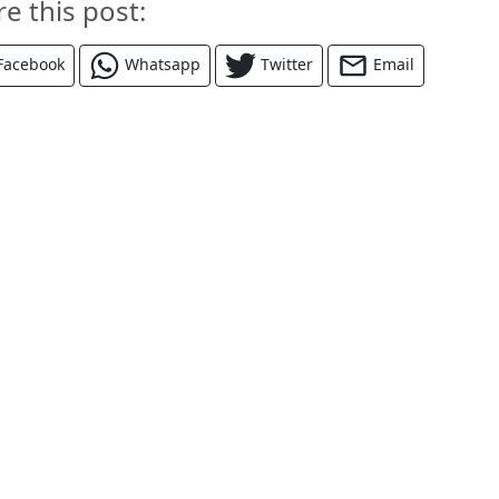
re this post:
Facebook
Whatsapp
Twitter
Email