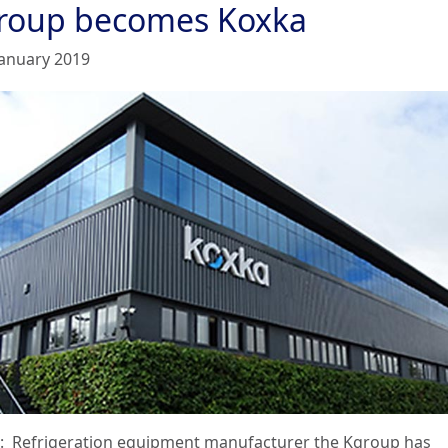
roup becomes Koxka
January 2019
: Refrigeration equipment manufacturer the Kgroup has