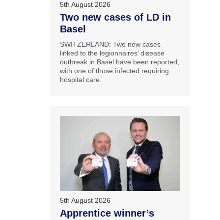
5th August 2026
Two new cases of LD in
Basel
SWITZERLAND: Two new cases
linked to the legionnaires’ disease
outbreak in Basel have been reported,
with one of those infected requiring
hospital care.
5th August 2026
Apprentice winner’s