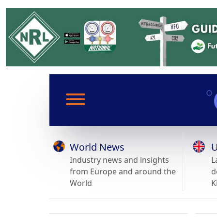
World News
U
Industry news and insights
L
from Europe and around the
d
World
K