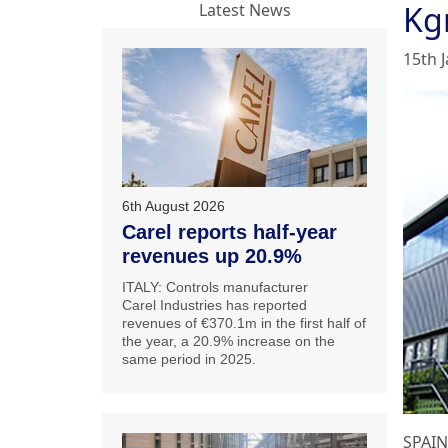
Kg
Latest News
15th 
6th August 2026
Carel reports half-year
revenues up 20.9%
ITALY: Controls manufacturer
Carel Industries has reported
revenues of €370.1m in the first half of
the year, a 20.9% increase on the
same period in 2025.
SPAIN