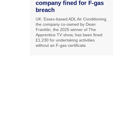
company fined for F-gas
breach
UK: Essex-based ADL Air Conditioning,
the company co-owned by Dean
Franklin, the 2025 winner of The
Apprentice TV show, has been fined
£1,230 for undertaking activities
without an F-gas certificate.