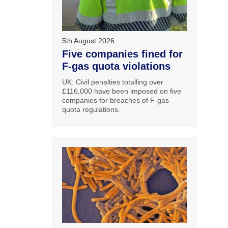
5th August 2026
Five companies fined for
F-gas quota violations
UK: Civil penalties totalling over
£116,000 have been imposed on five
companies for breaches of F-gas
quota regulations.