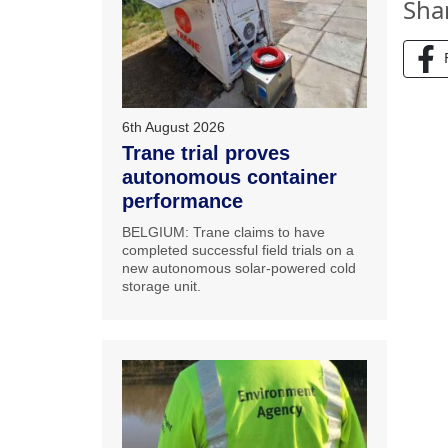
Sha
6th August 2026
Trane trial proves
autonomous container
performance
BELGIUM: Trane claims to have
completed successful field trials on a
new autonomous solar-powered cold
storage unit.