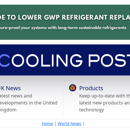
K News
Products
atest news and
Keep up-to-date with t
evelopments in the United
latest new products a
ingdom
technology
Home
|
World News
|