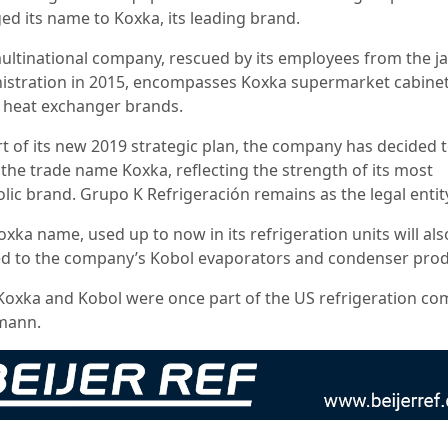
ed its name to Koxka, its leading brand.
ultinational company, rescued by its employees from the j
istration in 2015, encompasses Koxka supermarket cabine
 heat exchanger brands.
rt of its new 2019 strategic plan, the company has decided t
 the trade name Koxka, reflecting the strength of its most
lic brand. Grupo K Refrigeración remains as the legal entit
xka name, used up to now in its refrigeration units will als
ed to the company’s Kobol evaporators and condenser prod
Koxka and Kobol were once part of the US refrigeration c
mann.