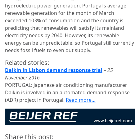
hydroelectric power generation. Portugal’s average
renewable generation for the month of March
exceeded 103% of consumption and the country is
predicting that renewables will satisfy its mainland
electricity needs by 2040. However, its renewable
energy can be unpredictable, so Portugal still currently
needs fossil fuels to even out supply.
Related stories:
Daikin in Lisbon demand response trial
–
25
November 2016
PORTUGAL: Japanese air conditioning manufacturer
Daikin is involved in an automated demand response
(ADR) project in Portugal.
Read more…
Share this post: