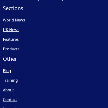
Sections
World News
UK News
Features
Products
Other
Blog
Training
About
Contact