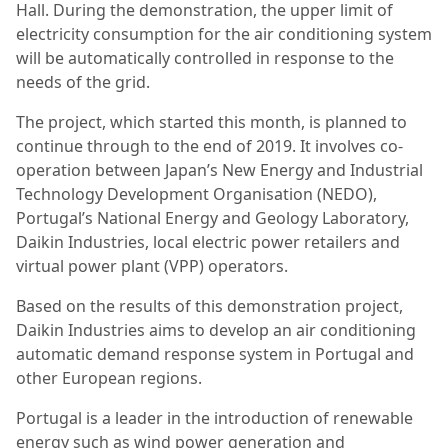
Hall. During the demonstration, the upper limit of
electricity consumption for the air conditioning system
will be automatically controlled in response to the
needs of the grid.
The project, which started this month, is planned to
continue through to the end of 2019. It involves co-
operation between Japan’s New Energy and Industrial
Technology Development Organisation (NEDO),
Portugal’s National Energy and Geology Laboratory,
Daikin Industries, local electric power retailers and
virtual power plant (VPP) operators.
Based on the results of this demonstration project,
Daikin Industries aims to develop an air conditioning
automatic demand response system in Portugal and
other European regions.
Portugal is a leader in the introduction of renewable
energy such as wind power generation and