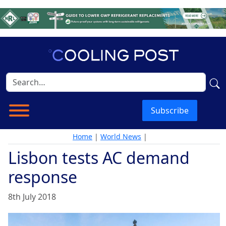
Subscribe
Home
|
World News
|
Lisbon tests AC demand
response
8th July 2018