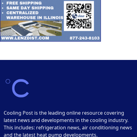
Cooling Post is the leading online resource covering
latest news and developments in the cooling industry.
This includes: refrigeration news, air conditioning news
and the latest heat pump developments.