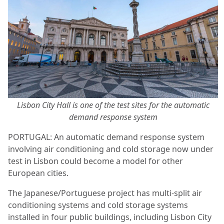
Lisbon City Hall is one of the test sites for the automatic
demand response system
PORTUGAL: An automatic demand response system
involving air conditioning and cold storage now under
test in Lisbon could become a model for other
European cities.
The Japanese/Portuguese project has multi-split air
conditioning systems and cold storage systems
installed in four public buildings, including Lisbon City