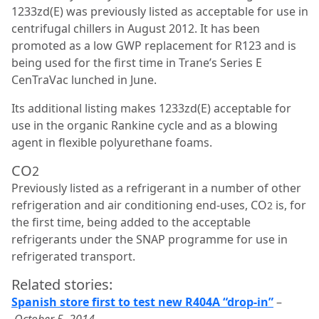
1233zd(E) was previously listed as acceptable for use in
centrifugal chillers in August 2012. It has been
promoted as a low GWP replacement for R123 and is
being used for the first time in Trane’s Series E
CenTraVac lunched in June.
Its additional listing makes 1233zd(E) acceptable for
use in the organic Rankine cycle and as a blowing
agent in flexible polyurethane foams.
CO
2
Previously listed as a refrigerant in a number of other
refrigeration and air conditioning end-uses, CO
is, for
2
the first time, being added to the acceptable
refrigerants under the SNAP programme for use in
refrigerated transport.
Related stories:
Spanish store first to test new R404A “drop-in”
–