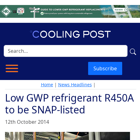
Subscribe
Home
|
News Headlines
|
Low GWP refrigerant R450A
to be SNAP-listed
12th October 2014