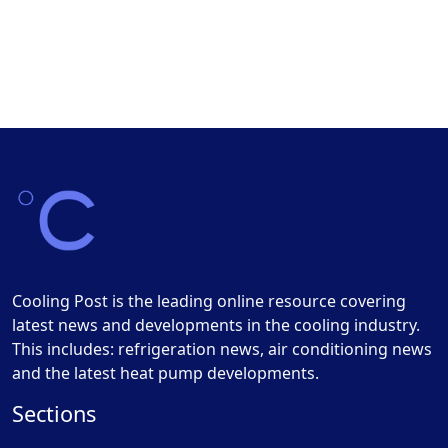
Cooling Post is the leading online resource covering
latest news and developments in the cooling industry.
This includes: refrigeration news, air conditioning news
and the latest heat pump developments.
Sections