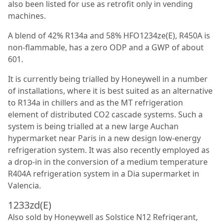
also been listed for use as retrofit only in vending
machines.
A blend of 42% R134a and 58% HFO1234ze(E), R450A is
non-flammable, has a zero ODP and a GWP of about
601.
It is currently being trialled by Honeywell in a number
of installations, where it is best suited as an alternative
to R134a in chillers and as the MT refrigeration
element of distributed CO
2
cascade systems. Such a
system is being trialled at a new large Auchan
hypermarket near Paris in a new design low-energy
refrigeration system. It was also recently employed as
a drop-in in the conversion of a medium temperature
R404A refrigeration system in a Dia supermarket in
Valencia.
1233zd(E)
Also sold by Honeywell as Solstice N12 Refrigerant,