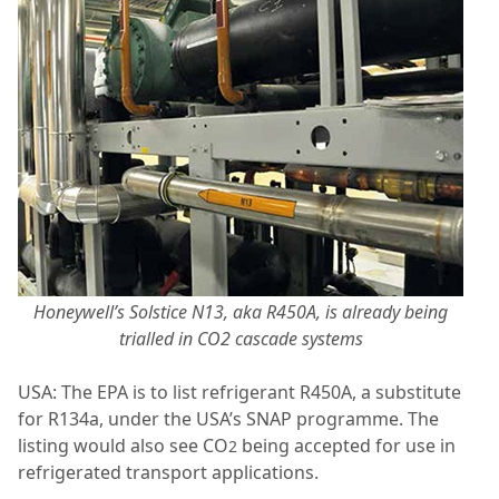
Honeywell’s Solstice N13, aka R450A, is already being
trialled in CO2 cascade systems
USA: The EPA is to list refrigerant R450A, a substitute
for R134a, under the USA’s SNAP programme. The
listing would also see CO
being accepted for use in
2
refrigerated transport applications.