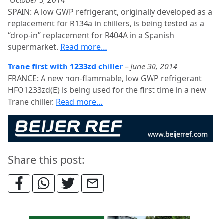
October 5, 2014
SPAIN: A low GWP refrigerant, originally developed as a
replacement for R134a in chillers, is being tested as a
“drop-in” replacement for R404A in a Spanish
supermarket.
Read more…
Trane first with 1233zd chiller
–
June 30, 2014
FRANCE: A new non-flammable, low GWP refrigerant
HFO1233zd(E) is being used for the first time in a new
Trane chiller.
Read more…
Share this post: