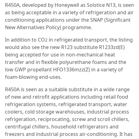
R450A, developed by Honeywell as Solstice N13, is seen
as being acceptable in a variety of refrigeration and air
conditioning applications under the SNAP (Significant
New Alternatives Policy) programme.
In addition to CO
in refrigerated transport, the listing
2
would also see the new R123 substitute R1233zd(E)
being accepted for use in non-mechanical heat
transfer and in flexible polyurethane foams and the
low GWP propellant HFO1336mzz(Z) in a variety of
foam-blowing end-uses.
R450A is seen as a suitable substitute in a wide range
of new and retrofit applications including retail food
refrigeration systems, refrigerated transport, water
coolers, cold storage warehouses, industrial process
refrigeration, reciprocating, screw and scroll chillers,
centrifugal chillers, household refrigerators and
freezers and industrial process air-conditioning. It has