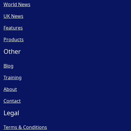
World News
UK News
Features
Products
Other
Blog
Training
About
Contact
Legal
Terms & Conditions