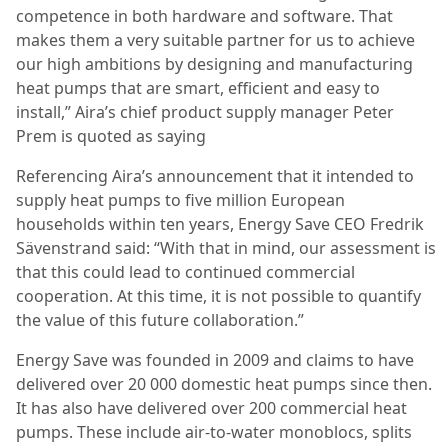
competence in both hardware and software. That
makes them a very suitable partner for us to achieve
our high ambitions by designing and manufacturing
heat pumps that are smart, efficient and easy to
install,” Aira’s chief product supply manager Peter
Prem is quoted as saying
Referencing Aira’s announcement that it intended to
supply heat pumps to five million European
households within ten years, Energy Save CEO Fredrik
Sävenstrand said: “With that in mind, our assessment is
that this could lead to continued commercial
cooperation. At this time, it is not possible to quantify
the value of this future collaboration.”
Energy Save was founded in 2009 and claims to have
delivered over 20 000 domestic heat pumps since then.
It has also have delivered over 200 commercial heat
pumps. These include air-to-water monoblocs, splits