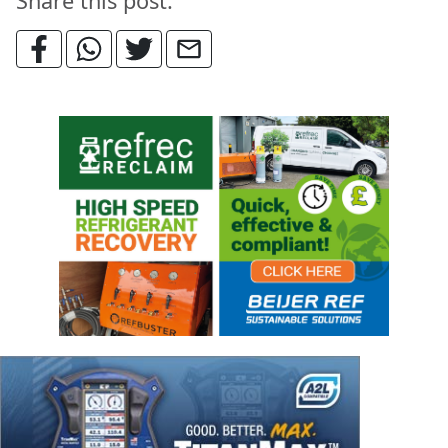
Share this post: