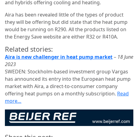
and hybrids offering cooling and heating.
Aira has been revealed little of the types of product
they will be offering but did state that the heat pump
would be running on R290. All the products listed on
the Energy Save website are either R32 or R410A.
Related stories:
Aira is new challenger in heat pump market
–
18 June
2023
SWEDEN: Stockholm-based investment group Vargas
has announced its entry into the European heat pump
market with Aira, a direct-to-consumer company
offering heat pumps on a monthly subscription.
Read
more…