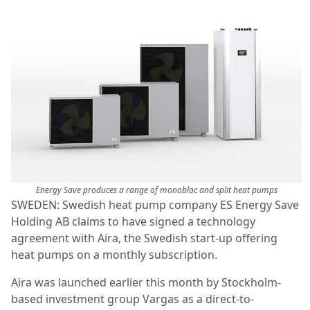
Energy Save produces a range of monobloc and split heat pumps
SWEDEN: Swedish heat pump company ES Energy Save
Holding AB claims to have signed a technology
agreement with Aira, the Swedish start-up offering
heat pumps on a monthly subscription.
Aira was launched earlier this month by Stockholm-
based investment group Vargas as a direct-to-