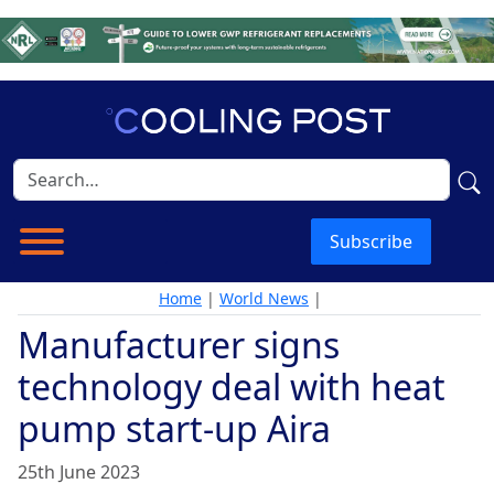
Subscribe
Home
|
World News
|
Manufacturer signs
technology deal with heat
pump start-up Aira
25th June 2023