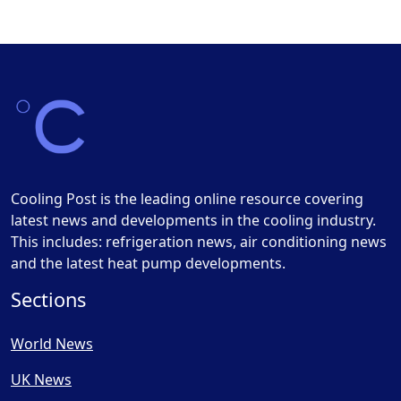
Cooling Post is the leading online resource covering
latest news and developments in the cooling industry.
This includes: refrigeration news, air conditioning news
and the latest heat pump developments.
Sections
World News
UK News