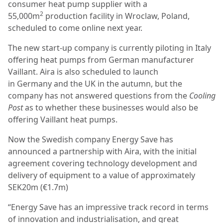
consumer heat pump supplier with a
2
55,000m
production facility in Wroclaw, Poland,
scheduled to come online next year.
The new start-up company is currently piloting in Italy
offering heat pumps from German manufacturer
Vaillant. Aira is also scheduled to launch
in Germany and the UK in the autumn, but the
company has not answered questions from the
Cooling
Post
as to whether these businesses would also be
offering Vaillant heat pumps.
Now the Swedish company Energy Save has
announced a partnership with Aira, with the initial
agreement covering technology development and
delivery of equipment to a value of approximately
SEK20m (€1.7m)
“Energy Save has an impressive track record in terms
of innovation and industrialisation, and great