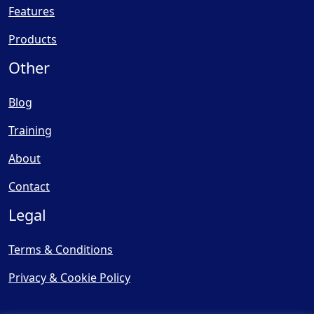
Features
Products
Other
Blog
Training
About
Contact
Legal
Terms & Conditions
Privacy & Cookie Policy