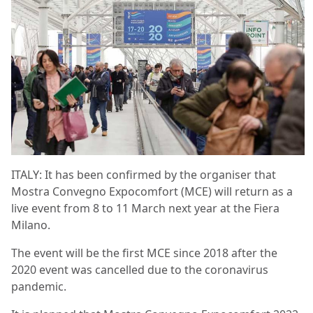
ITALY: It has been confirmed by the organiser that
Mostra Convegno Expocomfort (MCE) will return as a
live event from 8 to 11 March next year at the Fiera
Milano.
The event will be the first MCE since 2018 after the
2020 event was cancelled due to the coronavirus
pandemic.