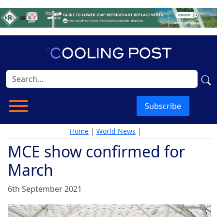
Subscribe
Home
|
World News
|
MCE show confirmed for
March
6th September 2021