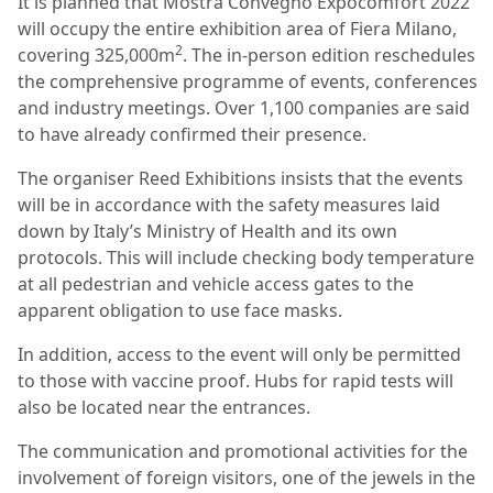
It is planned that Mostra Convegno Expocomfort 2022
will occupy the entire exhibition area of Fiera Milano,
2
covering 325,000m
. The in-person edition reschedules
the comprehensive programme of events, conferences
and industry meetings. Over 1,100 companies are said
to have already confirmed their presence.
The organiser Reed Exhibitions insists that the events
will be in accordance with the safety measures laid
down by Italy’s Ministry of Health and its own
protocols. This will include checking body temperature
at all pedestrian and vehicle access gates to the
apparent obligation to use face masks.
In addition, access to the event will only be permitted
to those with vaccine proof. Hubs for rapid tests will
also be located near the entrances.
The communication and promotional activities for the
involvement of foreign visitors, one of the jewels in the