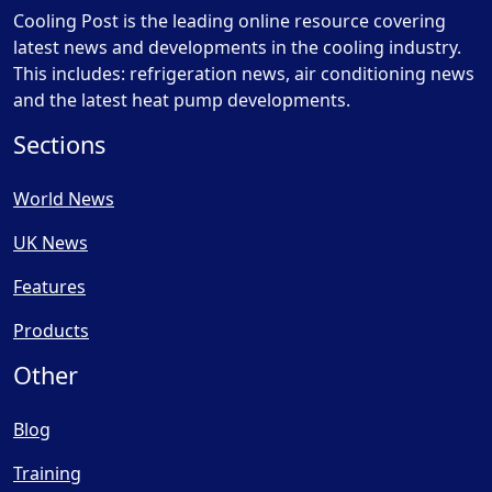
Cooling Post is the leading online resource covering
latest news and developments in the cooling industry.
This includes: refrigeration news, air conditioning news
and the latest heat pump developments.
Sections
World News
UK News
Features
Products
Other
Blog
Training