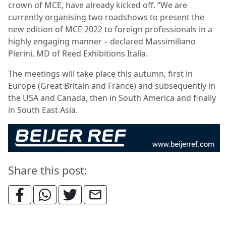
crown of MCE, have already kicked off. “We are
currently organising two roadshows to present the
new edition of MCE 2022 to foreign professionals in a
highly engaging manner – declared Massimiliano
Pierini, MD of Reed Exhibitions Italia.
The meetings will take place this autumn, first in
Europe (Great Britain and France) and subsequently in
the USA and Canada, then in South America and finally
in South East Asia.
Share this post: