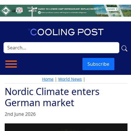
Subscribe
Home
|
World News
|
Nordic Climate enters
German market
2nd June 2026