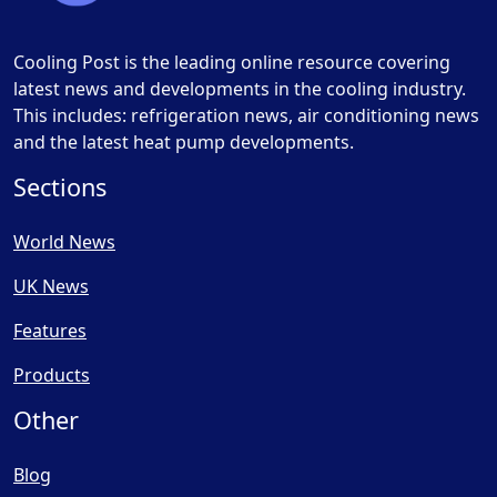
Cooling Post is the leading online resource covering
latest news and developments in the cooling industry.
This includes: refrigeration news, air conditioning news
and the latest heat pump developments.
Sections
World News
UK News
Features
Products
Other
Blog