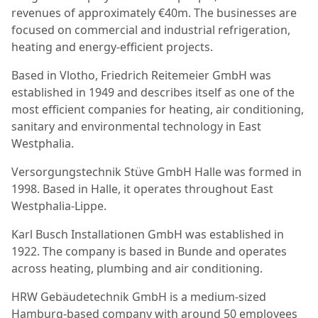
revenues of approximately €40m. The businesses are
focused on commercial and industrial refrigeration,
heating and energy-efficient projects.
Based in Vlotho, Friedrich Reitemeier GmbH was
established in 1949 and describes itself as one of the
most efficient companies for heating, air conditioning,
sanitary and environmental technology in East
Westphalia.
Versorgungstechnik Stüve GmbH Halle was formed in
1998. Based in Halle, it operates throughout East
Westphalia-Lippe.
Karl Busch Installationen GmbH was established in
1922. The company is based in Bunde and operates
across heating, plumbing and air conditioning.
HRW Gebäudetechnik GmbH is a medium-sized
Hamburg-based company with around 50 employees