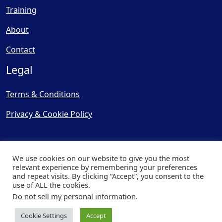
Training
About
Contact
Legal
Terms & Conditions
Privacy & Cookie Policy
We use cookies on our website to give you the most
relevant experience by remembering your preferences
and repeat visits. By clicking “Accept”, you consent to the
© Copyright 2025, Cooling
use of ALL the cookies.
Post Ltd - All Rights Reserved
Do not sell my personal information
.
| Website by
Capital Web
Cookie Settings
Accept