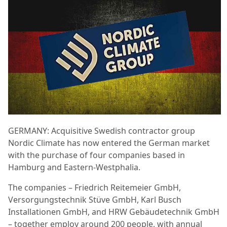
GERMANY: Acquisitive Swedish contractor group
Nordic Climate has now entered the German market
with the purchase of four companies based in
Hamburg and Eastern-Westphalia.
The companies – Friedrich Reitemeier GmbH,
Versorgungstechnik Stüve GmbH, Karl Busch
Installationen GmbH, and HRW Gebäudetechnik GmbH
– together employ around 200 people, with annual