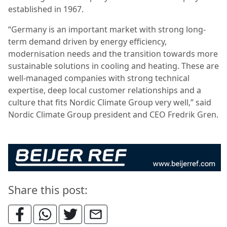
established in 1967.
“Germany is an important market with strong long-
term demand driven by energy efficiency,
modernisation needs and the transition towards more
sustainable solutions in cooling and heating. These are
well-managed companies with strong technical
expertise, deep local customer relationships and a
culture that fits Nordic Climate Group very well,” said
Nordic Climate Group president and CEO Fredrik Gren.
Share this post: