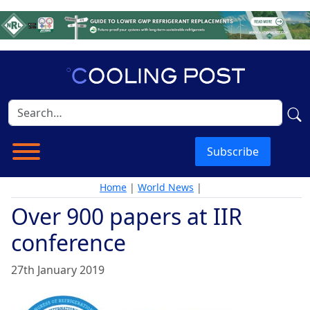
Subscribe
Home
|
World News
|
Over 900 papers at IIR
conference
27th January 2019