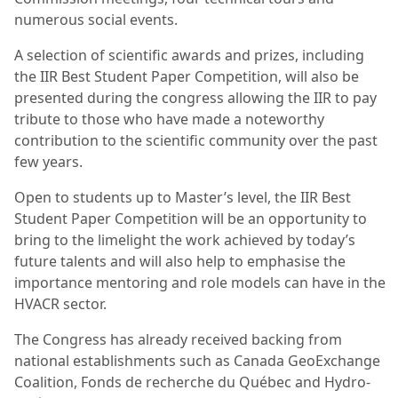
numerous social events.
A selection of scientific awards and prizes, including
the IIR Best Student Paper Competition, will also be
presented during the congress allowing the IIR to pay
tribute to those who have made a noteworthy
contribution to the scientific community over the past
few years.
Open to students up to Master’s level, the IIR Best
Student Paper Competition will be an opportunity to
bring to the limelight the work achieved by today’s
future talents and will also help to emphasise the
importance mentoring and role models can have in the
HVACR sector.
The Congress has already received backing from
national establishments such as Canada GeoExchange
Coalition, Fonds de recherche du Québec and Hydro-