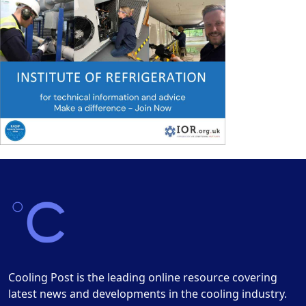
Cooling Post is the leading online resource covering
latest news and developments in the cooling industry.