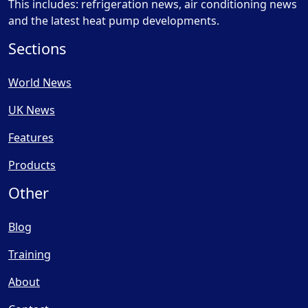
This includes: refrigeration news, air conditioning news
and the latest heat pump developments.
Sections
World News
UK News
Features
Products
Other
Blog
Training
About