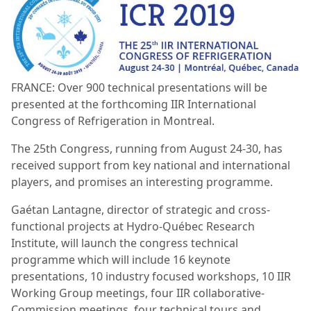
FRANCE: Over 900 technical presentations will be
presented at the forthcoming IIR International
Congress of Refrigeration in Montreal.
The 25th Congress, running from August 24-30, has
received support from key national and international
players, and promises an interesting programme.
Gaétan Lantagne, director of strategic and cross-
functional projects at Hydro-Québec Research
Institute, will launch the congress technical
programme which will include 16 keynote
presentations, 10 industry focused workshops, 10 IIR
Working Group meetings, four IIR collaborative-
Commission meetings, four technical tours and