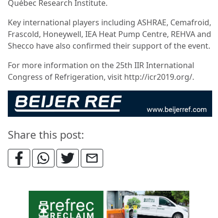
Québec Research Institute.
Key international players including ASHRAE, Cemafroid,
Frascold, Honeywell, IEA Heat Pump Centre, REHVA and
Shecco have also confirmed their support of the event.
For more information on the 25th IIR International
Congress of Refrigeration, visit http://icr2019.org/.
Share this post: