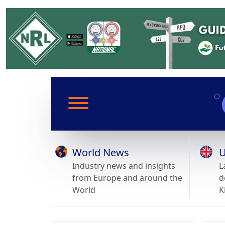
World News
U
Industry news and insights
L
from Europe and around the
d
World
K