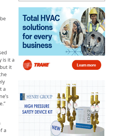
 be
sed
is it a
but it
the
ely
t a
ne’s
e.”
n
f a