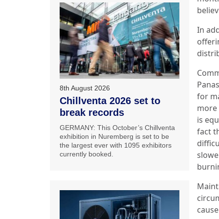
believ
In ad
offer
distri
Comme
Panas
8th August 2026
for m
Chillventa 2026 set to
more e
break records
is eq
GERMANY: This October’s Chillventa
fact t
exhibition in Nuremberg is set to be
diffic
the largest ever with 1095 exhibitors
slowe
currently booked.
burni
Maint
circum
cause