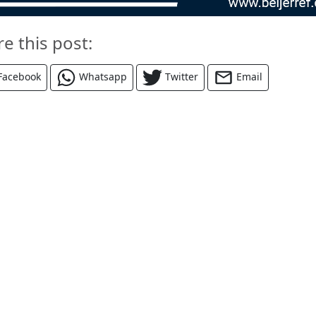
re this post:
Facebook
Whatsapp
Twitter
Email