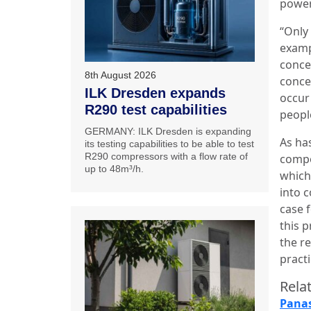
power
“Only
examp
conce
8th August 2026
conce
ILK Dresden expands
occur
R290 test capabilities
people
GERMANY: ILK Dresden is expanding
As has
its testing capabilities to be able to test
R290 compressors with a flow rate of
compo
up to 48m³/h.
which
into c
case 
this p
the r
practi
Relat
Panas