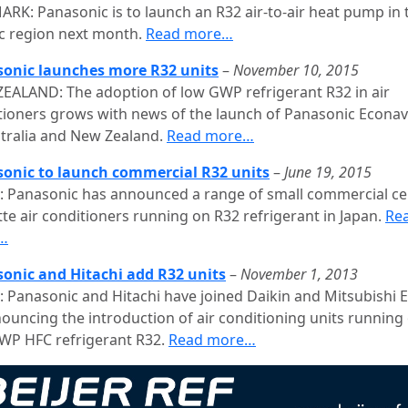
RK: Panasonic is to launch an R32 air-to-air heat pump in 
c region next month.
Read more…
onic launches more R32 units
–
November 10, 2015
EALAND: The adoption of low GWP refrigerant R32 in air
tioners grows with news of the launch of Panasonic Econavi
stralia and New Zealand.
Read more…
onic to launch commercial R32 units
–
June 19, 2015
: Panasonic has announced a range of small commercial cei
tte air conditioners running on R32 refrigerant in Japan.
Re
…
onic and Hitachi add R32 units
–
November 1, 2013
: Panasonic and Hitachi have joined Daikin and Mitsubishi E
nouncing the introduction of air conditioning units running
WP HFC refrigerant R32.
Read more…