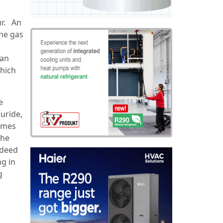
ur. An
the gas
can
which
e
uride,
comes
the
ndeed
ng in
g