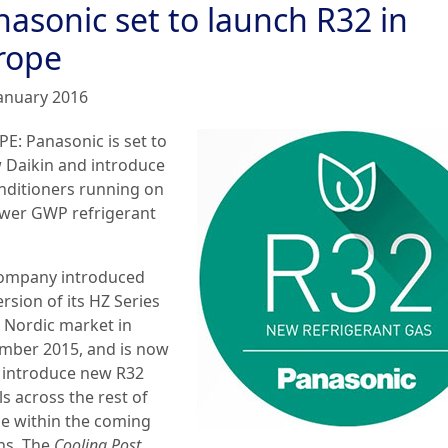
nasonic set to launch R32 in
rope
January 2016
E: Panasonic is set to
w Daikin and introduce
onditioners running on
ower GWP refrigerant
ompany introduced
rsion of its HZ Series
e Nordic market in
mber 2015, and is now
o introduce new R32
s across the rest of
e within the coming
s. The
Cooling Post