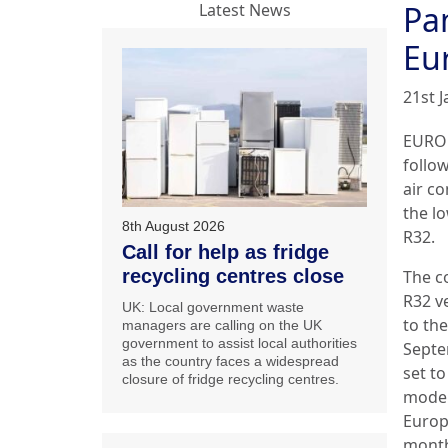
Pa
Latest News
Eu
21st 
EUROP
follo
air c
the l
8th August 2026
R32.
Call for help as fridge
recycling centres close
The c
R32 ve
UK: Local government waste
to th
managers are calling on the UK
government to assist local authorities
Septe
as the country faces a widespread
set t
closure of fridge recycling centres.
model
Europ
month