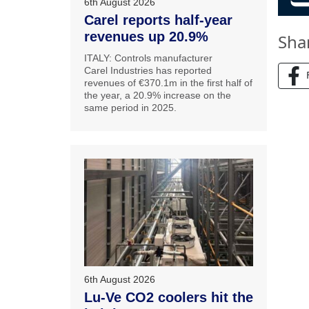
6th August 2026
Carel reports half-year
revenues up 20.9%
Sha
ITALY: Controls manufacturer
Carel Industries has reported
revenues of €370.1m in the first half of
the year, a 20.9% increase on the
same period in 2025.
6th August 2026
Lu-Ve CO2 coolers hit the