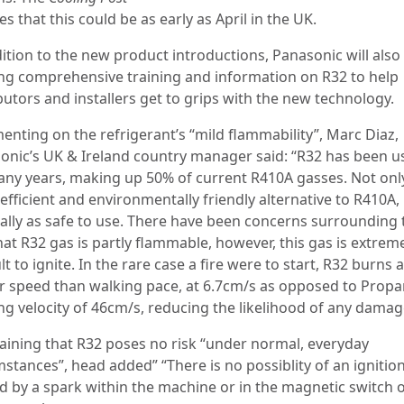
es that this could be as early as April in the UK.
dition to the new product introductions, Panasonic will also
ing comprehensive training and information on R32 to help
butors and installers get to grips with the new technology.
nting on the refrigerant’s “mild flammability”, Marc Diaz,
onic’s UK & Ireland country manager said: “R32 has been u
any years, making up 50% of current R410A gasses. Not only 
fficient and environmentally friendly alternative to R410A, 
ually as safe to use. There have been concerns surrounding 
hat R32 gas is partly flammable, however, this gas is extrem
ult to ignite. In the rare case a fire were to start, R32 burns a
r speed than walking pace, at 6.7cm/s as opposed to Propa
ng velocity of 46cm/s, reducing the likelihood of any damag
aining that R32 poses no risk “under normal, everyday
stances”, head added” “There is no possiblity of an ignitio
d by a spark within the machine or in the magnetic switch o