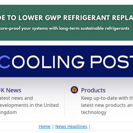
K News
Products
atest news and
Keep up-to-date with t
evelopments in the United
latest new products a
ingdom
technology
Home
|
News Headlines
|