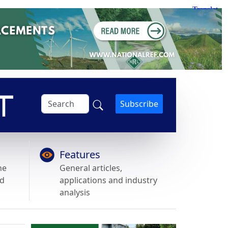
Subscribe
Features
he
General articles,
nd
applications and industry
analysis