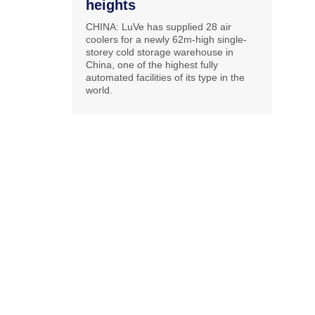
heights
CHINA: LuVe has supplied 28 air
coolers for a newly 62m-high single-
storey cold storage warehouse in
China, one of the highest fully
automated facilities of its type in the
world.