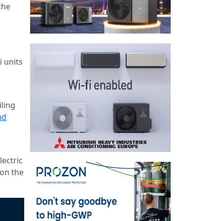
the
 units
ling
ad
lectric
 on the