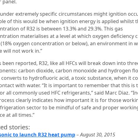
 panel.
 under extremely specific circumstances might ignition occ
le of this would be when ignition energy is applied whilst 
ntration of R32 is between 13.3% and 29.3%. This gas
ntration materialises at a level at which oxygen deficiency 
 (18% oxygen concentration or below), an environment in 
 will not work in.”
 been reported, R32, like all HFCs will break down into thre
nents: carbon dioxide, carbon monoxide and hydrogen flo
 converts to hydrofluoric acid, a toxic substance, when it 
ontact with water. “It is important to remember that this is 
for all commonly used HFC refrigerants,” said Marc Diaz. “I
rocess clearly indicates how important it is for those worki
efrigeration sector to be mindful of safe and proper workin
ce at all times.”
ed stories:
onic to launch R32 heat pump
–
August 30, 2015