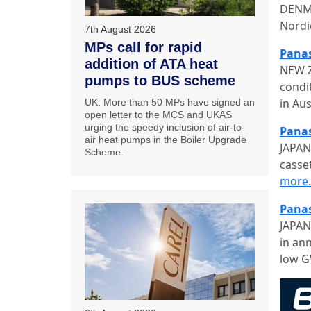
DENMA
Nordi
7th August 2026
MPs call for rapid
Panas
addition of ATA heat
NEW Z
pumps to BUS scheme
condi
in Au
UK: More than 50 MPs have signed an
open letter to the MCS and UKAS
urging the speedy inclusion of air-to-
Panas
air heat pumps in the Boiler Upgrade
JAPAN
Scheme.
casse
more
Panas
JAPAN
in an
low G