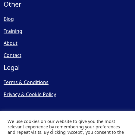
Other
Blog
Training
About
Contact
Legal
Terms & Conditions
Privacy & Cookie Policy
We use cookies on our website to give you the most
relevant experience by remembering your preferences
and repeat visits. By clicking “Accept”, you consent to the
© Copyright 2025, Cooling