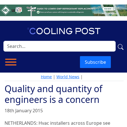
Subscribe
Home
|
World News
|
Quality and quantity of
engineers is a concern
18th January 2015
NETHERLANDS: Hvac installers across Europe see