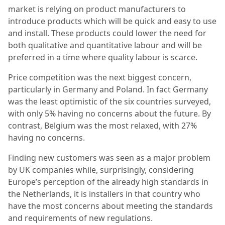
market is relying on product manufacturers to
introduce products which will be quick and easy to use
and install. These products could lower the need for
both qualitative and quantitative labour and will be
preferred in a time where quality labour is scarce.
Price competition was the next biggest concern,
particularly in Germany and Poland. In fact Germany
was the least optimistic of the six countries surveyed,
with only 5% having no concerns about the future. By
contrast, Belgium was the most relaxed, with 27%
having no concerns.
Finding new customers was seen as a major problem
by UK companies while, surprisingly, considering
Europe’s perception of the already high standards in
the Netherlands, it is installers in that country who
have the most concerns about meeting the standards
and requirements of new regulations.