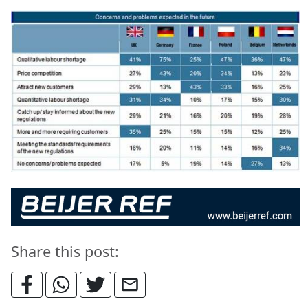
Share this post: