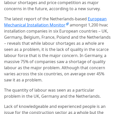
labour shortages and price competition as major
concerns in the future, according to a new survey.
The latest report of the Netherlands-based
European
Mechanical Installation Monitor
amongst 1,200 hvac
installation companies in six European countries – UK,
Germany, Belgium, France, Poland and the Netherlands
– reveals that while labour shortages as a whole are
seen as a problem, it is the lack of quality in the scarce
labour force that is the major concern. In Germany, a
massive 75% of companies saw a shortage of quality
labour as the major problem. Although that concern
varies across the six countries, on average over 45%
saw it as a problem.
The quantity of labour was seen as a particular
problem in the UK, Germany and the Netherlands.
Lack of knowledgeable and experienced people is an
issue for the construction sector as a whole but the