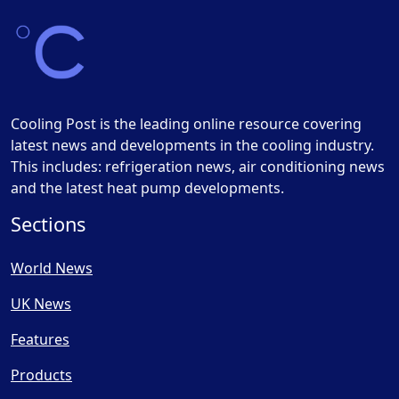
Cooling Post is the leading online resource covering
latest news and developments in the cooling industry.
This includes: refrigeration news, air conditioning news
and the latest heat pump developments.
Sections
World News
UK News
Features
Products