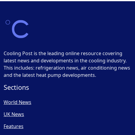
Cooling Post is the leading online resource covering
latest news and developments in the cooling industry.
This includes: refrigeration news, air conditioning news
and the latest heat pump developments.
Sections
World News
UK News
Features