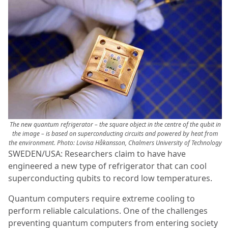
The new quantum refrigerator – the square object in the centre of the qubit in
the image – is based on superconducting circuits and powered by heat from
the environment. Photo: Lovisa Håkansson, Chalmers University of Technology
SWEDEN/USA: Researchers claim to have have
engineered a new type of refrigerator that can cool
superconducting qubits to record low temperatures.
Quantum computers require extreme cooling to
perform reliable calculations. One of the challenges
preventing quantum computers from entering society