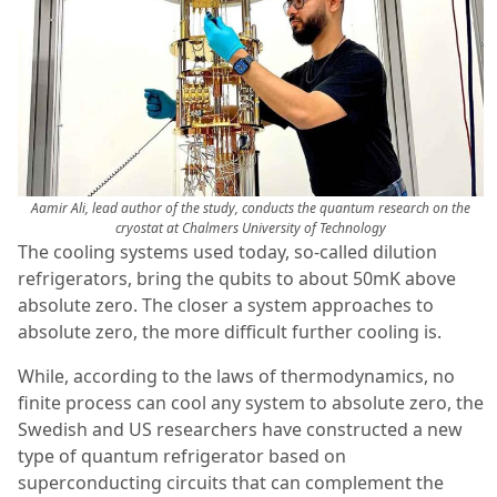
Aamir Ali, lead author of the study, conducts the quantum research on the
cryostat at Chalmers University of Technology
The cooling systems used today, so-called dilution
refrigerators, bring the qubits to about 50mK above
absolute zero. The closer a system approaches to
absolute zero, the more difficult further cooling is.
While, according to the laws of thermodynamics, no
finite process can cool any system to absolute zero, the
Swedish and US researchers have constructed a new
type of quantum refrigerator based on
superconducting circuits that can complement the