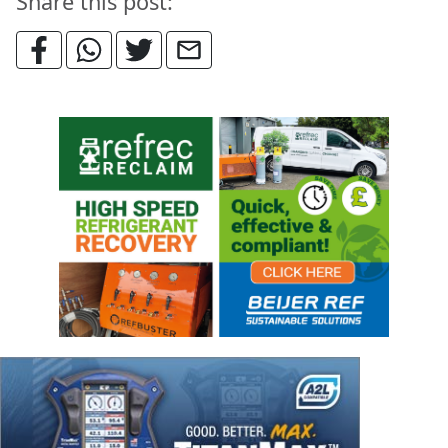
Share this post: