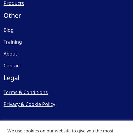
Products
Other
Blog
Training
About
Contact
Legal
Terms & Conditions
Privacy & Cookie Policy
We use cookies on our website to give you the most