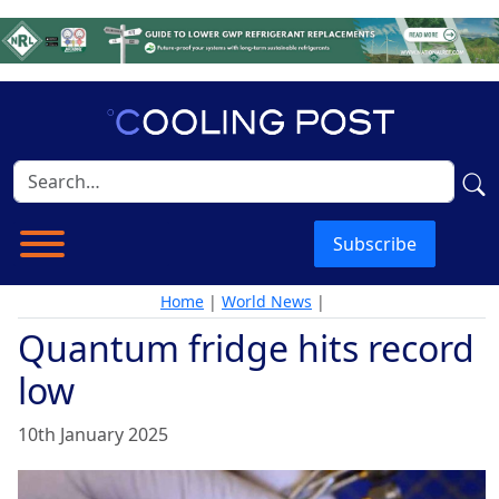
Subscribe
Home
|
World News
|
Quantum fridge hits record
low
10th January 2025