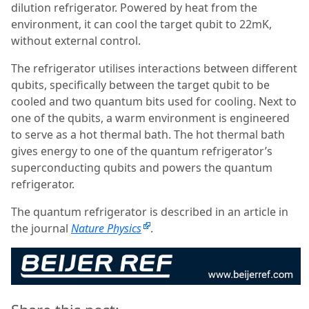
dilution refrigerator. Powered by heat from the
environment, it can cool the target qubit to 22mK,
without external control.
The refrigerator utilises interactions between different
qubits, specifically between the target qubit to be
cooled and two quantum bits used for cooling. Next to
one of the qubits, a warm environment is engineered
to serve as a hot thermal bath. The hot thermal bath
gives energy to one of the quantum refrigerator’s
superconducting qubits and powers the quantum
refrigerator.
The quantum refrigerator is described in an article in
the journal
Nature Physics
.