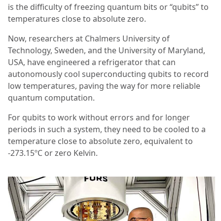
is the difficulty of freezing quantum bits or “qubits” to
temperatures close to absolute zero.
Now, researchers at Chalmers University of
Technology, Sweden, and the University of Maryland,
USA, have engineered a refrigerator that can
autonomously cool superconducting qubits to record
low temperatures, paving the way for more reliable
quantum computation.
For qubits to work without errors and for longer
periods in such a system, they need to be cooled to a
temperature close to absolute zero, equivalent to
-273.15ºC or zero Kelvin.