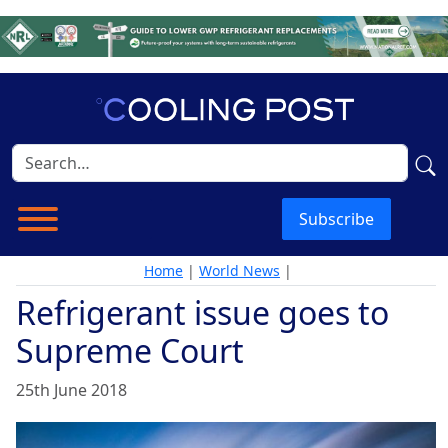
Subscribe
Home
|
World News
|
Refrigerant issue goes to
Supreme Court
25th June 2018