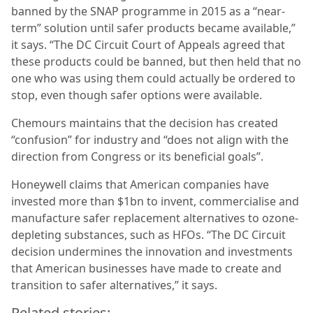
banned by the SNAP programme in 2015 as a “near-
term” solution until safer products became available,”
it says. “The DC Circuit Court of Appeals agreed that
these products could be banned, but then held that no
one who was using them could actually be ordered to
stop, even though safer options were available.
Chemours maintains that the decision has created
“confusion” for industry and “does not align with the
direction from Congress or its beneficial goals”.
Honeywell claims that American companies have
invested more than $1bn to invent, commercialise and
manufacture safer replacement alternatives to ozone-
depleting substances, such as HFOs. “The DC Circuit
decision undermines the innovation and investments
that American businesses have made to create and
transition to safer alternatives,” it says.
Related stories: