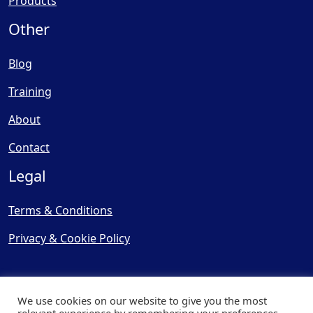
Products
Other
Blog
Training
About
Contact
Legal
Terms & Conditions
Privacy & Cookie Policy
We use cookies on our website to give you the most