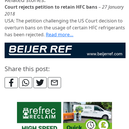
Court rejects petition to retain HFC bans
–
27 January
2018
USA: The petition challenging the US Court decision to
overturn bans on the usage of certain HFC refrigerants
has been rejected.
Read more…
Share this post: