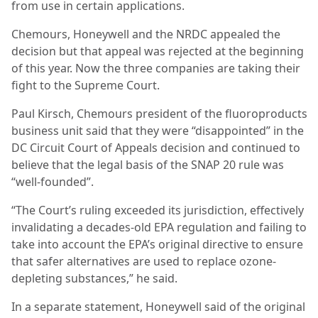
from use in certain applications.
Chemours, Honeywell and the NRDC appealed the
decision but that appeal was rejected at the beginning
of this year. Now the three companies are taking their
fight to the Supreme Court.
Paul Kirsch, Chemours president of the fluoroproducts
business unit said that they were “disappointed” in the
DC Circuit Court of Appeals decision and continued to
believe that the legal basis of the SNAP 20 rule was
“well-founded”.
“The Court’s ruling exceeded its jurisdiction, effectively
invalidating a decades-old EPA regulation and failing to
take into account the EPA’s original directive to ensure
that safer alternatives are used to replace ozone-
depleting substances,” he said.
In a separate statement, Honeywell said of the original