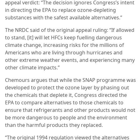
appeal verdict: “The decision ignores Congress’s intent
in directing the EPA to replace ozone-depleting
substances with the safest available alternatives.”
The NRDC said of the original appeal ruling: “If allowed
to stand, [it] will let HFCs keep fuelling dangerous
climate change, increasing risks for the millions of
Americans who are living through hurricanes and
other extreme weather events, and experiencing many
other climate impacts.”
Chemours argues that while the SNAP programme was
developed to protect the ozone layer by phasing out
the chemicals that deplete it, Congress directed the
EPA to compare alternatives to those chemicals to
ensure that refrigerants and other products would not
be more dangerous to people and the environment
than the harmful products they replaced.
“The original 1994 regulation viewed the alternatives