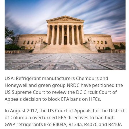
USA: Refrigerant manufacturers Chemours and
Honeywell and green group NRDC have petitioned the
US Supreme Court to review the DC Circuit Court of
Appeals decision to block EPA bans on HFCs.
In August 2017, the US Court of Appeals for the District
of Columbia overturned EPA directives to ban high
GWP refrigerants like R404A, R134a, R407C and R410A