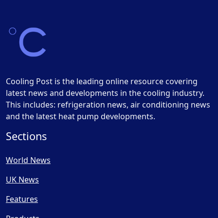
Cooling Post is the leading online resource covering
latest news and developments in the cooling industry.
This includes: refrigeration news, air conditioning news
and the latest heat pump developments.
Sections
World News
UK News
Features