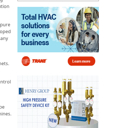
ution
 pure
loped
pany
nets.
ontrol
 be
hines.