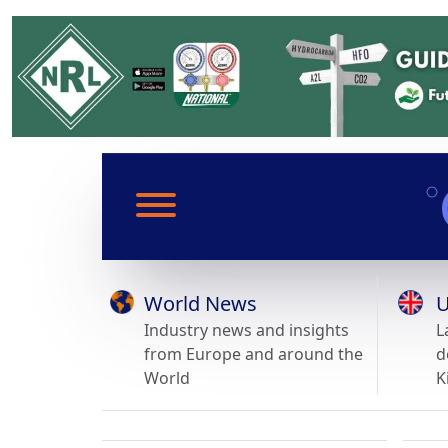
World News
U
Industry news and insights
L
from Europe and around the
d
World
K