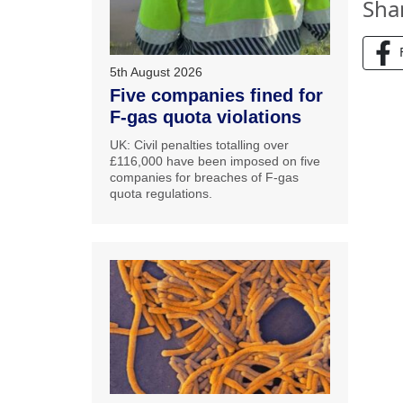
Sha
5th August 2026
Five companies fined for
F-gas quota violations
UK: Civil penalties totalling over
£116,000 have been imposed on five
companies for breaches of F-gas
quota regulations.