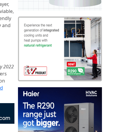
ayer,
viable,
iendly
y and
ry 2022
ers
ion
ad