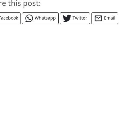
re this post:
Facebook
Whatsapp
Twitter
Email