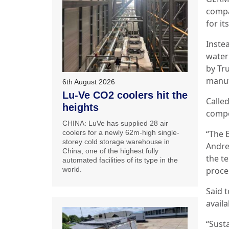
compa
for it
Inste
water
by Tr
manuf
6th August 2026
Lu-Ve CO2 coolers hit the
Called
heights
compo
CHINA: LuVe has supplied 28 air
“The 
coolers for a newly 62m-high single-
storey cold storage warehouse in
Andrea
China, one of the highest fully
the t
automated facilities of its type in the
proce
world.
Said t
availa
“Susta