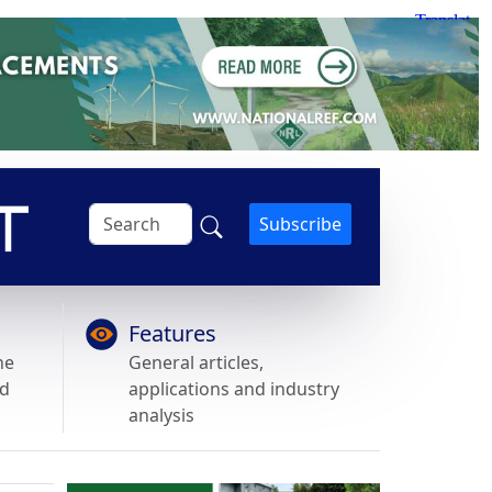
Subscribe
Features
he
General articles,
nd
applications and industry
analysis