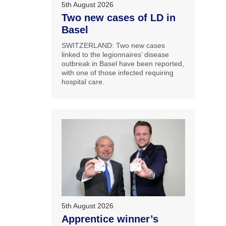
5th August 2026
Two new cases of LD in
Basel
SWITZERLAND: Two new cases
linked to the legionnaires’ disease
outbreak in Basel have been reported,
with one of those infected requiring
hospital care.
5th August 2026
Apprentice winner’s