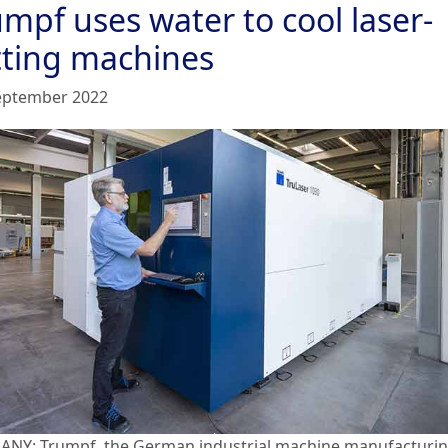
mpf uses water to cool laser-
tting machines
eptember 2022
NY: Trumpf, the German industrial machine manufacturi