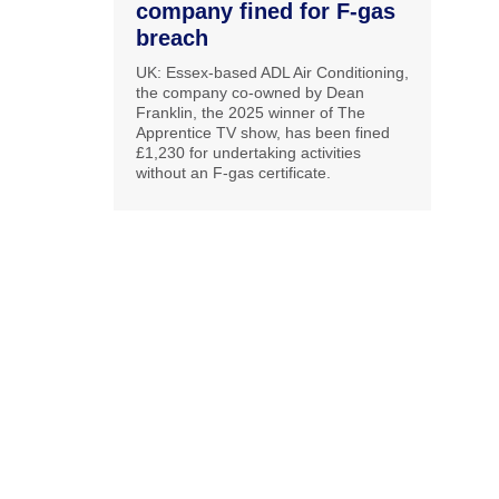
company fined for F-gas
breach
UK: Essex-based ADL Air Conditioning,
the company co-owned by Dean
Franklin, the 2025 winner of The
Apprentice TV show, has been fined
£1,230 for undertaking activities
without an F-gas certificate.