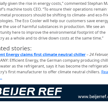
ially given the rise in energy costs,” commented Stephan M
f’s machine tools CEO. “To ensure their operations remain 
-metal processors should be shifting to climate- and eco-fr
ologies. The Eco Cooler will help our customers save energ
e the use of harmful substances in production. We see an
tunity here to improve the environmental footprint of the
try as a whole and to drive down costs at the same time.”
ted stories:
ient Energy claims first climate neutral chiller
–
24 Februa
NY: Efficient Energy, the German company producing chill
water as the refrigerant, says it has become the refrigerat
ry’s first manufacturer to offer climate neutral chillers.
Re
…