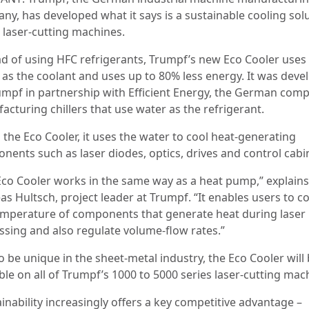
ny, has developed what it says is a sustainable cooling sol
s laser-cutting machines.
ad of using HFC refrigerants, Trumpf’s new Eco Cooler uses
 as the coolant and uses up to 80% less energy. It was deve
umpf in partnership with Efficient Energy, the German com
acturing chillers that use water as the refrigerant.
 the Eco Cooler, it uses the water to cool heat-generating
nents such as laser diodes, optics, drives and control cabi
Eco Cooler works in the same way as a heat pump,” explains
s Hultsch, project leader at Trumpf. “It enables users to c
emperature of components that generate heat during laser
ssing and also regulate volume-flow rates.”
o be unique in the sheet-metal industry, the Eco Cooler will
ble on all of Trumpf’s 1000 to 5000 series laser-cutting mac
inability increasingly offers a key competitive advantage –