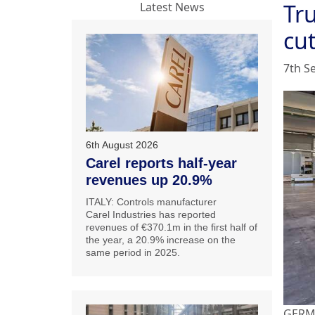
Tru
Latest News
cu
7th S
6th August 2026
Carel reports half-year
revenues up 20.9%
ITALY: Controls manufacturer
Carel Industries has reported
revenues of €370.1m in the first half of
the year, a 20.9% increase on the
same period in 2025.
GERMA