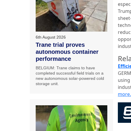
espec
Trump
sheet
techn
reduc
6th August 2026
oppor
Trane trial proves
indus
autonomous container
Rela
performance
Effic
BELGIUM: Trane claims to have
GERMA
completed successful field trials on a
new autonomous solar-powered cold
using 
storage unit.
indust
more