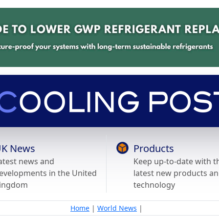
K News
Products
atest news and
Keep up-to-date with t
evelopments in the United
latest new products a
ingdom
technology
Home
|
World News
|