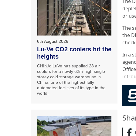
The D
deple
or us
The s
the DL
6th August 2026
check
Lu-Ve CO2 coolers hit the
In a 
heights
agenc
CHINA: LuVe has supplied 28 air
Office
coolers for a newly 62m-high single-
intro
storey cold storage warehouse in
China, one of the highest fully
automated facilities of its type in the
world.
Sha