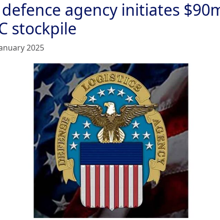
 defence agency initiates $90
C stockpile
January 2025