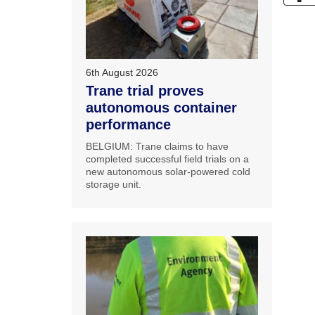
6th August 2026
Trane trial proves
autonomous container
performance
BELGIUM: Trane claims to have
completed successful field trials on a
new autonomous solar-powered cold
storage unit.