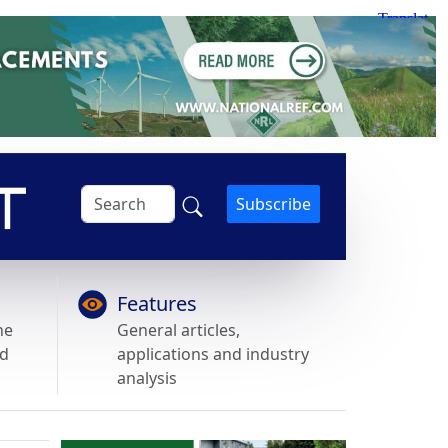
Subscribe
Features
he
General articles,
nd
applications and industry
analysis