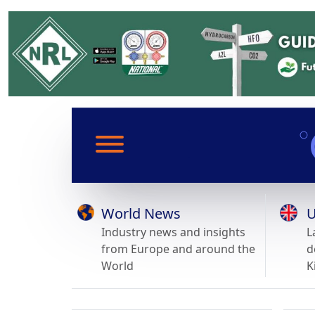
World News
U
Industry news and insights
L
from Europe and around the
d
World
K