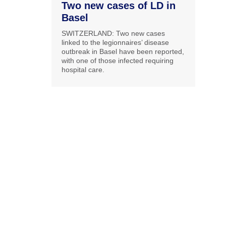
Two new cases of LD in
Basel
SWITZERLAND: Two new cases
linked to the legionnaires’ disease
outbreak in Basel have been reported,
with one of those infected requiring
hospital care.