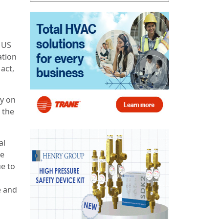
 US
ation
act,
ly on
 the
al
se
ue to
e and