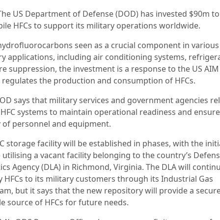
The US Department of Defense (DOD) has invested $90m to
pile HFCs to support its military operations worldwide.
hydrofluorocarbons seen as a crucial component in various
ry applications, including air conditioning systems, refriger
ire suppression, the investment is a response to the US AIM 
 regulates the production and consumption of HFCs.
OD says that military services and government agencies re
 HFC systems to maintain operational readiness and ensure
y of personnel and equipment.
 storage facility will be established in phases, with the initi
utilising a vacant facility belonging to the country’s Defen
ics Agency (DLA) in Richmond, Virginia. The DLA will contin
 HFCs to its military customers through its Industrial Gas
am, but it says that the new repository will provide a secur
le source of HFCs for future needs.