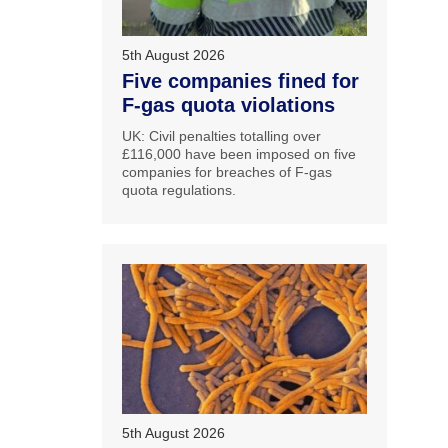
5th August 2026
Five companies fined for
F-gas quota violations
UK: Civil penalties totalling over
£116,000 have been imposed on five
companies for breaches of F-gas
quota regulations.
5th August 2026