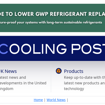
K News
Products
atest news and
Keep up-to-date with t
evelopments in the United
latest new products a
ingdom
technology
Home
|
World News
|