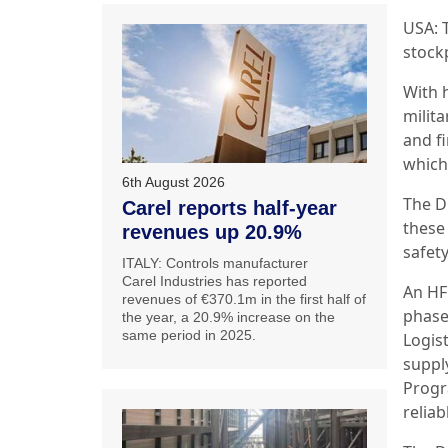
USA: 
stock
With 
milita
and f
which
6th August 2026
The D
Carel reports half-year
these
revenues up 20.9%
safet
ITALY: Controls manufacturer
Carel Industries has reported
An HFC
revenues of €370.1m in the first half of
phase 
the year, a 20.9% increase on the
same period in 2025.
Logist
supply
Progr
reliab