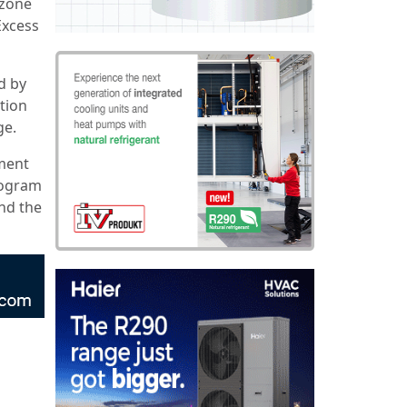
ozone
Excess
d by
ction
ge.
nment
rogram
and the