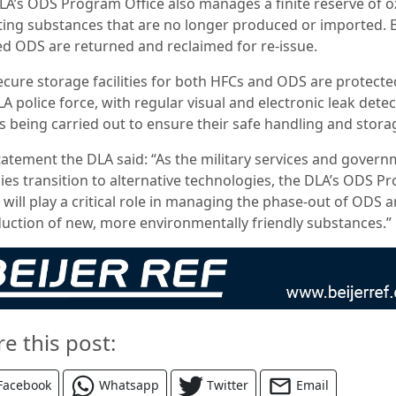
LA’s ODS Program Office also manages a finite reserve of 
ting substances that are no longer produced or imported. 
ed ODS are returned and reclaimed for re-issue.
ecure storage facilities for both HFCs and ODS are protecte
A police force, with regular visual and electronic leak dete
s being carried out to ensure their safe handling and stora
statement the DLA said: “As the military services and gover
ies transition to alternative technologies, the DLA’s ODS P
 will play a critical role in managing the phase-out of ODS 
duction of new, more environmentally friendly substances.”
re this post:
Facebook
Whatsapp
Twitter
Email