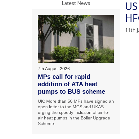
US
Latest News
HF
11th 
7th August 2026
MPs call for rapid
addition of ATA heat
pumps to BUS scheme
UK: More than 50 MPs have signed an
open letter to the MCS and UKAS
urging the speedy inclusion of air-to-
air heat pumps in the Boiler Upgrade
Scheme.