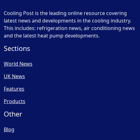
Cooling Post is the leading online resource covering
latest news and developments in the cooling industry.
This includes: refrigeration news, air conditioning news
and the latest heat pump developments.
Sections
World News
UK News
Features
Products
Other
Blog