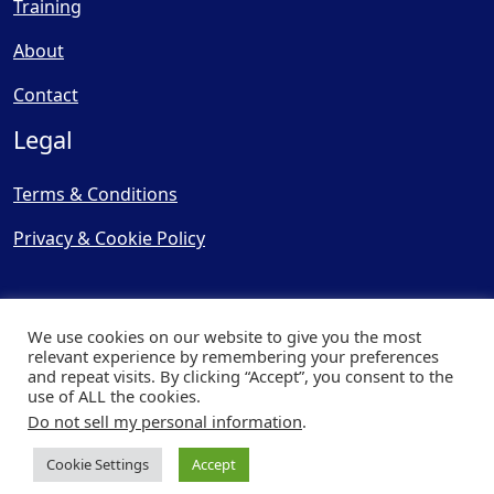
Training
About
Contact
Legal
Terms & Conditions
Privacy & Cookie Policy
We use cookies on our website to give you the most
relevant experience by remembering your preferences
and repeat visits. By clicking “Accept”, you consent to the
© Copyright 2025, Cooling
use of ALL the cookies.
Post Ltd - All Rights Reserved
Do not sell my personal information
.
| Website by
Capital Web
Cookie Settings
Accept