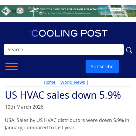
Subscribe
Home
|
World News
|
US HVAC sales down 5.9%
10th March 2026
USA: Sales by US HVAC distributors were down 5.9% in
January, compared to last year.