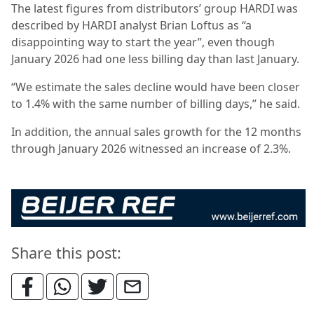
The latest figures from distributors’ group HARDI was
described by HARDI analyst Brian Loftus as “a
disappointing way to start the year”, even though
January 2026 had one less billing day than last January.
“We estimate the sales decline would have been closer
to 1.4% with the same number of billing days,” he said.
In addition, the annual sales growth for the 12 months
through January 2026 witnessed an increase of 2.3%.
Share this post: