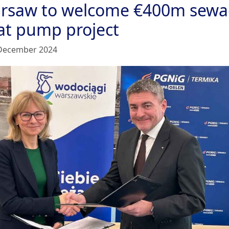
rsaw to welcome €400m sew
at pump project
December 2024