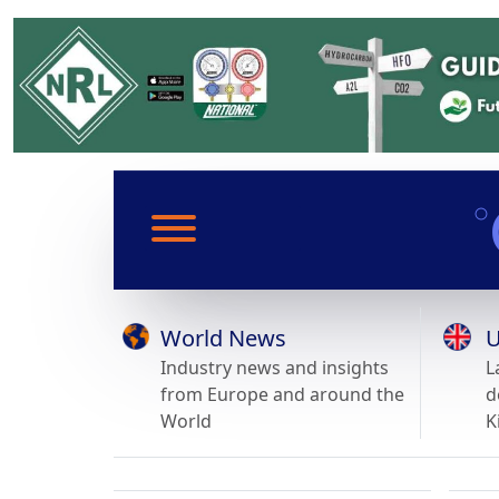
World News
U
Industry news and insights
L
from Europe and around the
d
World
K