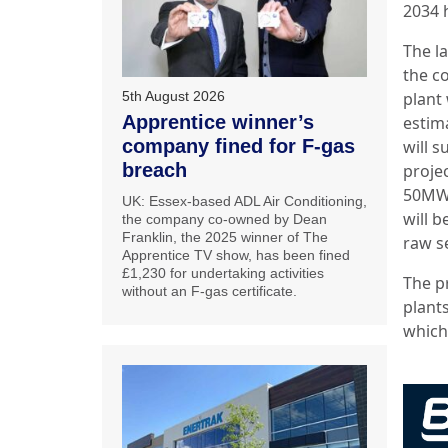
2034 
The l
the c
5th August 2026
plant
Apprentice winner’s
estim
company fined for F-gas
will 
breach
proje
50MWt
UK: Essex-based ADL Air Conditioning,
will b
the company co-owned by Dean
Franklin, the 2025 winner of The
raw s
Apprentice TV show, has been fined
£1,230 for undertaking activities
The p
without an F-gas certificate.
plant
which