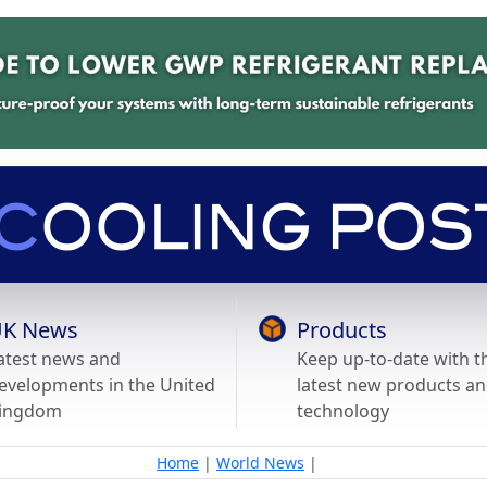
K News
Products
atest news and
Keep up-to-date with t
evelopments in the United
latest new products a
ingdom
technology
Home
|
World News
|