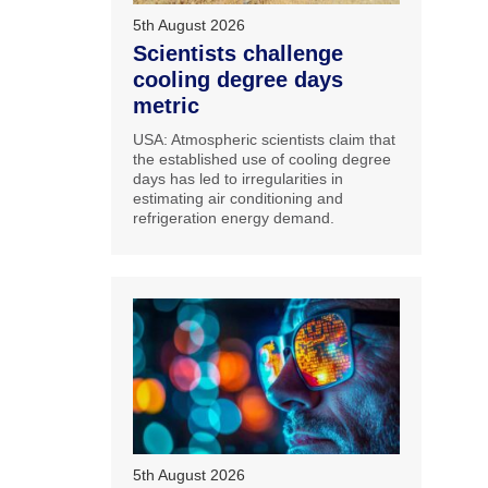
5th August 2026
Scientists challenge
cooling degree days
metric
USA: Atmospheric scientists claim that
the established use of cooling degree
days has led to irregularities in
estimating air conditioning and
refrigeration energy demand.
5th August 2026