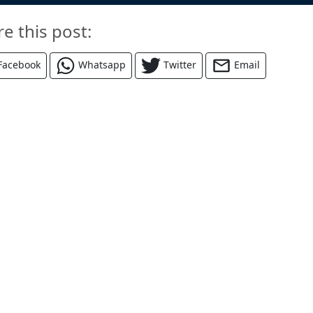
re this post:
Facebook
Whatsapp
Twitter
Email