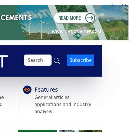
Subscribe
Features
he
General articles,
nd
applications and industry
analysis