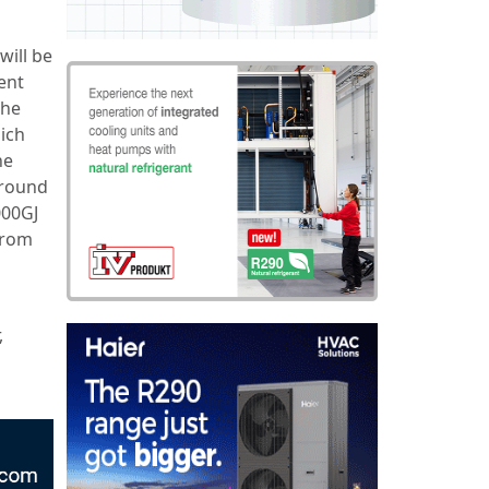
will be
ent
The
ich
he
around
000GJ
 from
a
,