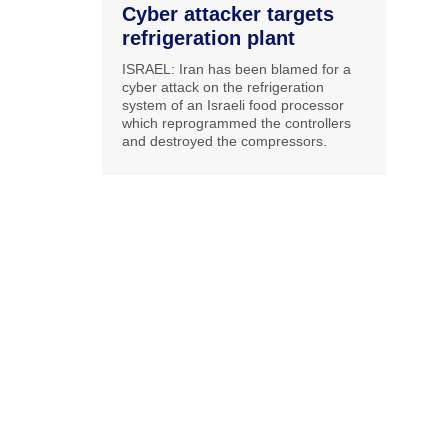
Cyber attacker targets
refrigeration plant
ISRAEL: Iran has been blamed for a
cyber attack on the refrigeration
system of an Israeli food processor
which reprogrammed the controllers
and destroyed the compressors.