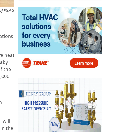
 of PGNiG
ations
ve heat
raby
f the
,000
h
.
 will
in the