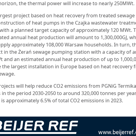
horizon, the thermal power will increase to nearly 250MWt.
argest project based on heat recovery from treated sewage 
onstruction of heat pumps in the Czajka wastewater treatm
 with a planned target capacity of approximately 120 MWt. 
ated annual heat production will amount to 1,300,000GJ, wh
supply approximately 108,000 Warsaw households. In turn, t
ct in the Żerań sewage pumping station with a capacity of 
 and an estimated annual heat production of up to 1,000,
e the largest installation in Europe based on heat recovery
ewage.
rojects will help reduce CO2 emissions from PGNiG Termik
s in the period 2030-2050 to around 320,000 tonnes per year
 is approximately 6.5% of total CO2 emissions in 2023.