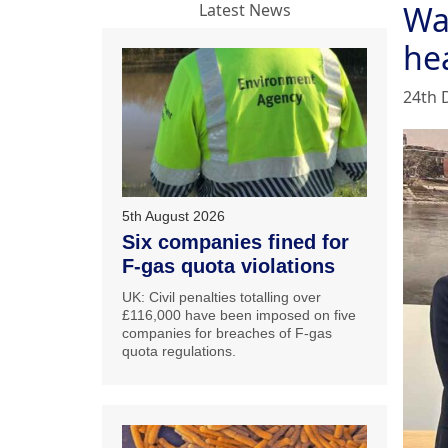
Wa
Latest News
he
24th 
5th August 2026
Six companies fined for
F-gas quota violations
UK: Civil penalties totalling over
£116,000 have been imposed on five
companies for breaches of F-gas
quota regulations.