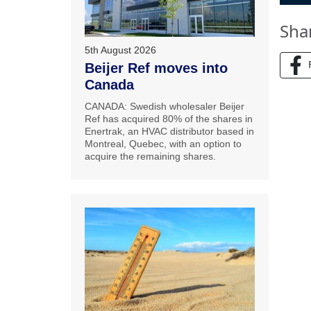
Sha
5th August 2026
Beijer Ref moves into
Canada
CANADA: Swedish wholesaler Beijer
Ref has acquired 80% of the shares in
Enertrak, an HVAC distributor based in
Montreal, Quebec, with an option to
acquire the remaining shares.