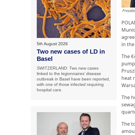
Preside
POLAN
Munic
agree
in th
5th August 2026
Two new cases of LD in
The €
Basel
pump 
SWITZERLAND: Two new cases
Prusz
linked to the legionnaires’ disease
heat 
outbreak in Basel have been reported,
with one of those infected requiring
Warsa
hospital care.
The h
sewag
quarte
The to
amoun