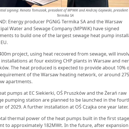
ntial signing: Renata Tomusiak, president of MPWiK and Andrzej Gajewski, president
Termika SA
D: Energy producer PGNiG Termika SA and the Warsaw
ipal Water and Sewage Company (MPWiK) have signed
ments to build one of the largest sewage heat pump install
e EU.
400m project, using heat recovered from sewage, will invol
installations at four existing CHP plants in Warsaw and ne
ków. The heat produced is expected to provide about 10% o
requirement of the Warsaw heating network, or around 275
w apartments.
eat pumps at EC Siekierki, OŚ Pruszków and the Żerań raw
e pumping station are planned to be launched in the fourt
r of 2029. A further installation at OŚ Czajka one year later
tal thermal power of the heat pumps built in the first stage,
t to approximately 182MWt. In the future, after expansion 