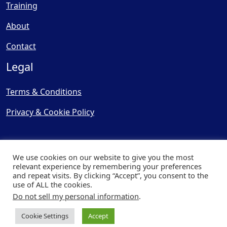
Training
About
Contact
Legal
Terms & Conditions
Privacy & Cookie Policy
We use cookies on our website to give you the most
relevant experience by remembering your preferences
and repeat visits. By clicking “Accept”, you consent to the
© Copyright 2025, Cooling
use of ALL the cookies.
Post Ltd - All Rights Reserved
Do not sell my personal information
.
| Website by
Capital Web
Cookie Settings
Accept