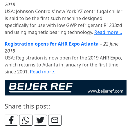
2018
USA: Johnson Controls’ new York YZ centrifugal chiller
is said to be the first such machine designed
specifically for use with low GWP refrigerant R1233zd
and using magnetic bearing technology.
Read more…
Registration opens for AHR Expo Atlanta
–
22 June
2018
USA: Registration is now open for the 2019 AHR Expo,
which returns to Atlanta in January for the first time
since 2001.
Read more…
Share this post: