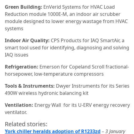
Green Building:
EnVerid Systems for HVAC Load
Reduction module 1000E-M, an indoor air scrubber
module designed to lower energy wastage from HVAC
systems
Indoor Air Quality:
CPS Products for IAQ SmartAir, a
smart tool used for identifying, diagnosing and solving
IAQ issues
Refrigeration:
Emerson for Copeland Scroll fractional-
horsepower, low-temperature compressors
Tools & Instruments:
Dwyer Instruments for its Series
490W wireless hydronic balancing kit
Ventilation:
Energy Wall
for its U-ERV energy recovery
ventilator.
Related stories:
York chiller heralds adoption of R1233zd
–
3 January