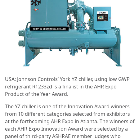
USA: Johnson Controls’ York YZ chiller, using low GWP
refrigerant R1233zd is a finalist in the AHR Expo
Product of the Year Award.
The YZ chiller is one of the Innovation Award winners
from 10 different categories selected from exhibitors
at the forthcoming AHR Expo in Atlanta. The winners of
each AHR Expo Innovation Award were selected by a
panel of third-party ASHRAE member judges who