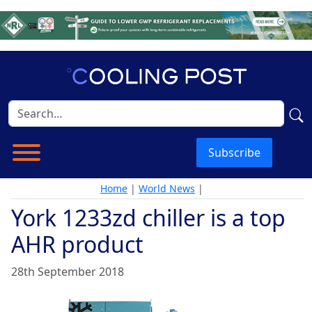
Subscribe
Home
|
World News
|
York 1233zd chiller is a top
AHR product
28th September 2018