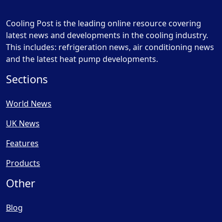
Cooling Post is the leading online resource covering
latest news and developments in the cooling industry.
This includes: refrigeration news, air conditioning news
and the latest heat pump developments.
Sections
World News
UK News
Features
Products
Other
Blog