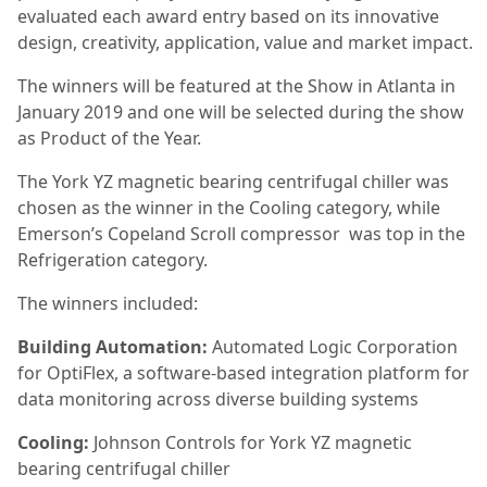
evaluated each award entry based on its innovative
design, creativity, application, value and market impact.
The winners will be featured at the Show in Atlanta in
January 2019 and one will be selected during the show
as Product of the Year.
The York YZ magnetic bearing centrifugal chiller was
chosen as the winner in the Cooling category, while
Emerson’s Copeland Scroll compressor was top in the
Refrigeration category.
The winners included:
Building Automation:
Automated Logic Corporation
for OptiFlex, a software-based integration platform for
data monitoring across diverse building systems
Cooling:
Johnson Controls for York YZ magnetic
bearing centrifugal chiller