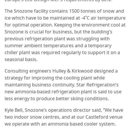
The Snozone facility contains 1500 tonnes of snow and
ice which have to be maintained at -4˚C air temperature
for optimal operation. Keeping the environment cool at
Snozone is crucial for business, but the building’s
previous refrigeration plant was struggling with
summer ambient temperatures and a temporary
chiller plant was required regularly to support it on a
seasonal basis.
Consulting engineers Hulley & Kirkwood designed a
strategy for improving the cooling plant while
maintaining business continuity. Star Refrigeration’s
new ammonia-based refrigeration plant is said to use
less energy to produce better skiing conditions.
Kyle Bell, Snozone’s operations director said, “We have
two indoor snow centres, and at our Castleford venue
we operate with an ammonia based cooler system.