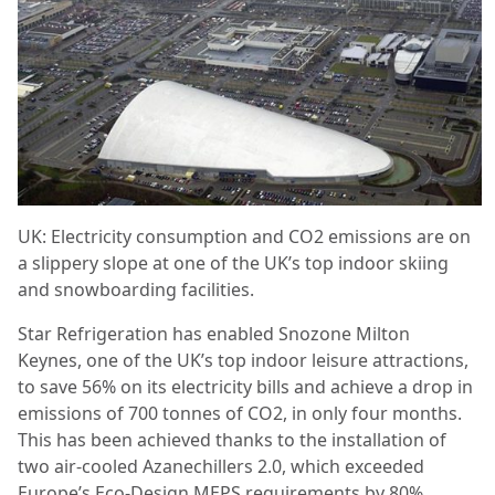
UK: Electricity consumption and CO2 emissions are on
a slippery slope at one of the UK’s top indoor skiing
and snowboarding facilities.
Star Refrigeration has enabled Snozone Milton
Keynes, one of the UK’s top indoor leisure attractions,
to save 56% on its electricity bills and achieve a drop in
emissions of 700 tonnes of CO2, in only four months.
This has been achieved thanks to the installation of
two air-cooled Azanechillers 2.0, which exceeded
Europe’s Eco-Design MEPS requirements by 80%.