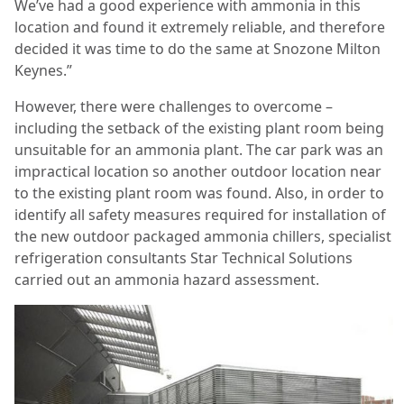
We’ve had a good experience with ammonia in this
location and found it extremely reliable, and therefore
decided it was time to do the same at Snozone Milton
Keynes.”
However, there were challenges to overcome –
including the setback of the existing plant room being
unsuitable for an ammonia plant. The car park was an
impractical location so another outdoor location near
to the existing plant room was found. Also, in order to
identify all safety measures required for installation of
the new outdoor packaged ammonia chillers, specialist
refrigeration consultants Star Technical Solutions
carried out an ammonia hazard assessment.