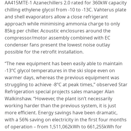
AA415MTE-1 Azanechillers 2.0 rated for 360kW capacity
chilling ethylene glycol from -10 to -13C. Vahterus plate
and shell evaporators allow a close refrigerant
approach while minimising ammonia charge to only
85kg per chiller. Acoustic enclosures around the
compressor/motor assembly combined with EC
condenser fans present the lowest noise outlay
possible for the retrofit installation.
“The new equipment has been easily able to maintain
-13ºC glycol temperatures in the ski slope even on
warmer days, whereas the previous equipment was
struggling to achieve -8ºC at peak times,” observed Star
Refrigeration special projects sales manager Alan
Walkinshaw. “However, the plant isn’t necessarily
working harder than the previous system, it is just
more efficient. Energy savings have been dramatic,
with a 56% saving on electricity in the first four months
of operation – from 1,511,062kWh to 661,255kWh for