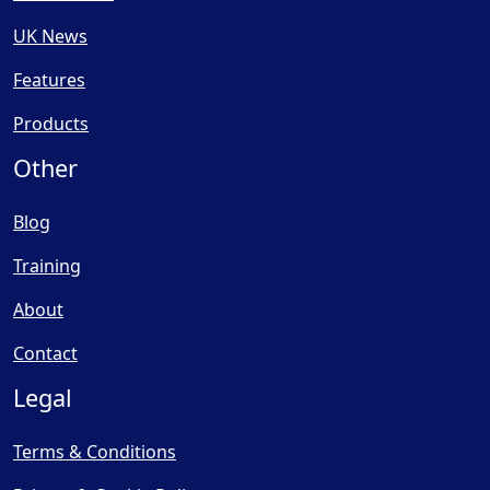
UK News
Features
Products
Other
Blog
Training
About
Contact
Legal
Terms & Conditions