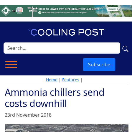
Subscribe
Home
|
Features
|
Ammonia chillers send
costs downhill
23rd November 2018