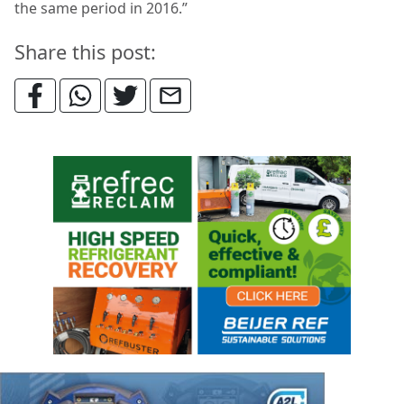
the same period in 2016.”
Share this post: