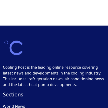
Cooling Post is the leading online resource covering
latest news and developments in the cooling industry.
This includes: refrigeration news, air conditioning news
and the latest heat pump developments.
Sections
World News