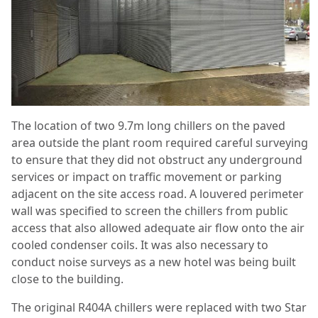
The location of two 9.7m long chillers on the paved
area outside the plant room required careful surveying
to ensure that they did not obstruct any underground
services or impact on traffic movement or parking
adjacent on the site access road. A louvered perimeter
wall was specified to screen the chillers from public
access that also allowed adequate air flow onto the air
cooled condenser coils. It was also necessary to
conduct noise surveys as a new hotel was being built
close to the building.
The original R404A chillers were replaced with two Star