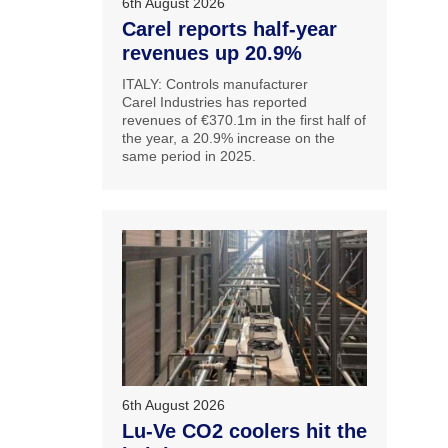
6th August 2026
Carel reports half-year
revenues up 20.9%
ITALY: Controls manufacturer
Carel Industries has reported
revenues of €370.1m in the first half of
the year, a 20.9% increase on the
same period in 2025.
6th August 2026
Lu-Ve CO2 coolers hit the