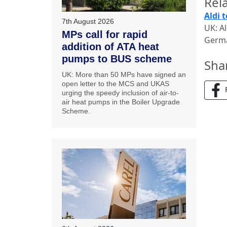
Rela
Aldi 
7th August 2026
UK: Al
MPs call for rapid
Germa
addition of ATA heat
pumps to BUS scheme
Sha
UK: More than 50 MPs have signed an
open letter to the MCS and UKAS
urging the speedy inclusion of air-to-
air heat pumps in the Boiler Upgrade
Scheme.