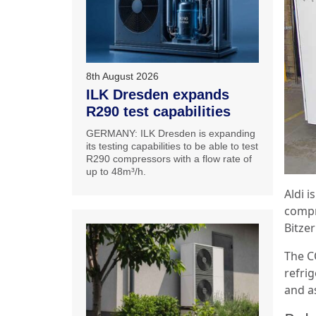
8th August 2026
ILK Dresden expands
R290 test capabilities
GERMANY: ILK Dresden is expanding
its testing capabilities to be able to test
R290 compressors with a flow rate of
up to 48m³/h.
Aldi 
compr
Bitze
The C
refrig
and as