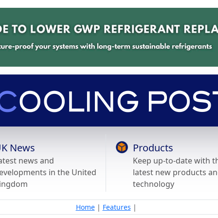
K News
Products
atest news and
Keep up-to-date with t
evelopments in the United
latest new products a
ingdom
technology
Home
|
Features
|