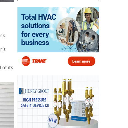
ack
r’s
 of its