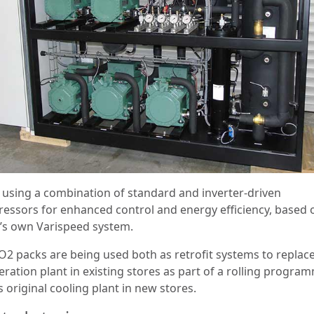
is using a combination of standard and inverter-driven
essors for enhanced control and energy efficiency, based 
r’s own Varispeed system.
O2 packs are being used both as retrofit systems to replac
eration plant in existing stores as part of a rolling progra
 original cooling plant in new stores.