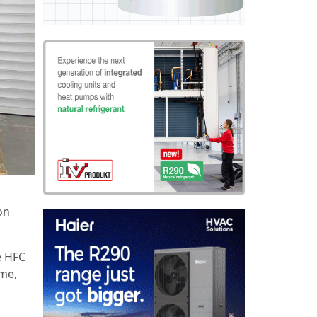
on
e HFC
mme,