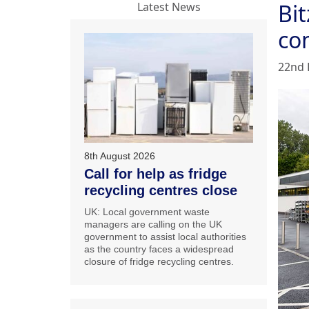
Bi
Latest News
co
22nd 
8th August 2026
Call for help as fridge
recycling centres close
UK: Local government waste
managers are calling on the UK
government to assist local authorities
as the country faces a widespread
closure of fridge recycling centres.