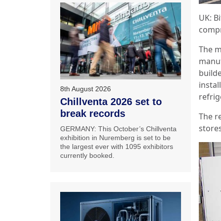
UK: B
compre
The m
manuf
build
instal
8th August 2026
refri
Chillventa 2026 set to
break records
The re
store
GERMANY: This October’s Chillventa
exhibition in Nuremberg is set to be
the largest ever with 1095 exhibitors
currently booked.