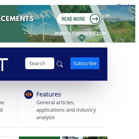
Subscribe
Features
he
General articles,
nd
applications and industry
analysis