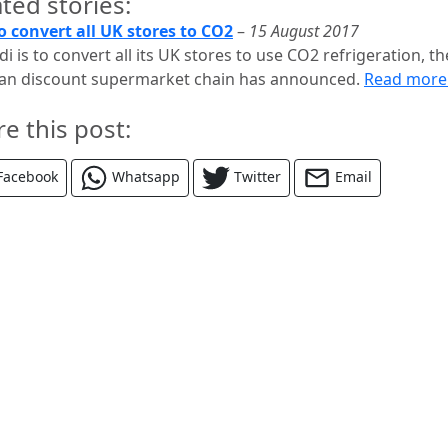
ted stories:
to convert all UK stores to CO2
–
15 August 2017
di is to convert all its UK stores to use CO2 refrigeration, th
n discount supermarket chain has announced.
Read mor
re this post:
Facebook
Whatsapp
Twitter
Email