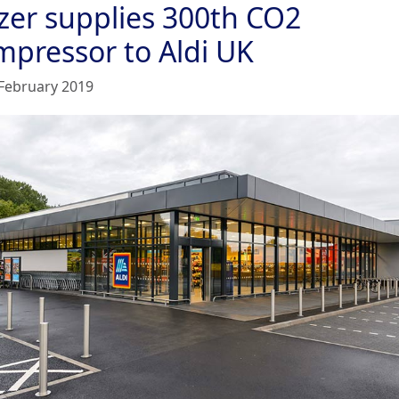
tzer supplies 300th CO2
mpressor to Aldi UK
February 2019