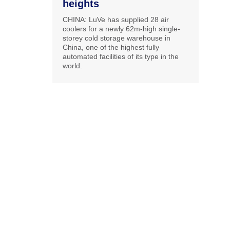
heights
CHINA: LuVe has supplied 28 air
coolers for a newly 62m-high single-
storey cold storage warehouse in
China, one of the highest fully
automated facilities of its type in the
world.