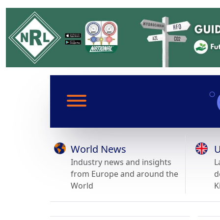
World News
U
Industry news and insights
L
from Europe and around the
d
World
K