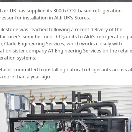
itzer UK has supplied its 300th CO2-based refrigeration
ssor for installation in Aldi UK’s Stores.
ilestone was reached following a recent delivery of the
acturer’s semi-hermetic CO
units to Aldi’s refrigeration p
2
er, Clade Engineering Services, which works closely with
lation sister company A1 Engineering Services on the retaile
geration systems.
tailer committed to installing natural refrigerants across all
s more than a year ago.