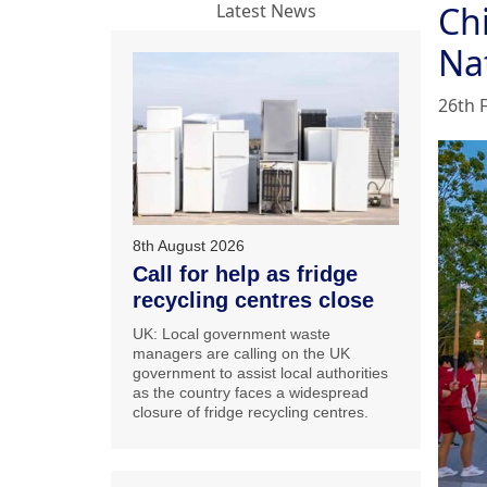
Ch
Latest News
Na
26th 
8th August 2026
Call for help as fridge
recycling centres close
UK: Local government waste
managers are calling on the UK
government to assist local authorities
as the country faces a widespread
closure of fridge recycling centres.