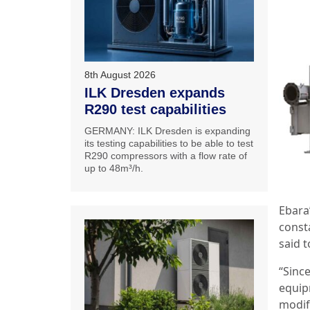
8th August 2026
ILK Dresden expands
R290 test capabilities
GERMANY: ILK Dresden is expanding
its testing capabilities to be able to test
R290 compressors with a flow rate of
up to 48m³/h.
Ebara
const
said t
“Since
equip
modif