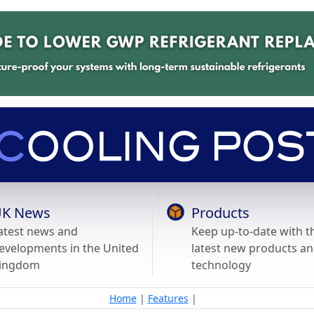
K News
Products
atest news and
Keep up-to-date with t
evelopments in the United
latest new products a
ingdom
technology
Home
|
Features
|