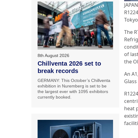
JAPAN:
R1224
Tokyo
The R
Refrig
condi
of las
8th August 2026
the O
Chillventa 2026 set to
break records
An A1
Glass
GERMANY: This October’s Chillventa
exhibition in Nuremberg is set to be
the largest ever with 1095 exhibitors
R1224
currently booked.
centri
heat 
existi
facili