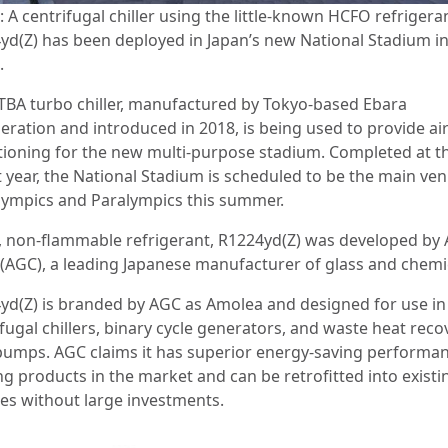
 A centrifugal chiller using the little-known HCFO refrigera
yd(Z) has been deployed in Japan’s new National Stadium i
.
TBA turbo chiller, manufactured by Tokyo-based Ebara
eration and introduced in 2018, is being used to provide ai
tioning for the new multi-purpose stadium. Completed at t
t year, the National Stadium is scheduled to be the main ve
lympics and Paralympics this summer.
, non-flammable refrigerant, R1224yd(Z) was developed by 
 (AGC), a leading Japanese manufacturer of glass and chemi
yd(Z) is branded by AGC as Amolea and designed for use in
fugal chillers, binary cycle generators, and waste heat reco
pumps. AGC claims it has superior energy-saving performan
ng products in the market and can be retrofitted into existi
ties without large investments.