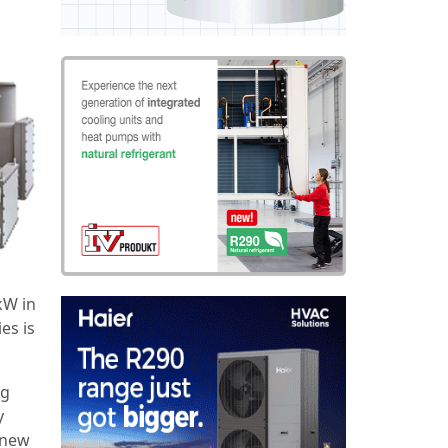
kW in
es is
ng
y
 new