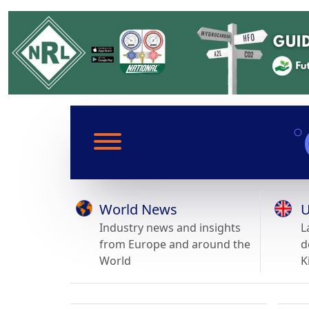
World News
U
Industry news and insights
L
from Europe and around the
d
World
K