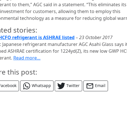
erant to them,” AGC said in a statement. “This eliminates its
al investment for customers, allowing them to employ this
onmental technology as a measure for reducing global war
ted stories:
CFO refrigerant is ASHRAE listed
–
23 October 2017
: Japanese refrigerant manufacturer AGC Asahi Glass says i
ned ASHRAE certification for 1224yd(Z), its new low GWP H
gerant.
Read more…
re this post:
Facebook
Whatsapp
Twitter
Email