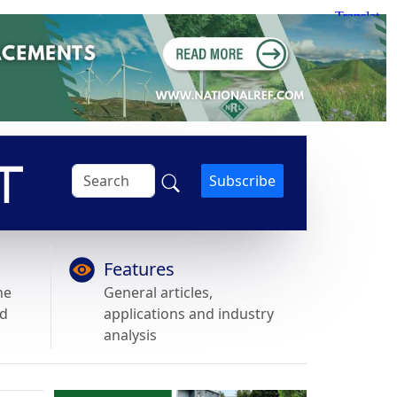
Subscribe
Features
he
General articles,
nd
applications and industry
analysis