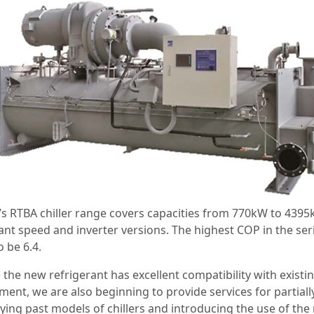
’s RTBA chiller range covers capacities from 770kW to 4395
ant speed and inverter versions. The highest COP in the seri
o be 6.4.
 the new refrigerant has excellent compatibility with existi
ment, we are also beginning to provide services for partiall
ying past models of chillers and introducing the use of the