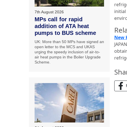
refrig
initi
7th August 2026
envir
MPs call for rapid
addition of ATA heat
Rela
pumps to BUS scheme
New H
UK: More than 50 MPs have signed an
JAPAN
open letter to the MCS and UKAS
obtai
urging the speedy inclusion of air-to-
air heat pumps in the Boiler Upgrade
refri
Scheme.
Sha