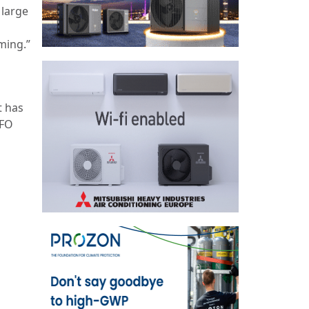
 large
ming.”
t has
CFO