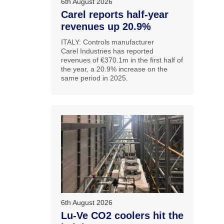
6th August 2026
Carel reports half-year
revenues up 20.9%
ITALY: Controls manufacturer
Carel Industries has reported
revenues of €370.1m in the first half of
the year, a 20.9% increase on the
same period in 2025.
6th August 2026
Lu-Ve CO2 coolers hit the