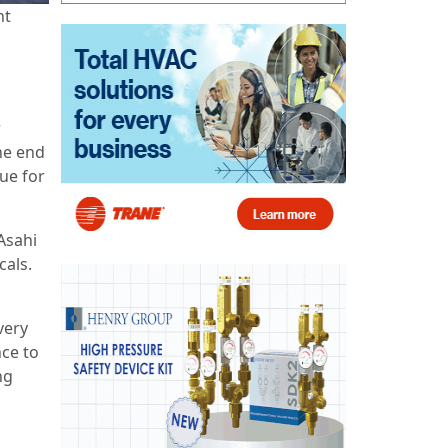
nt
n
r
he end
nue for
Asahi
cals.
very
ce to
ng