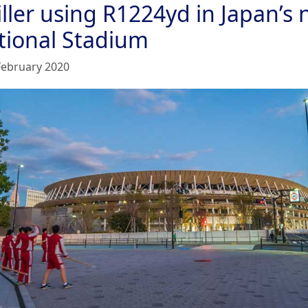
iller using R1224yd in Japan’s
tional Stadium
February 2020