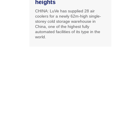
heights
CHINA: LuVe has supplied 28 air
coolers for a newly 62m-high single-
storey cold storage warehouse in
China, one of the highest fully
automated facilities of its type in the
world.