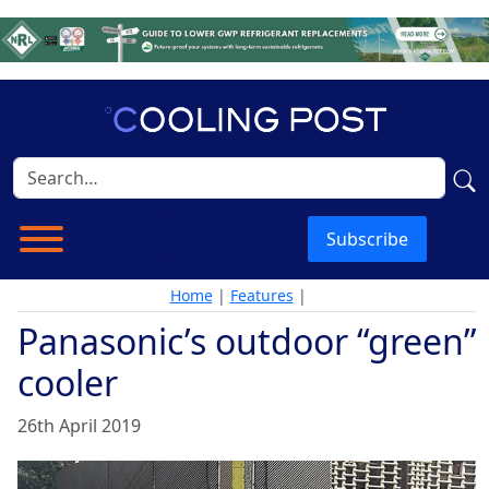
Subscribe
Home
|
Features
|
Panasonic’s outdoor “green”
cooler
26th April 2019