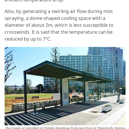
Also, by generating a swirling air flow during mist
spraying, a dome-shaped cooling space with a
diameter of about 2m, which is less susceptible to
crosswinds. It is said that the temperature can be
reduced by up to 7ºC.
The Green ac installed at Odaiba Rainbow Park and (top) at Shimbashi Station