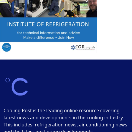
Cooling Post is the leading online resource covering
latest news and developments in the cooling industry.
This includes: refrigeration news, air conditioning news
and the latest heat pump developments.