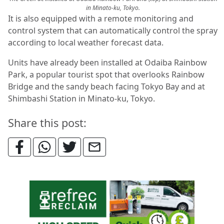
in Minato-ku, Tokyo.
It is also equipped with a remote monitoring and
control system that can automatically control the spray
according to local weather forecast data.
Units have already been installed at Odaiba Rainbow
Park, a popular tourist spot that overlooks Rainbow
Bridge and the sandy beach facing Tokyo Bay and at
Shimbashi Station in Minato-ku, Tokyo.
Share this post: