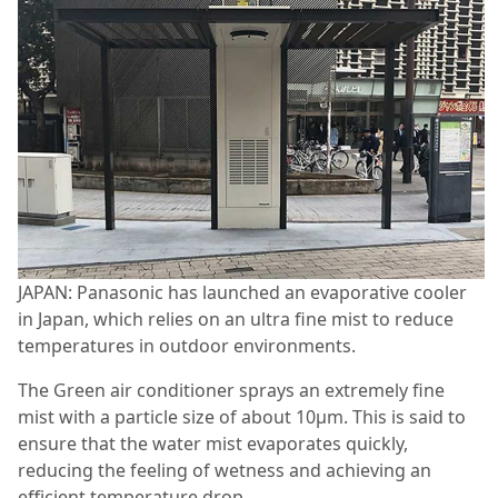
JAPAN: Panasonic has launched an evaporative cooler
in Japan, which relies on an ultra fine mist to reduce
temperatures in outdoor environments.
The Green air conditioner sprays an extremely fine
mist with a particle size of about 10μm. This is said to
ensure that the water mist evaporates quickly,
reducing the feeling of wetness and achieving an
efficient temperature drop.