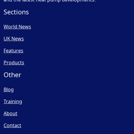
Sections
World News
UK News
Features
Products
Other
Blog
Training
About
Contact