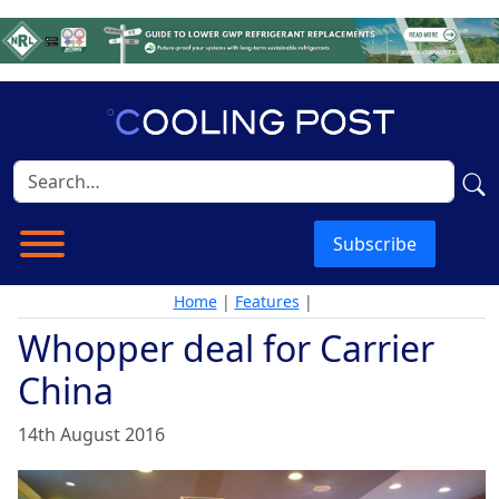
Subscribe
Home
|
Features
|
Whopper deal for Carrier
China
14th August 2016