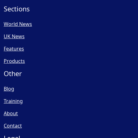
Sections
World News
UK News
Features
Products
Other
Blog
Training
About
Contact