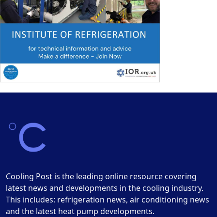
Cooling Post is the leading online resource covering
latest news and developments in the cooling industry.
This includes: refrigeration news, air conditioning news
and the latest heat pump developments.