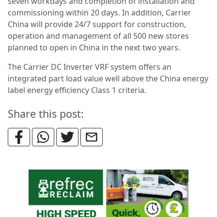
seven workdays and completion of installation and
commissioning within 20 days. In addition, Carrier
China will provide 24/7 support for construction,
operation and management of all 500 new stores
planned to open in China in the next two years.
The Carrier DC Inverter VRF system offers an
integrated part load value well above the China energy
label energy efficiency Class 1 criteria.
Share this post: