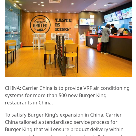
CHINA: Carrier China is to provide VRF air conditioning
systems for more than 500 new Burger King
restaurants in China.
To satisfy Burger King’s expansion in China, Carrier
China tailored a standardised service process for
Burger King that will ensure product delivery within