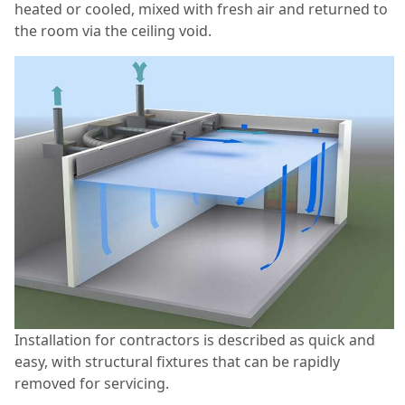
heated or cooled, mixed with fresh air and returned to
the room via the ceiling void.
Installation for contractors is described as quick and
easy, with structural fixtures that can be rapidly
removed for servicing.