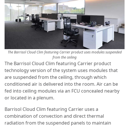
The Barrisol Cloud Clim featuring Carrier product uses modules suspended
from the ceiling
The Barrisol Cloud Clim featuring Carrier product
technology version of the system uses modules that
are suspended from the ceiling, through which
conditioned air is delivered into the room. Air can be
fed into ceiling modules via an FCU concealed nearby
or located in a plenum.
Barrisol Cloud Clim featuring Carrier uses a
combination of convection and direct thermal
radiation from the suspended panels to maintain