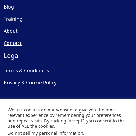
Blog
Training
About
Contact
Legal
Terms & Conditions
Privacy & Cookie Policy
We use cookies on our website to give you the most
relevant experience by remembering your preferences
and repeat visits. By clicking “Accept”, you consent to the
© Copyright 2025, Cooling
use of ALL the cookies.
Post Ltd - All Rights Reserved
Do not sell my personal information
.