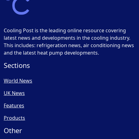
Cooling Post is the leading online resource covering
latest news and developments in the cooling industry.
This includes: refrigeration news, air conditioning news
and the latest heat pump developments.
Sections
World News
UK News
Features
Products
Other