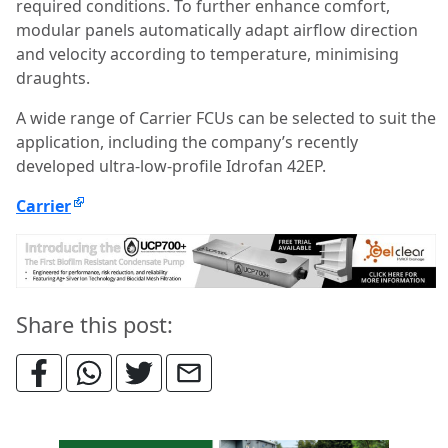
required conditions. To further enhance comfort,
modular panels automatically adapt airflow direction
and velocity according to temperature, minimising
draughts.
A wide range of Carrier FCUs can be selected to suit the
application, including the company’s recently
developed ultra-low-profile Idrofan 42EP.
Carrier
Share this post: