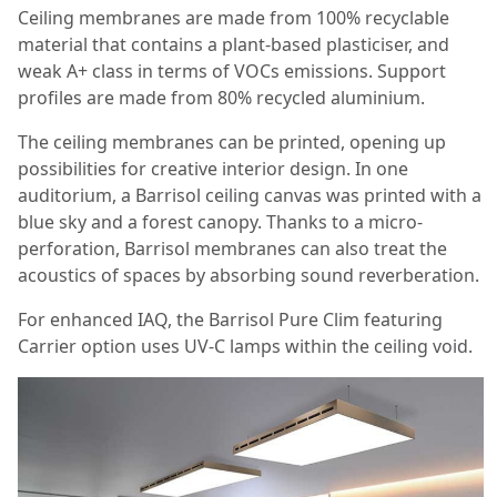
Ceiling membranes are made from 100% recyclable
material that contains a plant-based plasticiser, and
weak A+ class in terms of VOCs emissions. Support
profiles are made from 80% recycled aluminium.
The ceiling membranes can be printed, opening up
possibilities for creative interior design. In one
auditorium, a Barrisol ceiling canvas was printed with a
blue sky and a forest canopy. Thanks to a micro-
perforation, Barrisol membranes can also treat the
acoustics of spaces by absorbing sound reverberation.
For enhanced IAQ, the Barrisol Pure Clim featuring
Carrier option uses UV-C lamps within the ceiling void.