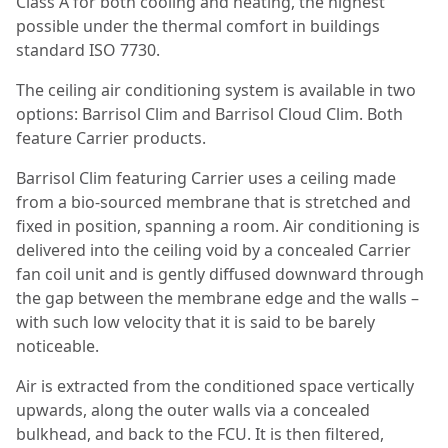
Class A for both cooling and heating, the highest
possible under the thermal comfort in buildings
standard ISO 7730.
The ceiling air conditioning system is available in two
options: Barrisol Clim and Barrisol Cloud Clim. Both
feature Carrier products.
Barrisol Clim featuring Carrier uses a ceiling made
from a bio-sourced membrane that is stretched and
fixed in position, spanning a room. Air conditioning is
delivered into the ceiling void by a concealed Carrier
fan coil unit and is gently diffused downward through
the gap between the membrane edge and the walls –
with such low velocity that it is said to be barely
noticeable.
Air is extracted from the conditioned space vertically
upwards, along the outer walls via a concealed
bulkhead, and back to the FCU. It is then filtered,