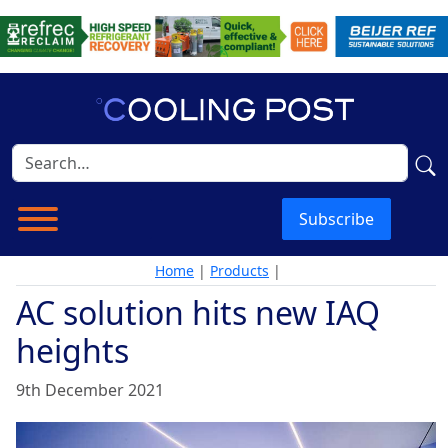
Subscribe
Home
|
Products
|
AC solution hits new IAQ
heights
9th December 2021