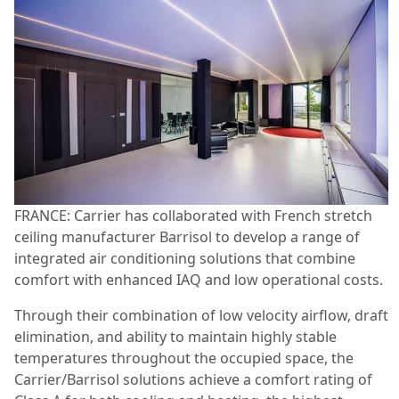
FRANCE: Carrier has collaborated with French stretch
ceiling manufacturer Barrisol to develop a range of
integrated air conditioning solutions that combine
comfort with enhanced IAQ and low operational costs.
Through their combination of low velocity airflow, draft
elimination, and ability to maintain highly stable
temperatures throughout the occupied space, the
Carrier/Barrisol solutions achieve a comfort rating of