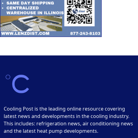
Cooling Post is the leading online resource covering
latest news and developments in the cooling industry.
This includes: refrigeration news, air conditioning news
and the latest heat pump developments.