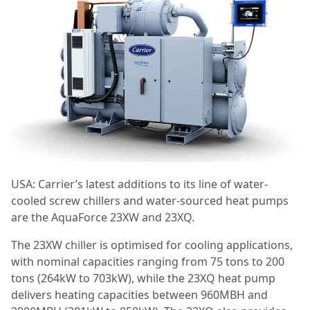
USA: Carrier’s latest additions to its line of water-
cooled screw chillers and water-sourced heat pumps
are the AquaForce 23XW and 23XQ.
The 23XW chiller is optimised for cooling applications,
with nominal capacities ranging from 75 tons to 200
tons (264kW to 703kW), while the 23XQ heat pump
delivers heating capacities between 960MBH and