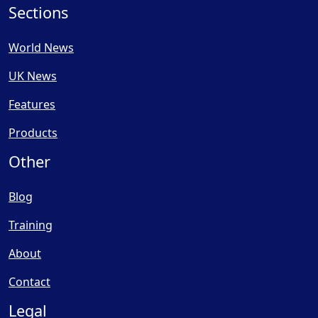
Sections
World News
UK News
Features
Products
Other
Blog
Training
About
Contact
Legal