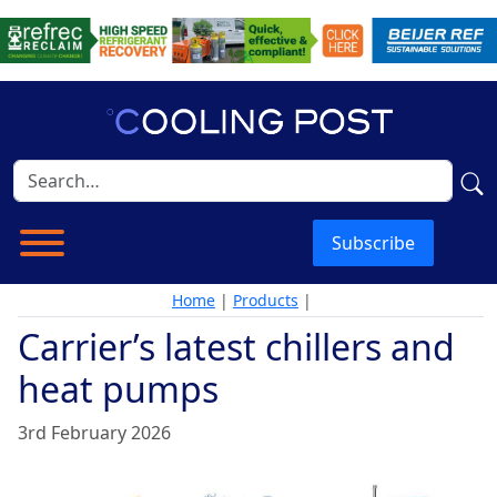
Subscribe
Home
|
Products
|
Carrier’s latest chillers and
heat pumps
3rd February 2026