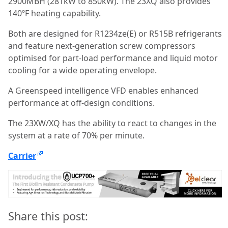
2900MBH (281kW to 850kW). The 23XQ also provides
140ºF heating capability.
Both are designed for R1234ze(E) or R515B refrigerants
and feature next-generation screw compressors
optimised for part-load performance and liquid motor
cooling for a wide operating envelope.
A Greenspeed intelligence VFD enables enhanced
performance at off-design conditions.
The 23XW/XQ has the ability to react to changes in the
system at a rate of 70% per minute.
Carrier
Share this post: