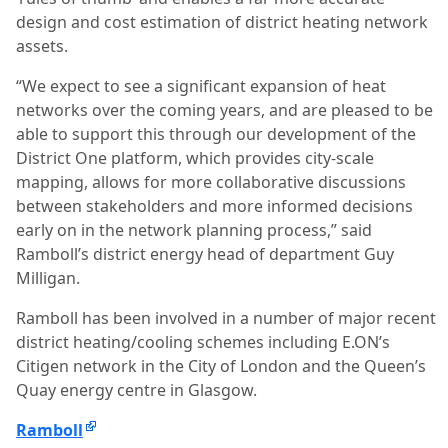
design and cost estimation of district heating network
assets.
“We expect to see a significant expansion of heat
networks over the coming years, and are pleased to be
able to support this through our development of the
District One platform, which provides city-scale
mapping, allows for more collaborative discussions
between stakeholders and more informed decisions
early on in the network planning process,” said
Ramboll’s district energy head of department Guy
Milligan.
Ramboll has been involved in a number of major recent
district heating/cooling schemes including E.ON’s
Citigen network in the City of London and the Queen’s
Quay energy centre in Glasgow.
Ramboll