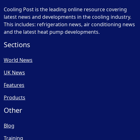
Cooling Post is the leading online resource covering
latest news and developments in the cooling industry.
This includes: refrigeration news, air conditioning news
and the latest heat pump developments.
Sections
World News
UK News
Features
Products
Other
Blog
Training