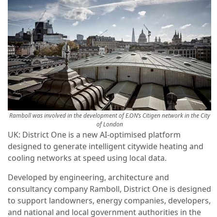
Ramboll was involved in the development of E.ON’s Citigen network in the City
of London
UK: District One is a new AI-optimised platform
designed to generate intelligent citywide heating and
cooling networks at speed using local data.
Developed by engineering, architecture and
consultancy company Ramboll, District One is designed
to support landowners, energy companies, developers,
and national and local government authorities in the