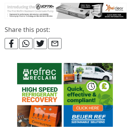
Share this post: