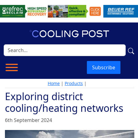
Subscribe
Home
|
Products
|
Exploring district
cooling/heating networks
6th September 2024