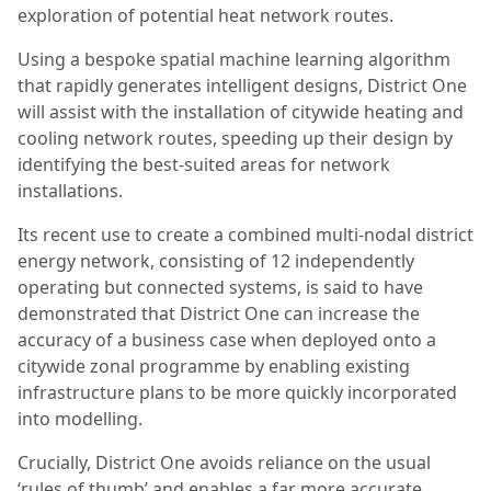
exploration of potential heat network routes.
Using a bespoke spatial machine learning algorithm
that rapidly generates intelligent designs, District One
will assist with the installation of citywide heating and
cooling network routes, speeding up their design by
identifying the best-suited areas for network
installations.
Its recent use to create a combined multi-nodal district
energy network, consisting of 12 independently
operating but connected systems, is said to have
demonstrated that District One can increase the
accuracy of a business case when deployed onto a
citywide zonal programme by enabling existing
infrastructure plans to be more quickly incorporated
into modelling.
Crucially, District One avoids reliance on the usual
‘rules of thumb’ and enables a far more accurate