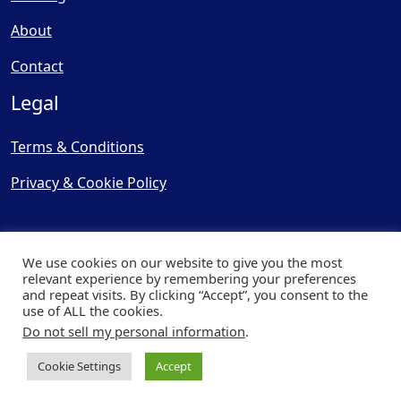
About
Contact
Legal
Terms & Conditions
Privacy & Cookie Policy
We use cookies on our website to give you the most
relevant experience by remembering your preferences
and repeat visits. By clicking “Accept”, you consent to the
© Copyright 2025, Cooling
use of ALL the cookies.
Post Ltd - All Rights Reserved
Do not sell my personal information
.
| Website by
Capital Web
Cookie Settings
Accept