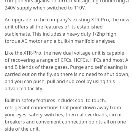
components against incorrect voltage, eg connecting a
240V supply when switched to 110V.
An upgrade to the company’s existing XTR-Pro, the new
unit offers all the features of its established
stablemate. This includes a heavy duty 1/2hp high
torque AC motor and a built-in manifold analyser.
Like the XTR-Pro, the new dual voltage unit is capable
of recovering a range of CFCs, HCFCs, HFCs and most A
and B blends of these gases. Purge and self cleaning is
carried out on the fly, so there is no need to shut down,
and you can push, pull and sub cool by using this
advanced facility.
Built in safety features include; cool to touch,
refrigerant connections that point down away from
your eyes, safety switches, thermal overloads, circuit
breakers and convenient connection points all on one
side of the unit.