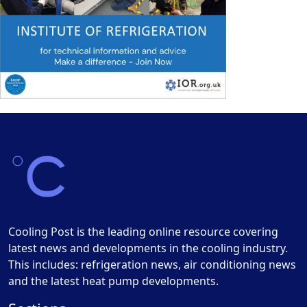
Cooling Post is the leading online resource covering
latest news and developments in the cooling industry.
This includes: refrigeration news, air conditioning news
and the latest heat pump developments.