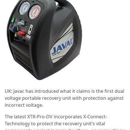
UK: Javac has introduced what it claims is the first dual
voltage portable recovery unit with protection against
incorrect voltage.
The latest XTR-Pro-DV incorporates X-Connect-
Technology to protect the recovery unit’s vital