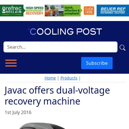
Subscribe
Home
|
Products
|
Javac offers dual-voltage
recovery machine
1st July 2016