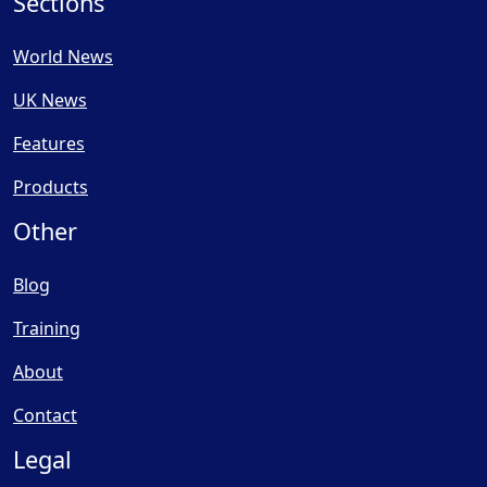
Sections
World News
UK News
Features
Products
Other
Blog
Training
About
Contact
Legal