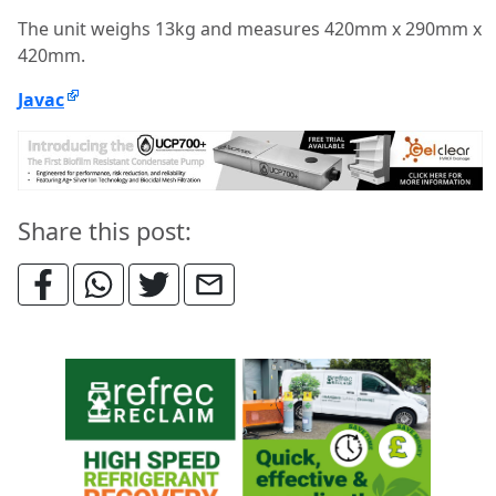
The unit weighs 13kg and measures 420mm x 290mm x
420mm.
Javac
Share this post: