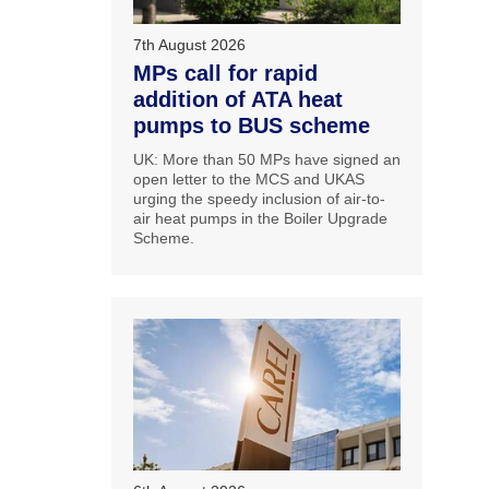
7th August 2026
MPs call for rapid
addition of ATA heat
pumps to BUS scheme
UK: More than 50 MPs have signed an
open letter to the MCS and UKAS
urging the speedy inclusion of air-to-
air heat pumps in the Boiler Upgrade
Scheme.