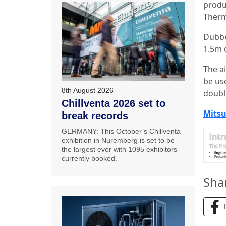
produ
Therm
Dubbed
1.5m 
The ai
be use
8th August 2026
doubl
Chillventa 2026 set to
Mitsu
break records
GERMANY: This October’s Chillventa
exhibition in Nuremberg is set to be
the largest ever with 1095 exhibitors
currently booked.
Sha