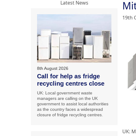
Mit
Latest News
19th 
8th August 2026
Call for help as fridge
recycling centres close
UK: Local government waste
managers are calling on the UK
government to assist local authorities
as the country faces a widespread
closure of fridge recycling centres.
UK: Mi