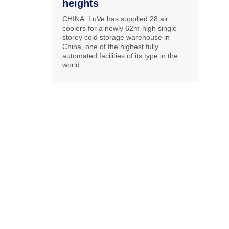
heights
CHINA: LuVe has supplied 28 air
coolers for a newly 62m-high single-
storey cold storage warehouse in
China, one of the highest fully
automated facilities of its type in the
world.