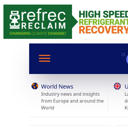
World News
U
Industry news and insights
L
from Europe and around the
d
World
K