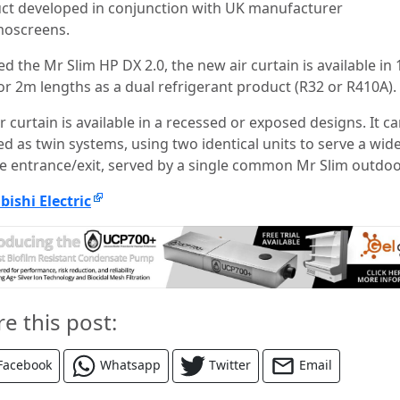
ct developed in conjunction with UK manufacturer
oscreens.
 the Mr Slim HP DX 2.0, the new air curtain is available in
or 2m lengths as a dual refrigerant product (R32 or R410A).
r curtain is available in a recessed or exposed designs. It ca
d as twin systems, using two identical units to serve a wid
e entrance/exit, served by a single common Mr Slim outdoo
bishi Electric
re this post:
Facebook
Whatsapp
Twitter
Email