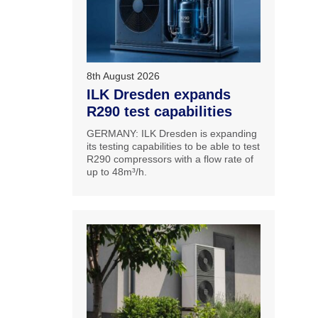
8th August 2026
ILK Dresden expands
R290 test capabilities
GERMANY: ILK Dresden is expanding
its testing capabilities to be able to test
R290 compressors with a flow rate of
up to 48m³/h.