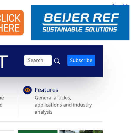
Subscribe
Features
he
General articles,
nd
applications and industry
analysis