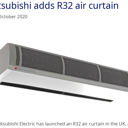
subishi adds R32 air curtain
October 2020
tsubishi Electric has launched an R32 air curtain in the UK, 