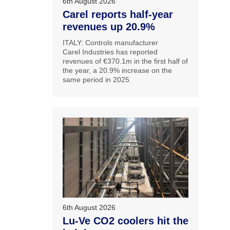
6th August 2026
Carel reports half-year
revenues up 20.9%
ITALY: Controls manufacturer
Carel Industries has reported
revenues of €370.1m in the first half of
the year, a 20.9% increase on the
same period in 2025.
6th August 2026
Lu-Ve CO2 coolers hit the