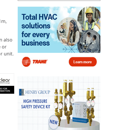
 1m,
n also
e or
r unit.