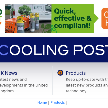
K News
Products
atest news and
Keep up-to-date with t
evelopments in the United
latest new products a
ingdom
technology
Home
|
Products
|