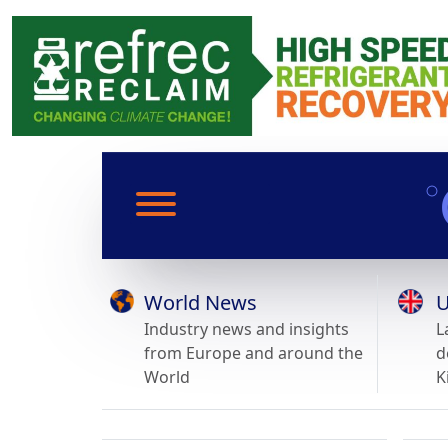
World News
U
Industry news and insights
L
from Europe and around the
d
World
K