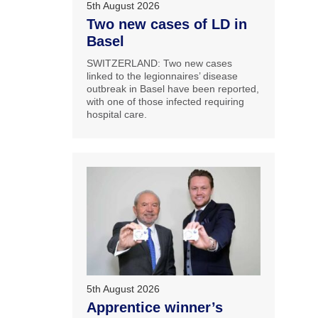
5th August 2026
Two new cases of LD in
Basel
SWITZERLAND: Two new cases
linked to the legionnaires’ disease
outbreak in Basel have been reported,
with one of those infected requiring
hospital care.
5th August 2026
Apprentice winner’s