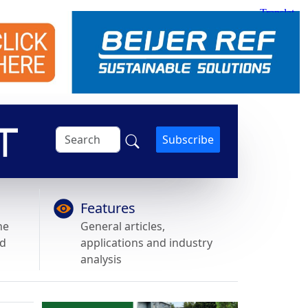
Subscribe
Features
he
General articles,
nd
applications and industry
analysis