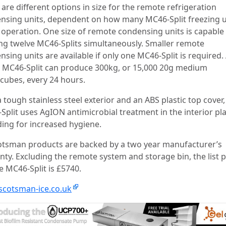
are different options in size for the remote refrigeration
nsing units, dependent on how many MC46-Split freezing u
n operation. One size of remote condensing units is capable
ng twelve MC46-Splits simultaneously. Smaller remote
sing units are available if only one MC46-Split is required.
e MC46-Split can produce 300kg, or 15,000 20g medium
cubes, every 24 hours.
 tough stainless steel exterior and an ABS plastic top cover,
Split uses AgION antimicrobial treatment in the interior pla
ing for increased hygiene.
cotsman products are backed by a two year manufacturer’s
nty. Excluding the remote system and storage bin, the list p
e MC46-Split is £5740.
cotsman-ice.co.uk