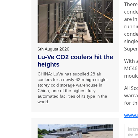
There 
conde
are i
runni
conden
singl
Super
6th August 2026
Lu-Ve CO2 coolers hit the
With a
heights
MC46-
CHINA: LuVe has supplied 28 air
mould
coolers for a newly 62m-high single-
storey cold storage warehouse in
All S
China, one of the highest fully
warra
automated facilities of its type in the
world.
for th
www.s