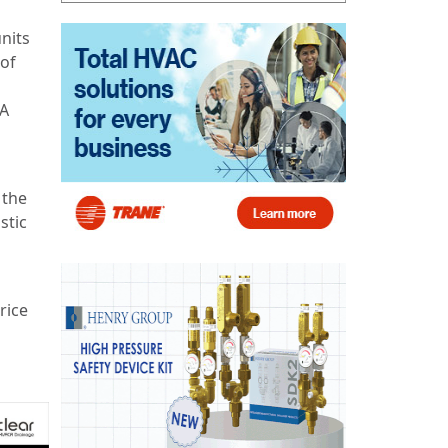
nits
 of
 A
 the
stic
rice