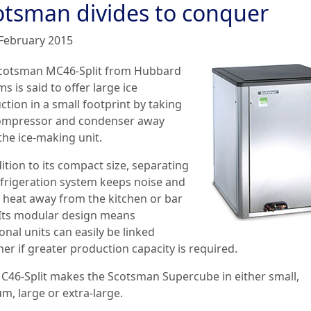
otsman divides to conquer
February 2015
cotsman MC46-Split from Hubbard
s is said to offer large ice
tion in a small footprint by taking
ompressor and condenser away
the ice-making unit.
ition to its compact size, separating
efrigeration system keeps noise and
 heat away from the kitchen or bar
 Its modular design means
onal units can easily be linked
er if greater production capacity is required.
C46-Split makes the Scotsman Supercube in either small,
m, large or extra-large.