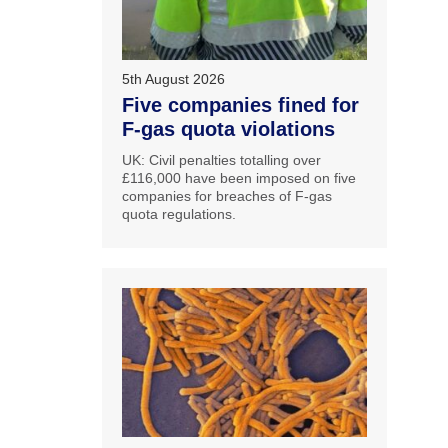
5th August 2026
Five companies fined for
F-gas quota violations
UK: Civil penalties totalling over
£116,000 have been imposed on five
companies for breaches of F-gas
quota regulations.