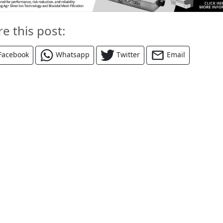
re this post:
Facebook
Whatsapp
Twitter
Email