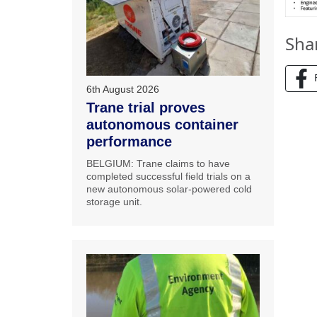
Sha
6th August 2026
Trane trial proves
autonomous container
performance
BELGIUM: Trane claims to have
completed successful field trials on a
new autonomous solar-powered cold
storage unit.