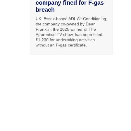
company fined for F-gas
breach
UK: Essex-based ADL Air Conditioning,
the company co-owned by Dean
Franklin, the 2025 winner of The
Apprentice TV show, has been fined
£1,230 for undertaking activities
without an F-gas certificate.