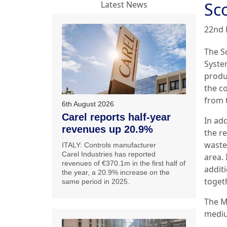
Sc
Latest News
22nd 
The S
System
produc
the c
from 
6th August 2026
Carel reports half-year
In add
revenues up 20.9%
the r
waste
ITALY: Controls manufacturer
Carel Industries has reported
area.
revenues of €370.1m in the first half of
additi
the year, a 20.9% increase on the
togeth
same period in 2025.
The M
mediu