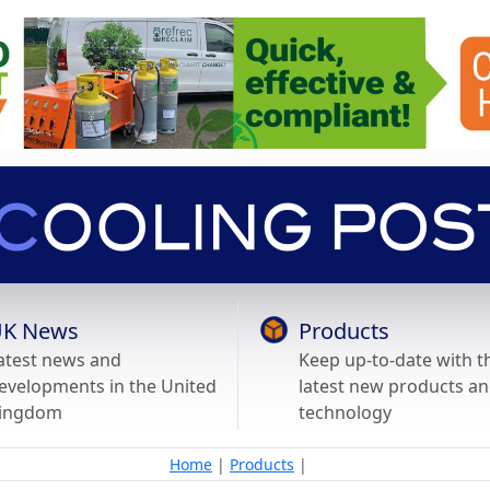
K News
Products
atest news and
Keep up-to-date with t
evelopments in the United
latest new products a
ingdom
technology
Home
|
Products
|