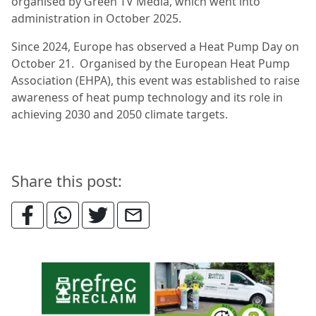
organised by Green TV Media, which went into
administration in October 2025.
Since 2024, Europe has observed a Heat Pump Day on
October 21. Organised by the European Heat Pump
Association (EHPA), this event was established to raise
awareness of heat pump technology and its role in
achieving 2030 and 2050 climate targets.
Share this post: