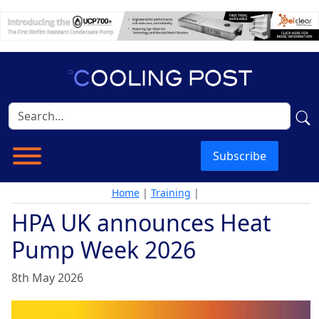
Subscribe
Home
|
Training
|
HPA UK announces Heat
Pump Week 2026
8th May 2026