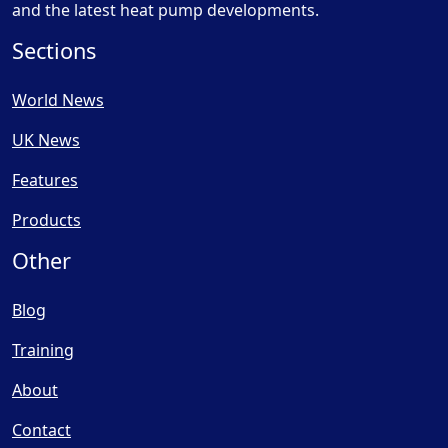
and the latest heat pump developments.
Sections
World News
UK News
Features
Products
Other
Blog
Training
About
Contact