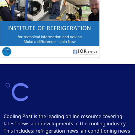
Cooling Post is the leading online resource covering
latest news and developments in the cooling industry.
This includes: refrigeration news, air conditioning news