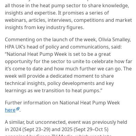
all those in the heat pump sector to share knowledge,
insights and expertise. It promises a series of
webinars, articles, interviews, competitions and market
insights from key industry figures.
Commenting on the launch of the week, Olivia Smalley,
HPA UK’s head of policy and communications, said:
“National Heat Pump Week is set to be a great
opportunity for the sector to unite to celebrate how far
it’s come to date and how much further we can go. The
week will provide a dedicated moment to share
technical insights, policy developments and key
learnings as we transition to heat pumps.”
Further information on National Heat Pump Week
here
.
A similar, but unconnected, event was previously held
in 2024 (Sept 23–29) and 2025 (Sept 29–Oct 5)