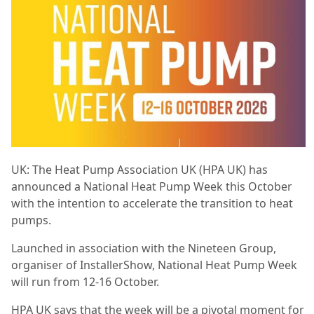
UK: The Heat Pump Association UK (HPA UK) has
announced a National Heat Pump Week this October
with the intention to accelerate the transition to heat
pumps.
Launched in association with the Nineteen Group,
organiser of InstallerShow, National Heat Pump Week
will run from 12-16 October.
HPA UK says that the week will be a pivotal moment for