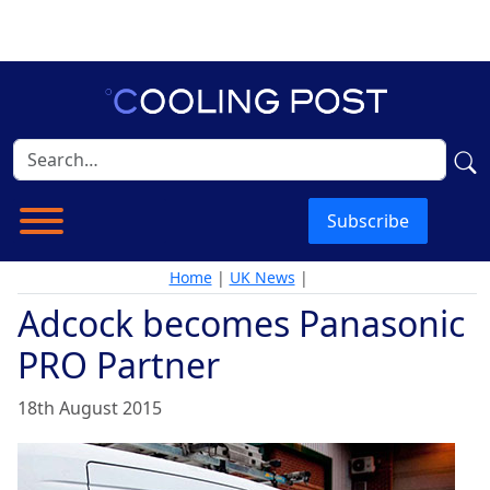
Subscribe
Home
|
UK News
|
Adcock becomes Panasonic
PRO Partner
18th August 2015