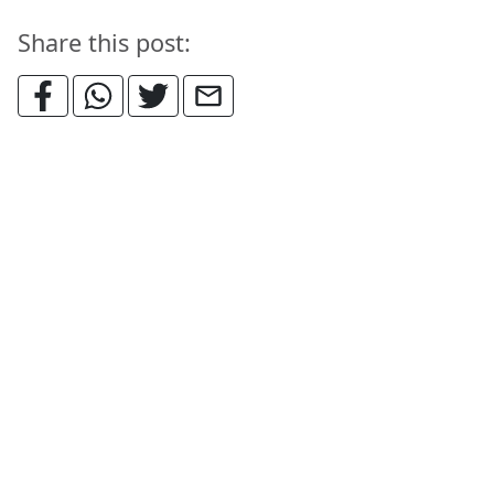
Share this post: