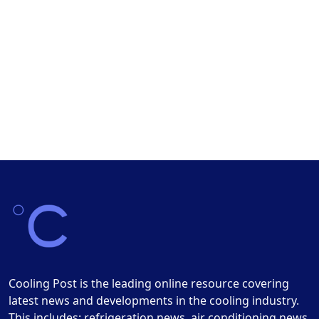
Cooling Post is the leading online resource covering
latest news and developments in the cooling industry.
This includes: refrigeration news, air conditioning news