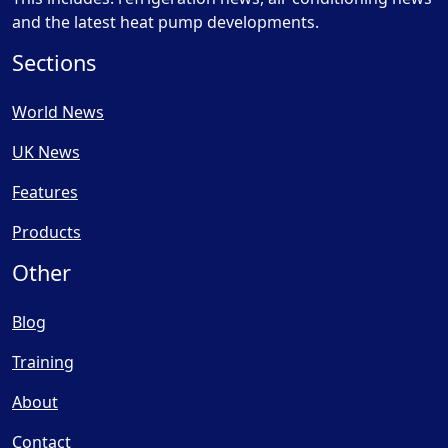
and the latest heat pump developments.
Sections
World News
UK News
Features
Products
Other
Blog
Training
About
Contact