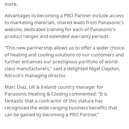
more.
Advantages to becoming a PRO Partner include access
to marketing materials, shared leads from Panasonic’s
website, dedicated training for each of Panasonic’s
product ranges and extended warranty periods.
“This new partnership allows us to offer a wider choice
of heating and cooling solutions to our customers and
further enhances our prestigious portfolio of world-
class manufacturers,” said a delighted Nigel Claydon,
Adcock’s managing director.
Marc Diaz, UK & Ireland country manager for
Panasonic Heating & Cooling commented: “It is
fantastic that a contractor of this stature has
recognised the wide-ranging business benefits that
can be gained by becoming a PRO Partner.”