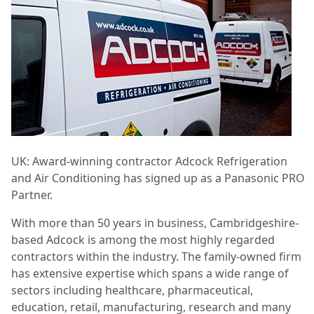
UK: Award-winning contractor Adcock Refrigeration
and Air Conditioning has signed up as a Panasonic PRO
Partner.
With more than 50 years in business, Cambridgeshire-
based Adcock is among the most highly regarded
contractors within the industry. The family-owned firm
has extensive expertise which spans a wide range of
sectors including healthcare, pharmaceutical,
education, retail, manufacturing, research and many