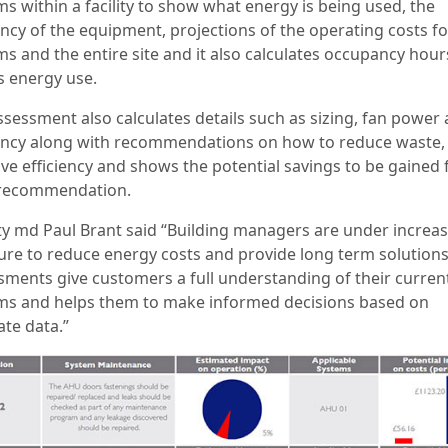
s within a facility to show what energy is being used, the
ency of the equipment, projections of the operating costs fo
ms and the entire site and it also calculates occupancy hour
s energy use.
ssessment also calculates details such as sizing, fan power
iency along with recommendations on how to reduce waste,
ve efficiency and shows the potential savings to be gained
recommendation.
y md Paul Brant said “Building managers are under increa
ure to reduce energy costs and provide long term solutions
sments give customers a full understanding of their curren
ms and helps them to make informed decisions based on
ate data.”