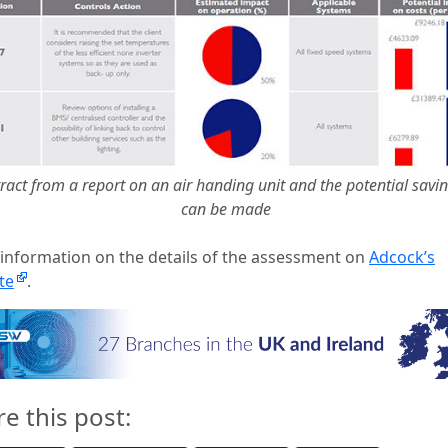
ract from a report on an air handing unit and the potential savin
can be made
information on the details of the assessment on
Adcock’s
te
.
re this post: