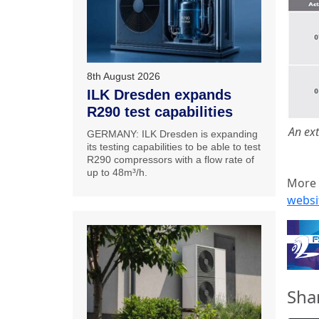
8th August 2026
ILK Dresden expands
R290 test capabilities
An ext
GERMANY: ILK Dresden is expanding
its testing capabilities to be able to test
R290 compressors with a flow rate of
up to 48m³/h.
More 
websi
Sha