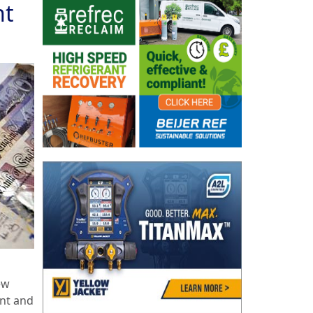
nt
ew
ent and