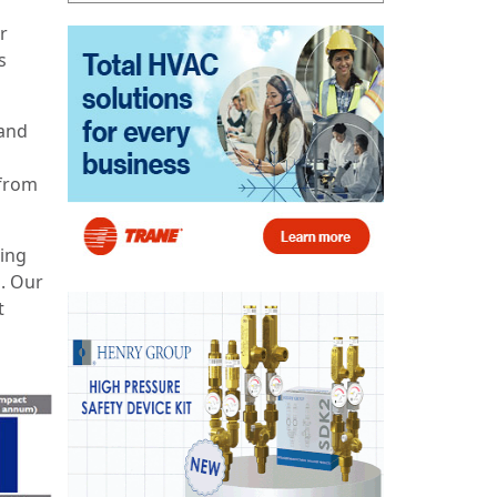
r
s
 and
 from
sing
. Our
t