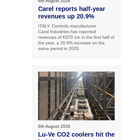
6th August 2026
Carel reports half-year
revenues up 20.9%
ITALY: Controls manufacturer
Carel Industries has reported
revenues of €370.1m in the first half of
the year, a 20.9% increase on the
same period in 2025.
6th August 2026
Lu-Ve CO2 coolers hit the