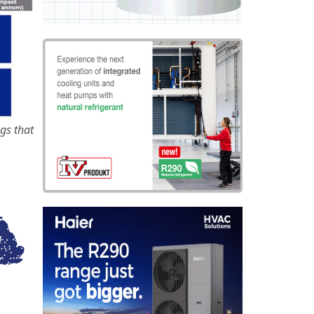
gs that