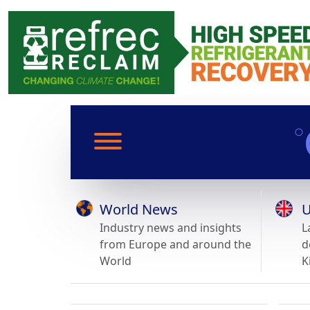
World News
U
Industry news and insights
L
from Europe and around the
d
World
K