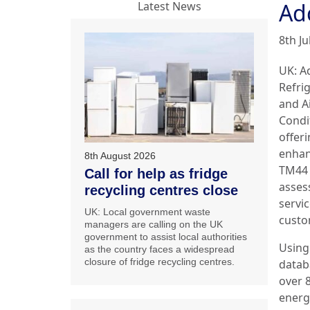
Ad
Latest News
8th Ju
UK: A
Refri
and A
Condi
offer
enha
8th August 2026
TM44 
Call for help as fridge
asses
recycling centres close
servic
UK: Local government waste
custo
managers are calling on the UK
government to assist local authorities
Using
as the country faces a widespread
closure of fridge recycling centres.
datab
over 8
energ