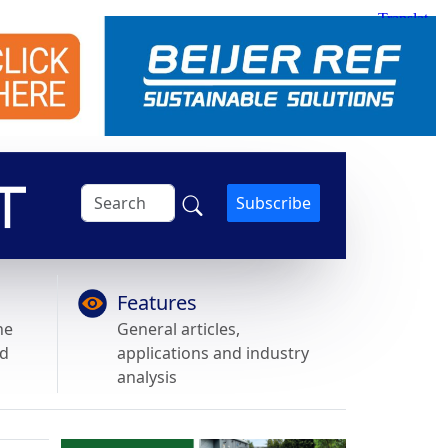
Subscribe
Features
he
General articles,
nd
applications and industry
analysis