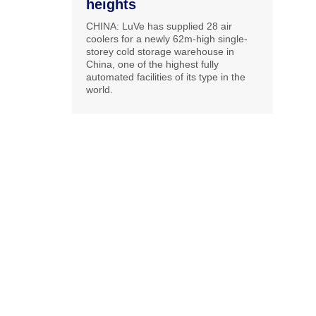
heights
CHINA: LuVe has supplied 28 air
coolers for a newly 62m-high single-
storey cold storage warehouse in
China, one of the highest fully
automated facilities of its type in the
world.