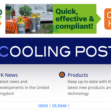
K News
Products
atest news and
Keep up-to-date with t
evelopments in the United
latest new products a
ingdom
technology
Home
|
UK News
|