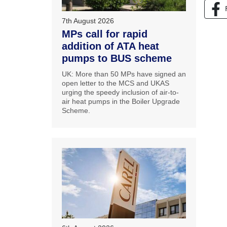
7th August 2026
MPs call for rapid
addition of ATA heat
pumps to BUS scheme
UK: More than 50 MPs have signed an
open letter to the MCS and UKAS
urging the speedy inclusion of air-to-
air heat pumps in the Boiler Upgrade
Scheme.