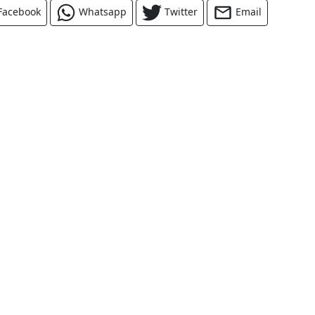
Facebook
Whatsapp
Twitter
Email