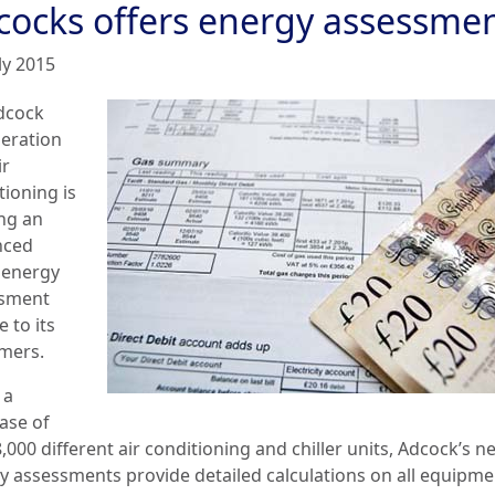
cocks offers energy assessme
ly 2015
dcock
geration
ir
tioning is
ing an
nced
energy
sment
e to its
mers.
 a
ase of
,000 different air conditioning and chiller units, Adcock’s n
y assessments provide detailed calculations on all equipm