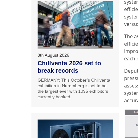
system
effici
syste
versu
The a
effic
impro
8th August 2026
each 
Chillventa 2026 set to
break records
Deput
press
GERMANY: This October’s Chillventa
asses
exhibition in Nuremberg is set to be
the largest ever with 1095 exhibitors
syste
currently booked.
accur