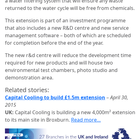
a water filtering system that will ensure any waste
returned to the water cycle will be free from chemicals.
This extension is part of an investment programme
that also includes a new R&D centre and new service
management software – both of which are scheduled
for completion before the end of the year.
The new r&d centre will reduce the development time
required for new products and will house two
environmental test chambers, photo studio and
demonstration area.
Related stories:
Capital Cooling to build £1.5m extension
–
April 30,
2015
UK:
Capital Cooling is building a new 4,000m² extension
to its main site in Broxburn.
Read more…