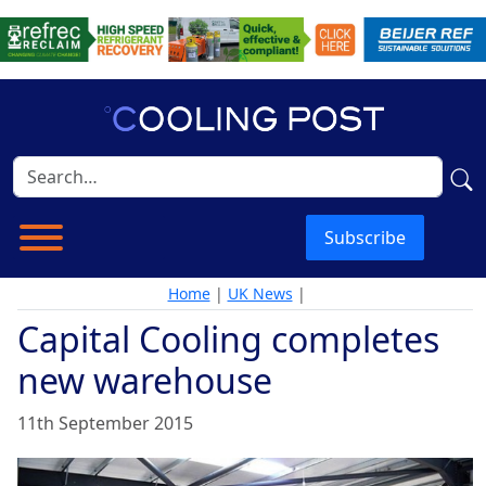
Subscribe
Home
|
UK News
|
Capital Cooling completes
new warehouse
11th September 2015