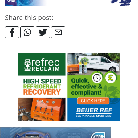
Share this post: