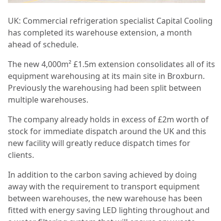
UK: Commercial refrigeration specialist Capital Cooling
has completed its warehouse extension, a month
ahead of schedule.
The new 4,000m²
£1.5m extension consolidates all of its
equipment warehousing at its main site in Broxburn.
Previously the warehousing had been split between
multiple warehouses.
The company already holds in excess of £2m worth of
stock for immediate dispatch around the UK and this
new facility will greatly reduce dispatch times for
clients.
In addition to the carbon saving achieved by doing
away with the requirement to transport equipment
between warehouses, the new warehouse has been
fitted with energy saving LED lighting throughout and