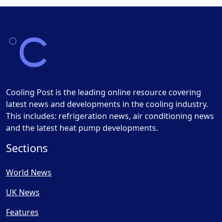
Cooling Post is the leading online resource covering
latest news and developments in the cooling industry.
This includes: refrigeration news, air conditioning news
and the latest heat pump developments.
Sections
World News
UK News
Features