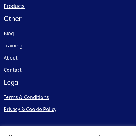
Products
Other
Blog
Training
About
Contact
Legal
Terms & Conditions
Privacy & Cookie Policy