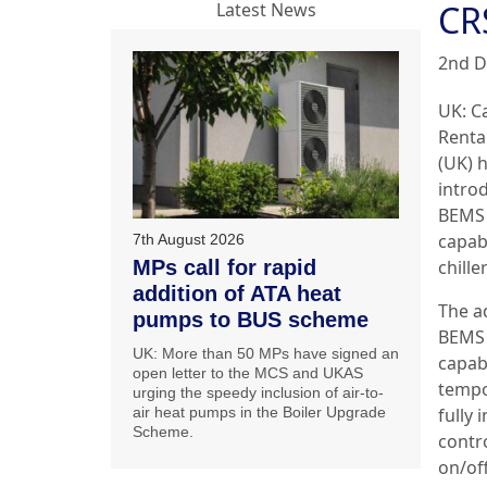
CR
Latest News
2nd D
UK:
C
Renta
(UK) 
introd
BEMS
capabi
7th August 2026
MPs call for rapid
chiller
addition of ATA heat
The a
pumps to BUS scheme
BEMS
UK: More than 50 MPs have signed an
capabi
open letter to the MCS and UKAS
tempo
urging the speedy inclusion of air-to-
air heat pumps in the Boiler Upgrade
fully 
Scheme.
contr
on/off