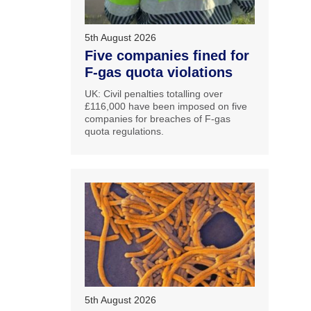
5th August 2026
Five companies fined for
F-gas quota violations
UK: Civil penalties totalling over
£116,000 have been imposed on five
companies for breaches of F-gas
quota regulations.
5th August 2026