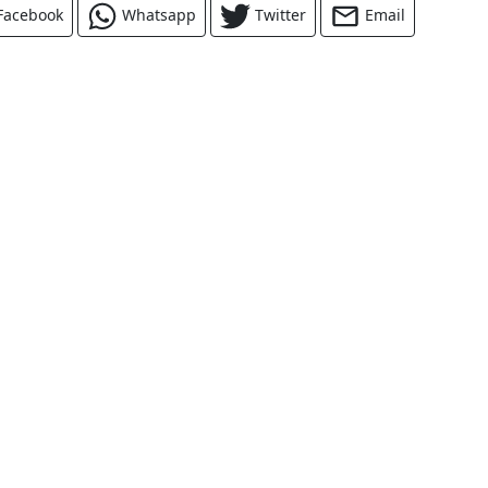
Facebook
Whatsapp
Twitter
Email