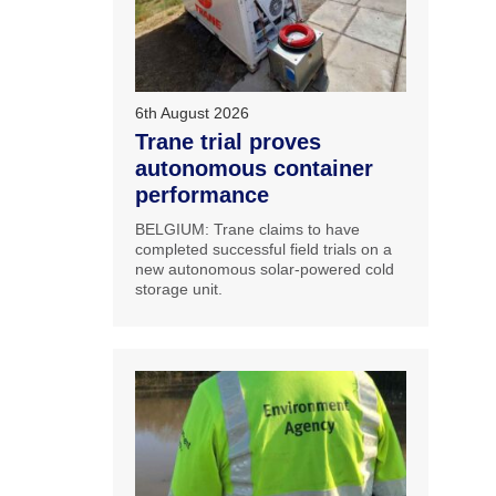
6th August 2026
Trane trial proves
autonomous container
performance
BELGIUM: Trane claims to have
completed successful field trials on a
new autonomous solar-powered cold
storage unit.