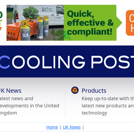
K News
Products
atest news and
Keep up-to-date with t
evelopments in the United
latest new products a
ingdom
technology
Home
|
UK News
|