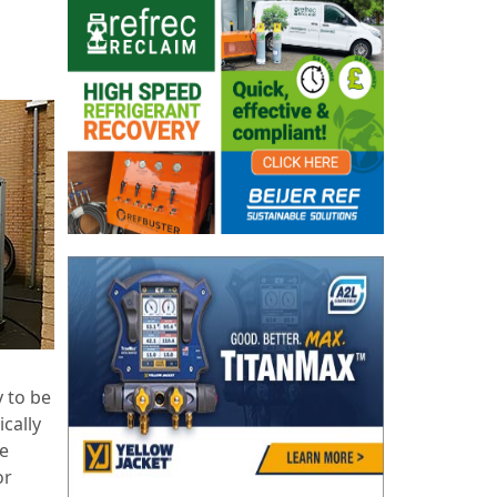
 to be
ically
te
or