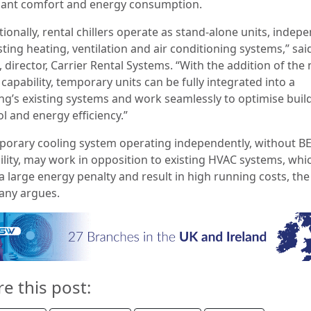
ant comfort and energy consumption.
tionally, rental chillers operate as stand-alone units, indep
sting heating, ventilation and air conditioning systems,” sa
 director, Carrier Rental Systems. “With the addition of the
apability, temporary units can be fully integrated into a
ing’s existing systems and work seamlessly to optimise buil
l and energy efficiency.”
porary cooling system operating independently, without 
ility, may work in opposition to existing HVAC systems, whi
a large energy penalty and result in high running costs, the
ny argues.
re this post: