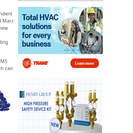
endent
id Marc
 new
ding
BEMS
ch can