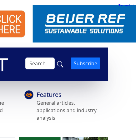
Subscribe
Features
he
General articles,
nd
applications and industry
analysis