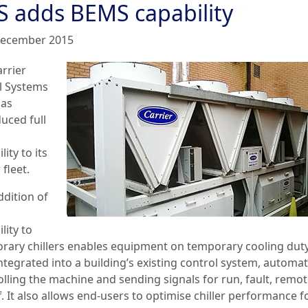
S adds BEMS capability
ecember 2015
arrier
l Systems
has
uced full
lity to its
 fleet.
ddition of
lity to
rary chillers enables equipment on temporary cooling duty
integrated into a building’s existing control system, automat
olling the machine and sending signals for run, fault, remo
. It also allows end-users to optimise chiller performance f