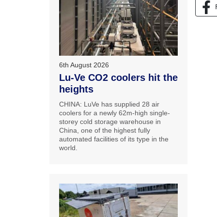
6th August 2026
Lu-Ve CO2 coolers hit the
heights
CHINA: LuVe has supplied 28 air
coolers for a newly 62m-high single-
storey cold storage warehouse in
China, one of the highest fully
automated facilities of its type in the
world.