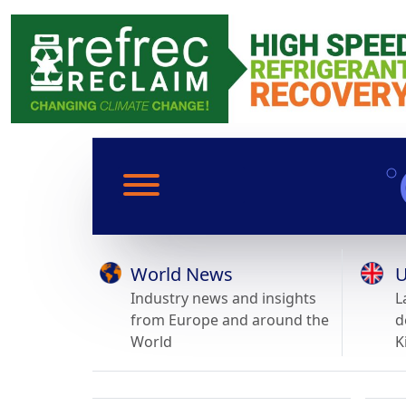
World News
U
Industry news and insights
L
from Europe and around the
d
World
K