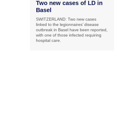
Two new cases of LD in
Basel
SWITZERLAND: Two new cases
linked to the legionnaires’ disease
outbreak in Basel have been reported,
with one of those infected requiring
hospital care.