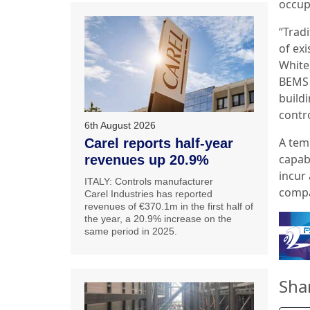
occup
“Tradi
of exi
White,
BEMS c
build
contro
6th August 2026
A tem
Carel reports half-year
capab
revenues up 20.9%
incur 
ITALY: Controls manufacturer
compa
Carel Industries has reported
revenues of €370.1m in the first half of
the year, a 20.9% increase on the
same period in 2025.
Sha