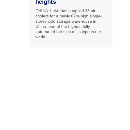
heights
CHINA: LuVe has supplied 28 air
coolers for a newly 62m-high single-
storey cold storage warehouse in
China, one of the highest fully
automated facilities of its type in the
world.