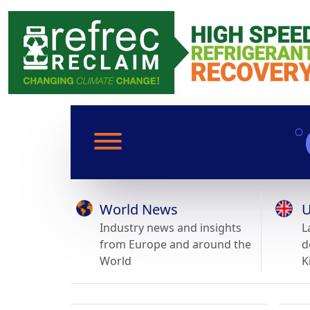
World News
U
Industry news and insights
L
from Europe and around the
d
World
K