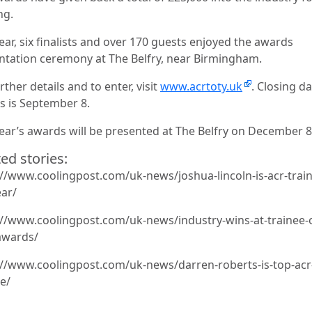
ng.
ear, six finalists and over 170 guests enjoyed the awards
ntation ceremony at The Belfry, near Birmingham.
rther details and to enter, visit
www.acrtoty.uk
. Closing da
es is September 8.
year’s awards will be presented at The Belfry on December 8
ed stories:
://www.coolingpost.com/uk-news/joshua-lincoln-is-acr-train
ear/
://www.coolingpost.com/uk-news/industry-wins-at-trainee-o
awards/
://www.coolingpost.com/uk-news/darren-roberts-is-top-acr
e/