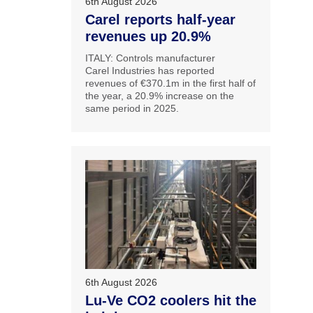
6th August 2026
Carel reports half-year
revenues up 20.9%
ITALY: Controls manufacturer
Carel Industries has reported
revenues of €370.1m in the first half of
the year, a 20.9% increase on the
same period in 2025.
6th August 2026
Lu-Ve CO2 coolers hit the