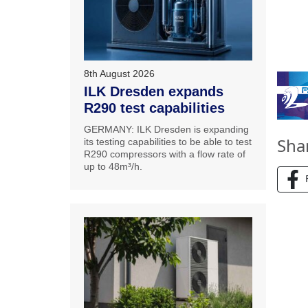
8th August 2026
ILK Dresden expands
R290 test capabilities
GERMANY: ILK Dresden is expanding
Sha
its testing capabilities to be able to test
R290 compressors with a flow rate of
up to 48m³/h.