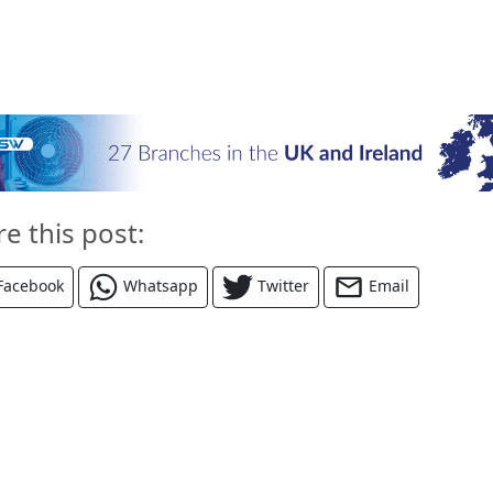
re this post:
Facebook
Whatsapp
Twitter
Email