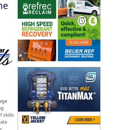
he
rage
ng
 skills
date
or