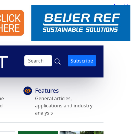
Subscribe
Features
he
General articles,
nd
applications and industry
analysis