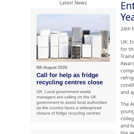
Ent
Latest News
Ye
24th 
UK: En
for th
Traine
Award
8th August 2026
compe
Call for help as fridge
refrig
recycling centres close
condi
and a
UK: Local government waste
managers are calling on the UK
government to assist local authorities
The A
as the country faces a widespread
young
closure of fridge recycling centres.
colleg
and k
the aw