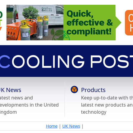
K News
Products
atest news and
Keep up-to-date with t
evelopments in the United
latest new products a
ingdom
technology
Home
|
UK News
|