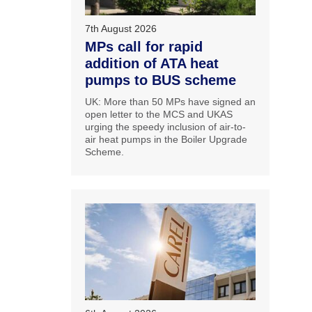
7th August 2026
MPs call for rapid
addition of ATA heat
pumps to BUS scheme
UK: More than 50 MPs have signed an
open letter to the MCS and UKAS
urging the speedy inclusion of air-to-
air heat pumps in the Boiler Upgrade
Scheme.