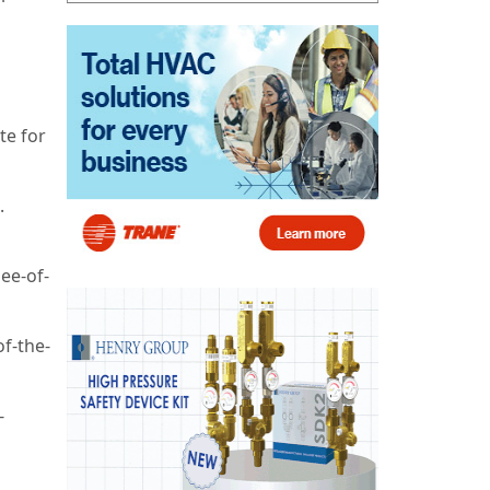
te for
.
ee-of-
f-the-
-