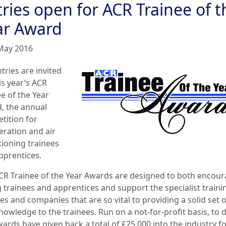
ries open for ACR Trainee of t
ar Award
May 2016
tries are invited
is year’s ACR
e of the Year
, the annual
tition for
eration and air
tioning trainees
pprentices.
CR Trainee of the Year Awards are designed to both encou
 trainees and apprentices and support the specialist traini
es and companies that are so vital to providing a solid set of
nowledge to the trainees. Run on a not-for-profit basis, to 
ards have given back a total of £25,000 into the industry f