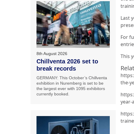
traini
Last y
prese
For fu
entri
8th August 2026
This 
Chillventa 2026 set to
Relat
break records
https
GERMANY: This October’s Chillventa
the-y
exhibition in Nuremberg is set to be
the largest ever with 1095 exhibitors
https
currently booked.
year-
https
traine