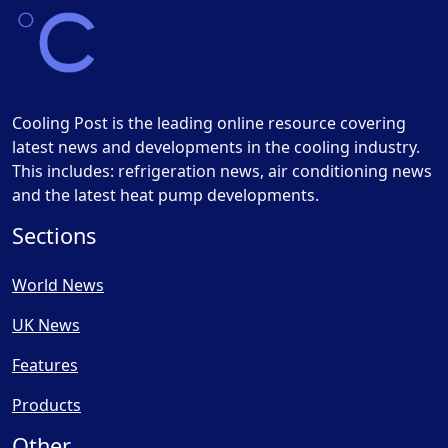
Cooling Post is the leading online resource covering
latest news and developments in the cooling industry.
This includes: refrigeration news, air conditioning news
and the latest heat pump developments.
Sections
World News
UK News
Features
Products
Other