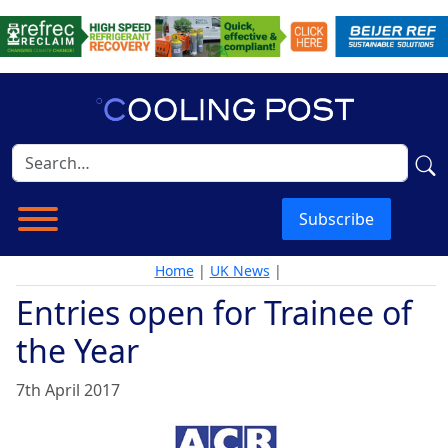
Subscribe
Home
|
UK News
|
Entries open for Trainee of
the Year
7th April 2017