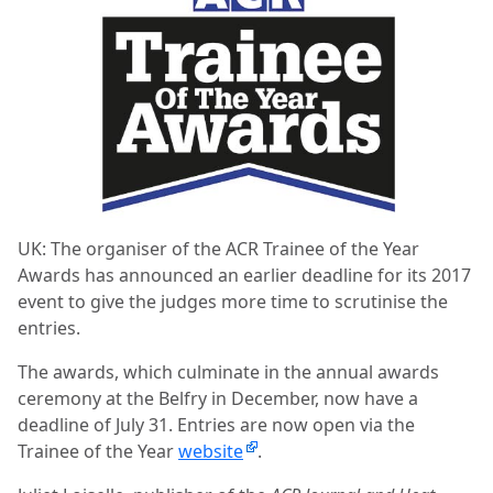
UK: The organiser of the
ACR Trainee of the Year
Awards
has announced an earlier deadline for its 2017
event to give the judges more time to scrutinise the
entries.
The awards, which culminate in the annual awards
ceremony at the Belfry in December, now have a
deadline of July 31. Entries are now open via the
Trainee of the Year
website
.