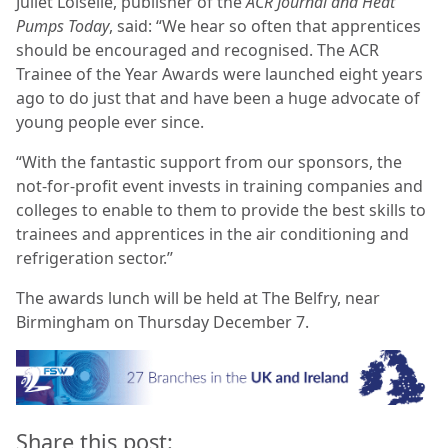
Juliet Loiselle, publisher of the
ACR Journal and Heat
Pumps Today
, said: “We hear so often that apprentices
should be encouraged and recognised. The
ACR
Trainee of the Year Awards
were launched eight years
ago to do just that and have been a huge advocate of
young people ever since.
“With the fantastic support from our sponsors, the
not-for-profit event invests in training companies and
colleges to enable to them to provide the best skills to
trainees and apprentices in the air conditioning and
refrigeration sector.’’
The awards lunch will be held at The Belfry, near
Birmingham on Thursday December 7.
Share this post: