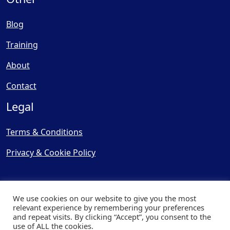
Blog
Training
About
Contact
Legal
Terms & Conditions
Privacy & Cookie Policy
We use cookies on our website to give you the most
relevant experience by remembering your preferences
and repeat visits. By clicking “Accept”, you consent to the
© Copyright 2025, Cooling
use of ALL the cookies.