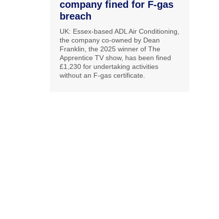
company fined for F-gas
breach
UK: Essex-based ADL Air Conditioning,
the company co-owned by Dean
Franklin, the 2025 winner of The
Apprentice TV show, has been fined
£1,230 for undertaking activities
without an F-gas certificate.