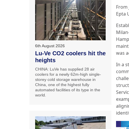
From 
Epta 
Estab
Milan
Hamps
maint
6th August 2026
was a
Lu-Ve CO2 coolers hit the
heights
In a 
CHINA: LuVe has supplied 28 air
commi
coolers for a newly 62m-high single-
chall
storey cold storage warehouse in
struc
China, one of the highest fully
automated facilities of its type in the
Servic
world.
exampl
aligni
identi