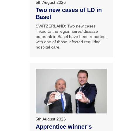
5th August 2026
Two new cases of LD in
Basel
SWITZERLAND: Two new cases
linked to the legionnaires’ disease
outbreak in Basel have been reported,
with one of those infected requiring
hospital care.
5th August 2026
Apprentice winner’s