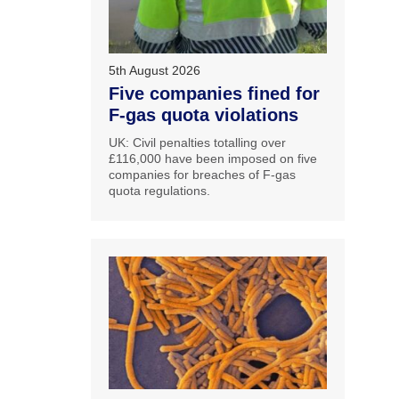
5th August 2026
Five companies fined for
F-gas quota violations
UK: Civil penalties totalling over
£116,000 have been imposed on five
companies for breaches of F-gas
quota regulations.