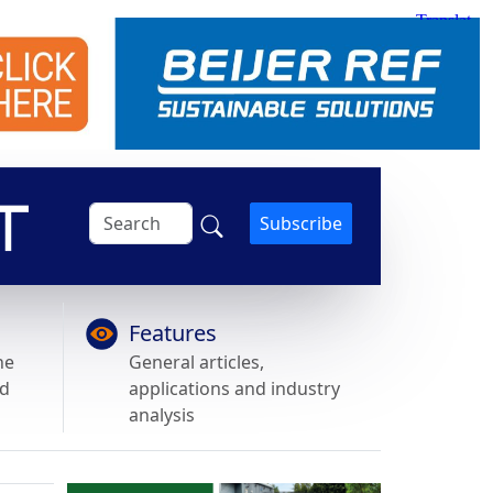
Subscribe
Features
he
General articles,
nd
applications and industry
analysis