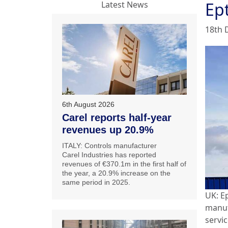
Ep
Latest News
18th 
6th August 2026
Carel reports half-year
revenues up 20.9%
ITALY: Controls manufacturer
Carel Industries has reported
revenues of €370.1m in the first half of
the year, a 20.9% increase on the
same period in 2025.
UK: E
manuf
servi