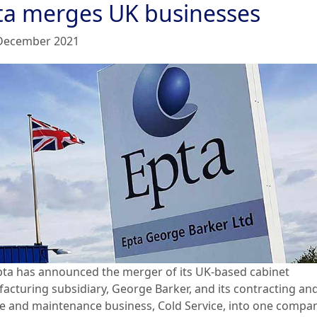
ta merges UK businesses
December 2021
pta has announced the merger of its UK-based cabinet
acturing subsidiary, George Barker, and its contracting an
ce and maintenance business, Cold Service, into one compan