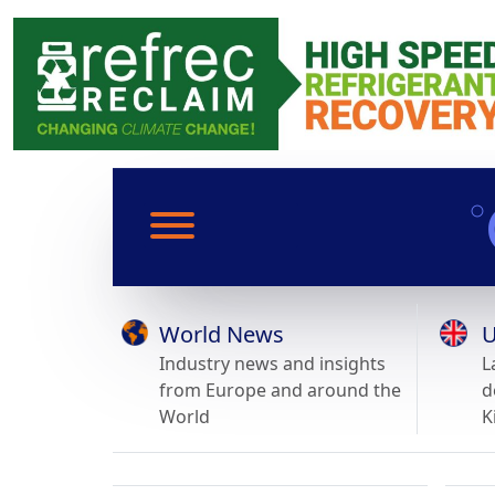
World News
U
Industry news and insights
L
from Europe and around the
d
World
K