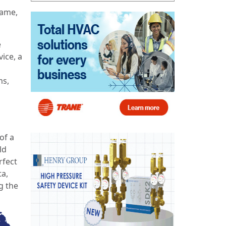
name,
e
ice, a
ms,
of a
ld
rfect
ta,
g the