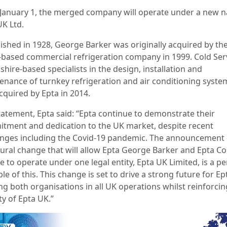
January 1, the merged company will operate under a new 
UK Ltd.
lished in 1928, George Barker was originally acquired by th
-based commercial refrigeration company in 1999. Cold Serv
hire-based specialists in the design, installation and
enance of turnkey refrigeration and air conditioning syste
cquired by Epta in 2014.
statement, Epta said: “Epta continue to demonstrate their
tment and dedication to the UK market, despite recent
enges including the Covid-19 pandemic. The announcement 
tural change that will allow Epta George Barker and Epta Co
e to operate under one legal entity, Epta UK Limited, is a pe
e of this. This change is set to drive a strong future for Ep
ng both organisations in all UK operations whilst reinforcin
ty of Epta UK.”