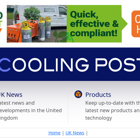
K News
Products
atest news and
Keep up-to-date with t
evelopments in the United
latest new products a
ingdom
technology
Home
|
UK News
|