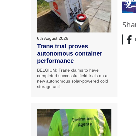
Sha
6th August 2026
Trane trial proves
autonomous container
performance
BELGIUM: Trane claims to have
completed successful field trials on a
new autonomous solar-powered cold
storage unit.