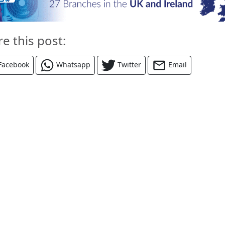
re this post:
Facebook
Whatsapp
Twitter
Email