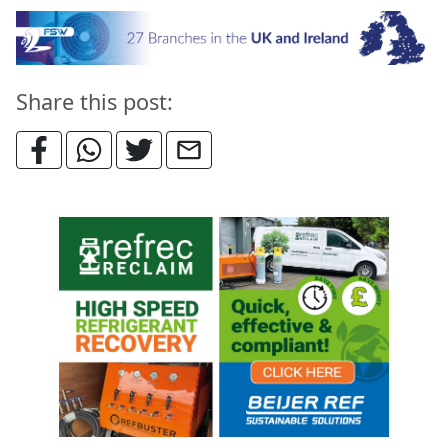
Share this post: