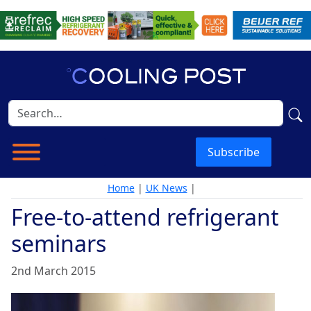
Subscribe
Home
|
UK News
|
Free-to-attend refrigerant
seminars
2nd March 2015