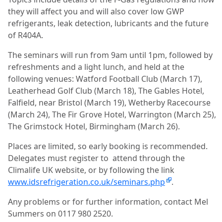
they will affect you and will also cover low GWP
refrigerants, leak detection, lubricants and the future
of R404A.
The seminars will run from 9am until 1pm, followed by
refreshments and a light lunch, and held at the
following venues: Watford Football Club (March 17),
Leatherhead Golf Club (March 18), The Gables Hotel,
Falfield, near Bristol (March 19), Wetherby Racecourse
(March 24), The Fir Grove Hotel, Warrington (March 25),
The Grimstock Hotel, Birmingham (March 26).
Places are limited, so early booking is recommended.
Delegates must register to
attend through the
Climalife UK website, or by following the link
www.idsrefrigeration.co.uk/seminars.php
.
Any problems or for further information, contact Mel
Summers on 0117 980 2520.