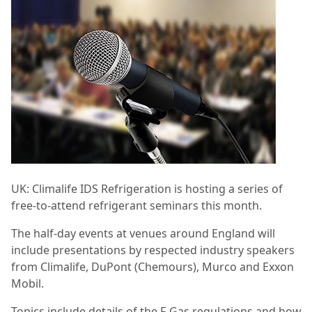
UK:
Climalife IDS Refrigeration is hosting a series of
free-to-attend refrigerant seminars this month.
The half-day events at venues around England will
include presentations by
respected industry speakers
from Climalife, DuPont (Chemours), Murco and Exxon
Mobil.
Topics include details of the F-Gas regulations and how