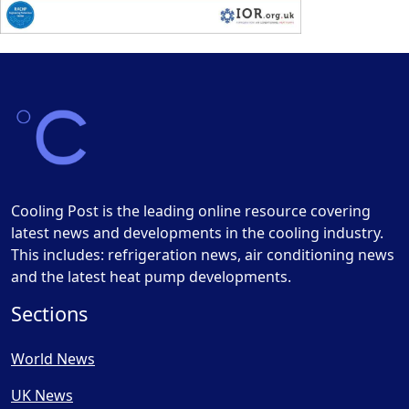
Cooling Post is the leading online resource covering
latest news and developments in the cooling industry.
This includes: refrigeration news, air conditioning news
and the latest heat pump developments.
Sections
World News
UK News