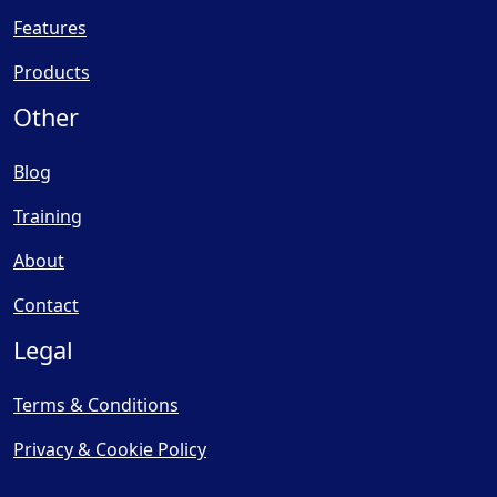
Features
Products
Other
Blog
Training
About
Contact
Legal
Terms & Conditions
Privacy & Cookie Policy