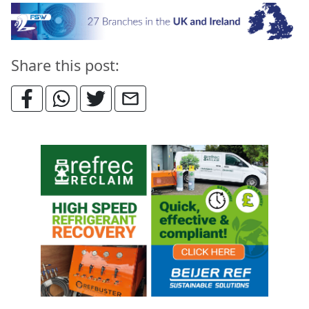
Share this post: