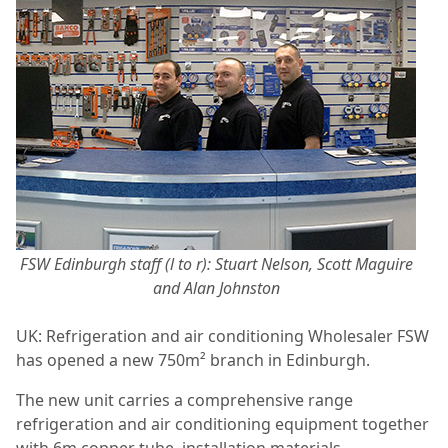
FSW Edinburgh staff (l to r): Stuart Nelson, Scott Maguire
and Alan Johnston
UK: Refrigeration and air conditioning
Wholesaler FSW
has opened a new 750m² branch in Edinburgh.
The new unit carries a comprehensive range
refrigeration and air conditioning equipment together
with 6m copper tube, installation materials,