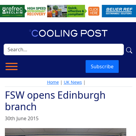
Subscribe
Home
|
UK News
|
FSW opens Edinburgh
branch
30th June 2015