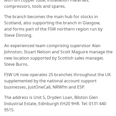
compressors, tools and spares.
The branch becomes the main hub for stocks in
Scotland, also supporting the branch in Glasgow,
and forms part of the FSW northern region run by
Steve Dinning.
An experienced team comprising supervisor Alan
Johnston, Stuart Nelson and Scott Maguire manage the
new location supported by Scottish sales manager,
Steve Burns.
FSW UK now operates 25 branches throughout the UK
supplemented by the national account support
businesses, JustOneCall, NRWfm and ESP.
The address is Unit 5, Dryden Loan, Bilston Glen
Industrial Estate, Edinburgh EH20 9HR. Tel: 0131 440
9515.