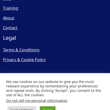
Training
About
Contact
Legal
Terms & Conditions
Privacy & Cookie Policy
We use cookies on our website to give you the most
relevant experience by remembering your preferences
and repeat visits. By clicking “Accept”, you consent to the
© Copyright 2025, Cooling
use of ALL the cookies.
Post Ltd - All Rights Reserved
Do not sell my personal information
.
| Website by
Capital Web