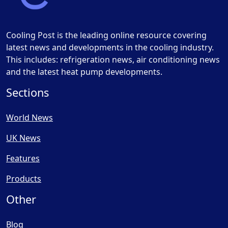
Cooling Post is the leading online resource covering
latest news and developments in the cooling industry.
This includes: refrigeration news, air conditioning news
and the latest heat pump developments.
Sections
World News
UK News
Features
Products
Other
Blog