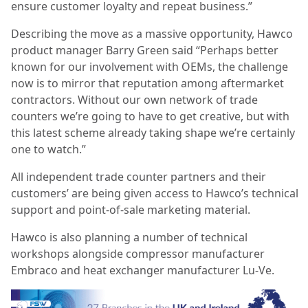
ensure customer loyalty and repeat business.”
Describing the move as a massive opportunity, Hawco
product manager Barry Green said “Perhaps better
known for our involvement with OEMs, the challenge
now is to mirror that reputation among aftermarket
contractors. Without our own network of trade
counters we’re going to have to get creative, but with
this latest scheme already taking shape we’re certainly
one to watch.”
All independent trade counter partners and their
customers’ are being given access to Hawco’s technical
support and point-of-sale marketing material.
Hawco is also planning a number of technical
workshops alongside compressor manufacturer
Embraco and heat exchanger manufacturer Lu-Ve.