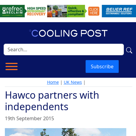
Subscribe
Home
|
UK News
|
Hawco partners with
independents
19th September 2015