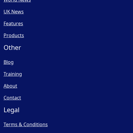
UK News
Features
Products
Other
Blog
Training
About
Contact
Legal
Terms & Conditions