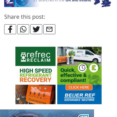
Share this post: