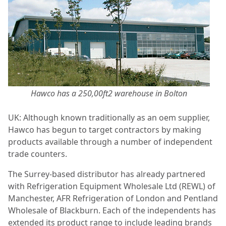
Hawco has a 250,00ft2 warehouse in Bolton
UK: Although known traditionally as an oem supplier,
Hawco has begun to target contractors by making
products available through a number of independent
trade counters.
The Surrey-based distributor has already partnered
with Refrigeration Equipment Wholesale Ltd (REWL) of
Manchester, AFR Refrigeration of London and Pentland
Wholesale of Blackburn. Each of the independents has
extended its product range to include leading brands