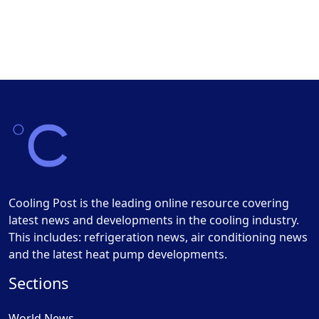
Cooling Post is the leading online resource covering
latest news and developments in the cooling industry.
This includes: refrigeration news, air conditioning news
and the latest heat pump developments.
Sections
World News