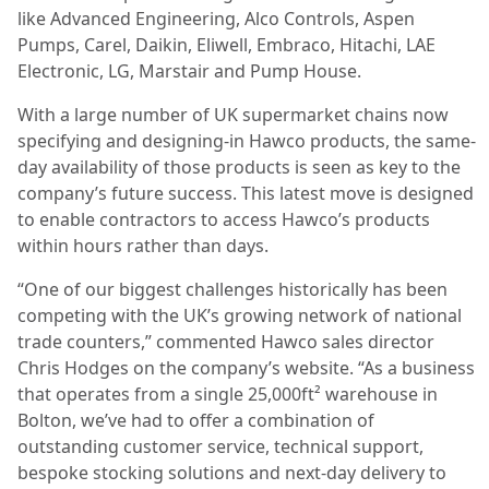
like Advanced Engineering, Alco Controls, Aspen
Pumps, Carel, Daikin, Eliwell, Embraco, Hitachi, LAE
Electronic, LG, Marstair and Pump House.
With a large number of UK supermarket chains now
specifying and designing-in Hawco products, the same-
day availability of those products is seen as key to the
company’s future success. This latest move is designed
to enable contractors to access Hawco’s products
within hours rather than days.
“One of our biggest challenges historically has been
competing with the UK’s growing network of national
trade counters,” commented Hawco sales director
Chris Hodges on the company’s website.
“As a business
that operates from a single 25,000ft² warehouse in
Bolton, we’ve had to offer a combination of
outstanding customer service, technical support,
bespoke stocking solutions and next-day delivery to