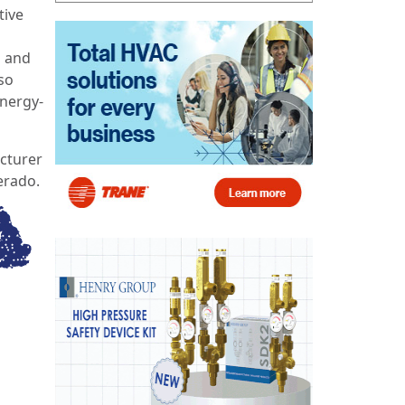
tive
s and
so
nergy-
acturer
erado.