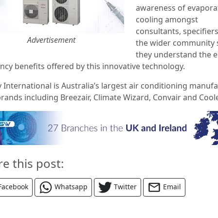
awareness of evapora
cooling amongst
consultants, specifier
Advertisement
the wider community 
they understand the e
ency benefits offered by this innovative technology.
 International is Australia’s largest air conditioning manuf
brands including Breezair, Climate Wizard, Convair and Cool
re this post:
Facebook
Whatsapp
Twitter
Email