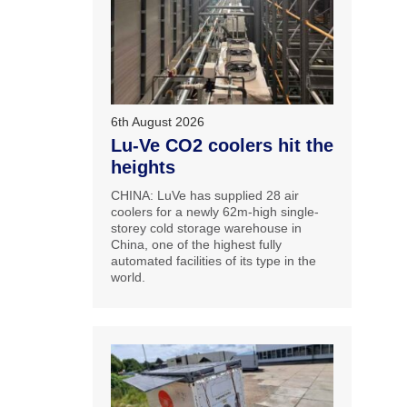
6th August 2026
Lu-Ve CO2 coolers hit the
heights
CHINA: LuVe has supplied 28 air
coolers for a newly 62m-high single-
storey cold storage warehouse in
China, one of the highest fully
automated facilities of its type in the
world.