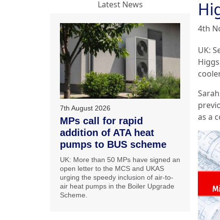
Hi
Latest News
4th N
UK: S
Higgs
cooler
Sarah
previ
7th August 2026
as a c
MPs call for rapid
addition of ATA heat
pumps to BUS scheme
UK: More than 50 MPs have signed an
open letter to the MCS and UKAS
urging the speedy inclusion of air-to-
air heat pumps in the Boiler Upgrade
Scheme.