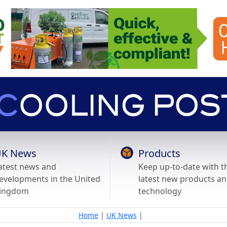
K News
Products
atest news and
Keep up-to-date with t
evelopments in the United
latest new products a
ingdom
technology
Home
|
UK News
|