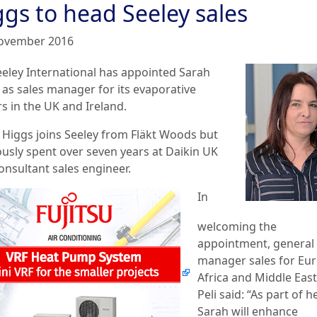
ggs to head Seeley sales
ovember 2016
eeley International has appointed Sarah
 as sales manager for its evaporative
s in the UK and Ireland.
 Higgs joins Seeley from Fläkt Woods but
ously spent over seven years at Daikin UK
onsultant sales engineer.
In
welcoming the
appointment, general
manager sales for Eur
Africa and Middle Eas
Peli said: “As part of h
Sarah will enhance