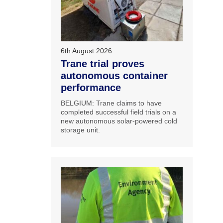
6th August 2026
Trane trial proves
autonomous container
performance
BELGIUM: Trane claims to have
completed successful field trials on a
new autonomous solar-powered cold
storage unit.