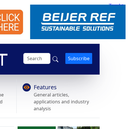
Subscribe
Features
he
General articles,
nd
applications and industry
analysis