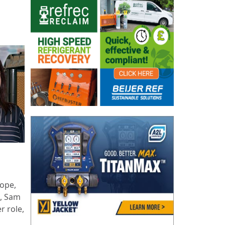
ope,
t, Sam
er role,