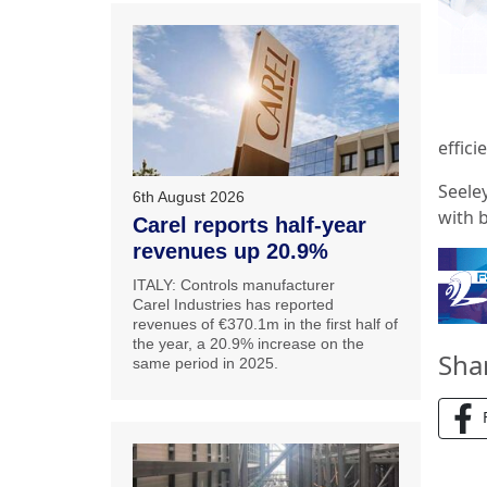
effici
Seeley
6th August 2026
with 
Carel reports half-year
revenues up 20.9%
ITALY: Controls manufacturer
Carel Industries has reported
revenues of €370.1m in the first half of
the year, a 20.9% increase on the
Sha
same period in 2025.