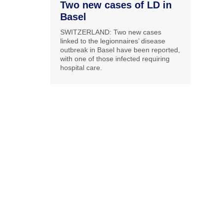
Two new cases of LD in
Basel
SWITZERLAND: Two new cases
linked to the legionnaires’ disease
outbreak in Basel have been reported,
with one of those infected requiring
hospital care.