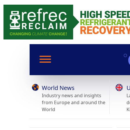
World News
U
Industry news and insights
L
from Europe and around the
d
World
K