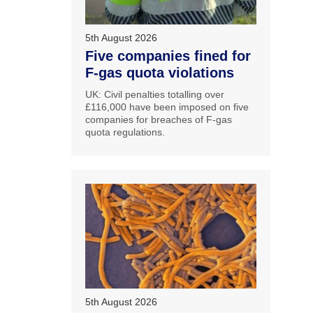
5th August 2026
Five companies fined for
F-gas quota violations
UK: Civil penalties totalling over
£116,000 have been imposed on five
companies for breaches of F-gas
quota regulations.
5th August 2026