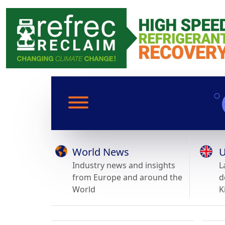
World News
U
Industry news and insights
L
from Europe and around the
d
World
K