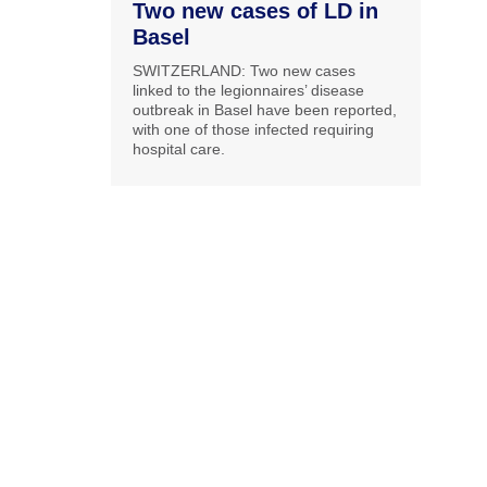
Two new cases of LD in
Basel
SWITZERLAND: Two new cases
linked to the legionnaires’ disease
outbreak in Basel have been reported,
with one of those infected requiring
hospital care.