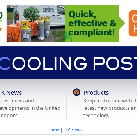
K News
Products
atest news and
Keep up-to-date with t
evelopments in the United
latest new products a
ingdom
technology
Home
|
UK News
|