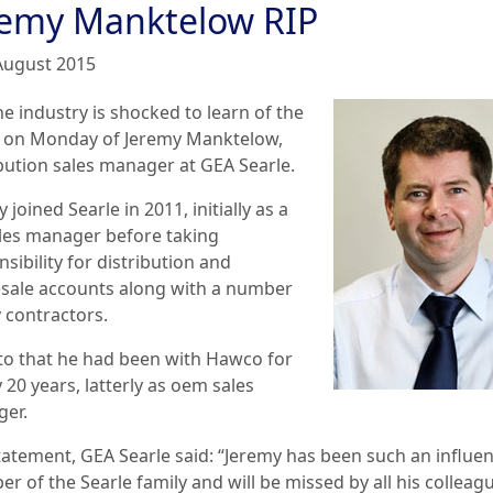
remy Manktelow RIP
August 2015
e industry is shocked to learn of the
 on Monday of Jeremy Manktelow,
ibution sales manager at GEA Searle.
 joined Searle in 2011, initially as a
les manager before taking
sibility for distribution and
sale accounts along with a number
y contractors.
 to that he had been with Hawco for
 20 years, latterly as oem sales
er.
tatement, GEA Searle said: “Jeremy has been such an influen
r of the Searle family and will be missed by all his colleag