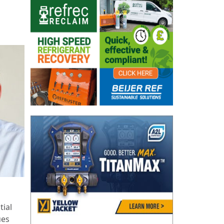
tial
ues