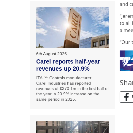
and c
“Jere
to al
a mee
“Our t
6th August 2026
Carel reports half-year
revenues up 20.9%
ITALY: Controls manufacturer
Sha
Carel Industries has reported
revenues of €370.1m in the first half of
the year, a 20.9% increase on the
same period in 2025.