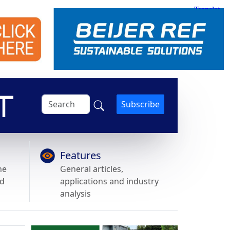
Subscribe
Features
he
General articles,
nd
applications and industry
analysis