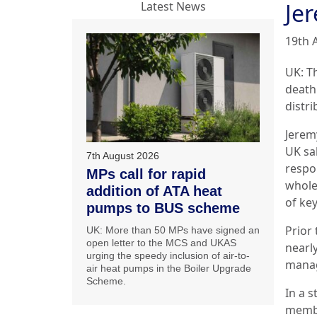
Je
Latest News
19th 
UK: Th
death
distr
Jeremy
UK sa
7th August 2026
respon
MPs call for rapid
whole
addition of ATA heat
of ke
pumps to BUS scheme
Prior
UK: More than 50 MPs have signed an
open letter to the MCS and UKAS
nearly
urging the speedy inclusion of air-to-
manag
air heat pumps in the Boiler Upgrade
Scheme.
In a s
membe