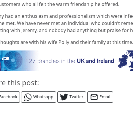
ustomers who all felt the warm friendship he offered.
my had an enthusiasm and professionalism which were infe
l he met. We have never met an individual who couldn’t re
ting with Jeremy, and nobody had anything but praise for h
houghts are with his wife Polly and their family at this time.
re this post:
Facebook
Whatsapp
Twitter
Email