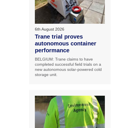
6th August 2026
Trane trial proves
autonomous container
performance
BELGIUM: Trane claims to have
completed successful field trials on a
new autonomous solar-powered cold
storage unit.