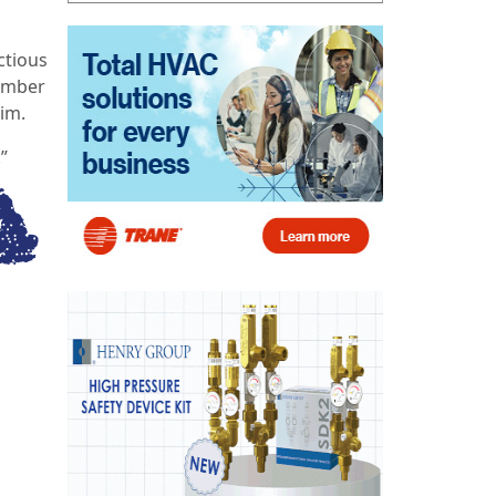
ctious
member
im.
”