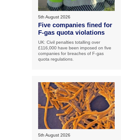
5th August 2026
Five companies fined for
F-gas quota violations
UK: Civil penalties totalling over
£116,000 have been imposed on five
companies for breaches of F-gas
quota regulations.
5th August 2026