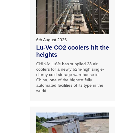
6th August 2026
Lu-Ve CO2 coolers hit the
heights
CHINA: LuVe has supplied 28 air
coolers for a newly 62m-high single-
storey cold storage warehouse in
China, one of the highest fully
automated facilities of its type in the
world.