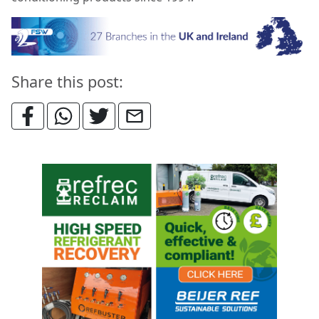
Share this post: