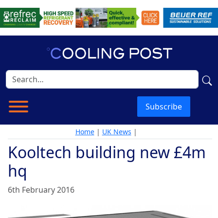
Subscribe
Home
|
UK News
|
Kooltech building new £4m
hq
6th February 2016