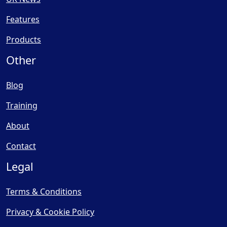
Features
Products
Other
Blog
Training
About
Contact
Legal
Terms & Conditions
Privacy & Cookie Policy