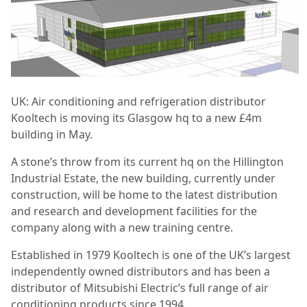
UK: Air conditioning and refrigeration distributor
Kooltech is moving its Glasgow hq to a new £4m
building in May.
A stone’s throw from its current hq on the Hillington
Industrial Estate, the new building, currently under
construction, will be home to the latest distribution
and research and development facilities for the
company along with a new training centre.
Established in 1979 Kooltech is one of the UK’s largest
independently owned distributors and has been a
distributor of Mitsubishi Electric’s full range of air
conditioning products since 1994.