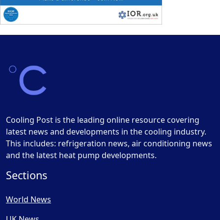
Cooling Post is the leading online resource covering
latest news and developments in the cooling industry.
This includes: refrigeration news, air conditioning news
and the latest heat pump developments.
Sections
World News
UK News