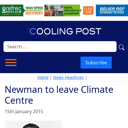
Subscribe
Home
|
News Headlines
|
Newman to leave Climate
Centre
15th January 2015