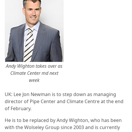
Andy Wighton takes over as
Climate Center md next
week
UK: Lee Jon Newman is to step down as managing
director of Pipe Center and Climate Centre at the end
of February.
He is to be replaced by Andy Wighton, who has been
with the Wolseley Group since 2003 and is currently