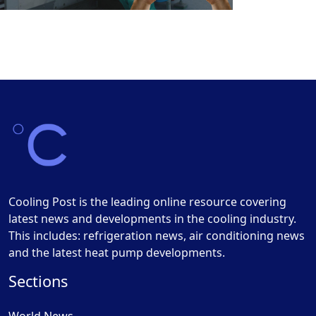
Cooling Post is the leading online resource covering
latest news and developments in the cooling industry.
This includes: refrigeration news, air conditioning news
and the latest heat pump developments.
Sections