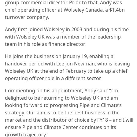
group commercial director. Prior to that, Andy was
chief operating officer at Wolseley Canada, a $1.4bn
turnover company.
Andy first joined Wolseley in 2003 and during his time
with Wolseley UK was a member of the leadership
team in his role as finance director.
He joins the business on January 19, enabling a
handover period with Lee Jon Newman, who is leaving
Wolseley UK at the end of February to take up a chief
operating officer role in a different sector.
Commenting on his appointment, Andy said: “I’m
delighted to be returning to Wolseley UK and am
looking forward to progressing Pipe and Climate’s
strategy. Our aim is to be the best business in the
market and the distributor of choice by FY18 – and I will
ensure Pipe and Climate Center continues on its
growth trajectory.”