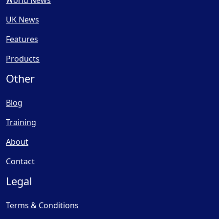
World News
UK News
Features
Products
Other
Blog
Training
About
Contact
Legal
Terms & Conditions