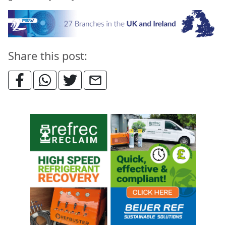
Share this post: