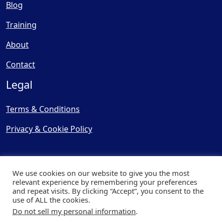
Blog
Training
About
Contact
Legal
Terms & Conditions
Privacy & Cookie Policy
We use cookies on our website to give you the most
relevant experience by remembering your preferences
and repeat visits. By clicking “Accept”, you consent to the
© Copyright 2025, Cooling
use of ALL the cookies.
Post Ltd - All Rights Reserved
Do not sell my personal information
.
| Website by
Capital Web