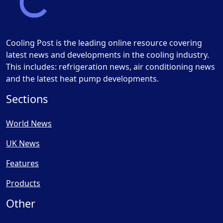
Cooling Post is the leading online resource covering
latest news and developments in the cooling industry.
This includes: refrigeration news, air conditioning news
and the latest heat pump developments.
Sections
World News
UK News
Features
Products
Other