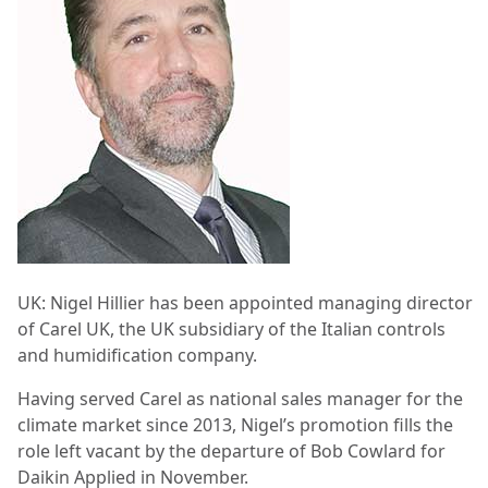
UK:
Nigel Hillier has been appointed managing director
of Carel UK, the UK subsidiary of the Italian controls
and humidification company.
Having served Carel
as national sales manager for the
climate market since 2013, Nigel’s promotion fills the
role left vacant by the departure of Bob Cowlard for
Daikin Applied in November.