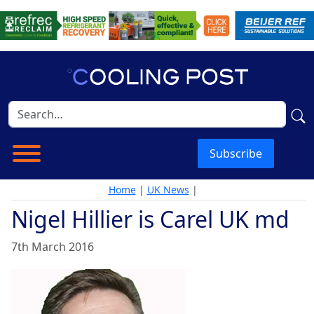
Subscribe
Home
|
UK News
|
Nigel Hillier is Carel UK md
7th March 2016