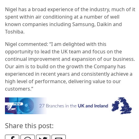
Nigel has a broad experience of the industry, much of it
spent within air conditioning at a number of well
known companies including Samsung, Daikin and
Toshiba.
Nigel commented: “I am delighted with this
opportunity to lead the UK team and focus on the
continual improvement and expansion of our business.
Our aim is to build on the growth the Company has
experienced in recent years and consistently achieve a
high level of performance, delivering value to our
customers.”
Share this post: