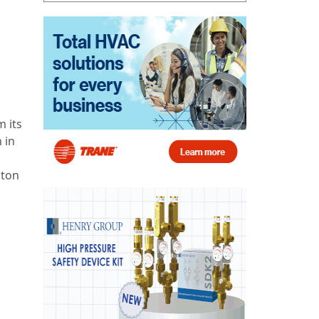
 its
 in
ston