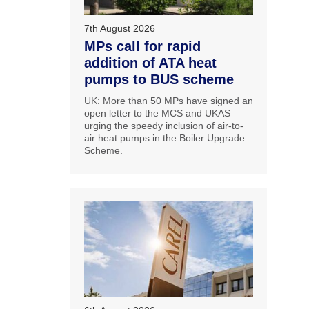
7th August 2026
MPs call for rapid
addition of ATA heat
pumps to BUS scheme
UK: More than 50 MPs have signed an
open letter to the MCS and UKAS
urging the speedy inclusion of air-to-
air heat pumps in the Boiler Upgrade
Scheme.