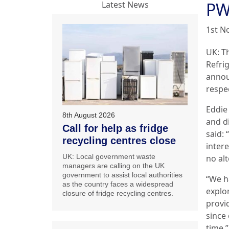
PW
Latest News
1st N
UK: T
Refri
annou
respe
Eddie 
8th August 2026
and d
Call for help as fridge
said: 
recycling centres close
inter
UK: Local government waste
no al
managers are calling on the UK
government to assist local authorities
“We h
as the country faces a widespread
explo
closure of fridge recycling centres.
provid
since 
time.”