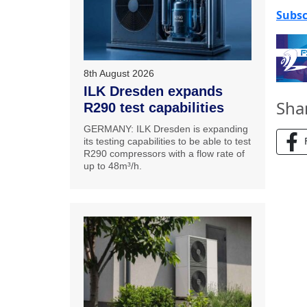
Subsc
8th August 2026
ILK Dresden expands
Sha
R290 test capabilities
GERMANY: ILK Dresden is expanding
its testing capabilities to be able to test
R290 compressors with a flow rate of
up to 48m³/h.