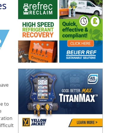
es
have
e to
e
ration
fficult