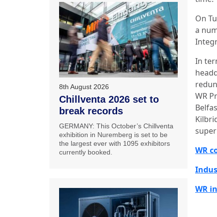
On Tu
a num
Integr
In te
headq
redun
8th August 2026
WR Pr
Chillventa 2026 set to
Belfas
break records
Kilbri
GERMANY: This October’s Chillventa
super
exhibition in Nuremberg is set to be
the largest ever with 1095 exhibitors
WR co
currently booked.
Indus
WR in