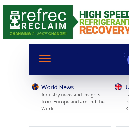
World News
U
Industry news and insights
L
from Europe and around the
d
World
K