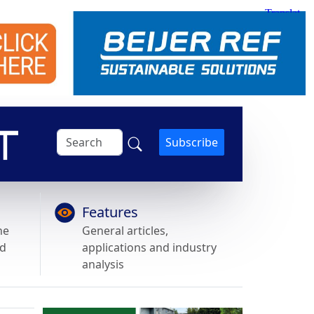
Subscribe
Features
he
General articles,
nd
applications and industry
analysis