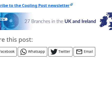
ribe to the Cooling Post newsletter
re this post:
Facebook
Whatsapp
Twitter
Email