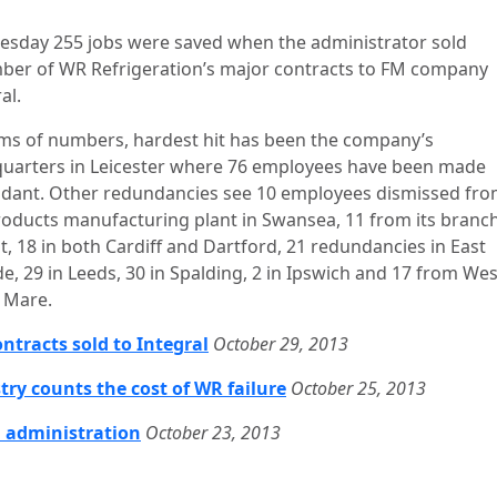
esday 255 jobs were saved when the administrator sold
ber of WR Refrigeration’s major contracts to FM company
al.
rms of numbers, hardest hit has been the company’s
uarters in Leicester where 76 employees have been made
dant. Other redundancies see 10 employees dismissed from
oducts manufacturing plant in Swansea, 11 from its branch
t, 18 in both Cardiff and Dartford, 21 redundancies in East
de, 29 in Leeds, 30 in Spalding, 2 in Ipswich and 17 from We
 Mare.
ntracts sold to Integral
October 29, 2013
try counts the cost of WR failure
October 25, 2013
 administration
October 23, 2013