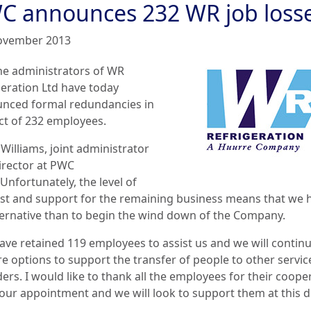
C announces 232 WR job loss
ovember 2013
he administrators of W
R
geration Ltd have today
nced formal redundancies in
ct of 232 employees.
Williams, joint administrator
irector at PWC
“Unfortunately, the level of
est and support for the remaining business means that we 
ternative than to begin the wind down of the Company.
ave retained 119 employees to assist us and we will continu
re options to support the transfer of people to other servic
ers. I would like to thank all the employees for their coope
our appointment and we will look to support them at this di