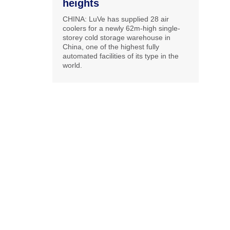
heights
CHINA: LuVe has supplied 28 air
coolers for a newly 62m-high single-
storey cold storage warehouse in
China, one of the highest fully
automated facilities of its type in the
world.