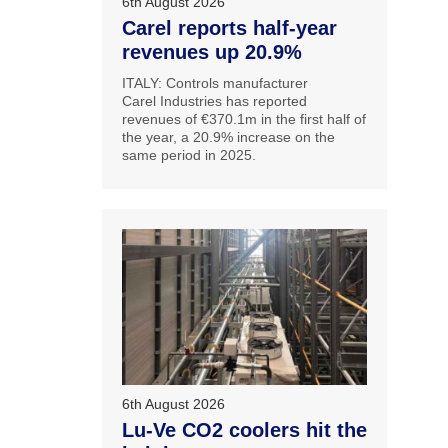
6th August 2026
Carel reports half-year
revenues up 20.9%
ITALY: Controls manufacturer
Carel Industries has reported
revenues of €370.1m in the first half of
the year, a 20.9% increase on the
same period in 2025.
6th August 2026
Lu-Ve CO2 coolers hit the