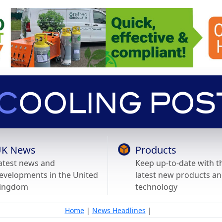
K News
Products
atest news and
Keep up-to-date with t
evelopments in the United
latest new products a
ingdom
technology
Home
|
News Headlines
|