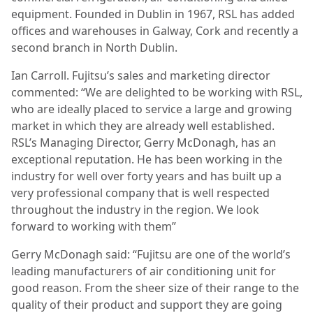
equipment. Founded in Dublin in 1967, RSL has added
offices and warehouses in Galway, Cork and recently a
second branch in North Dublin.
Ian Carroll. Fujitsu’s sales and marketing director
commented: “We are delighted to be working with RSL,
who are ideally placed to service a large and growing
market in which they are already well established.
RSL’s Managing Director, Gerry McDonagh, has an
exceptional reputation. He has been working in the
industry for well over forty years and has built up a
very professional company that is well respected
throughout the industry in the region. We look
forward to working with them”
Gerry McDonagh said: “Fujitsu are one of the world’s
leading manufacturers of air conditioning unit for
good reason. From the sheer size of their range to the
quality of their product and support they are going