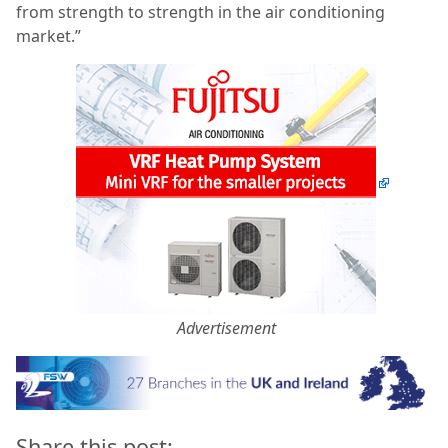
from strength to strength in the air conditioning
market.”
Advertisement
Share this post: