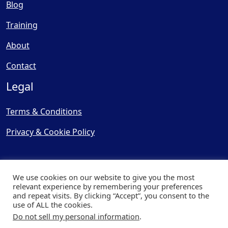
Blog
Training
About
Contact
Legal
Terms & Conditions
Privacy & Cookie Policy
We use cookies on our website to give you the most
relevant experience by remembering your preferences
and repeat visits. By clicking “Accept”, you consent to the
© Copyright 2025, Cooling
use of ALL the cookies.
Post Ltd - All Rights Reserved
Do not sell my personal information
.
| Website by
Capital Web