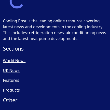
Cooling Post is the leading online resource covering
latest news and developments in the cooling industry.
This includes: refrigeration news, air conditioning news
and the latest heat pump developments.
Sections
World News
UK News
Features
Products
Other