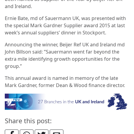
and Ireland.
Ernie Bate, md of Sauermann UK, was presented with
the special Mark Gardner Supplier award 2015 at last
week’s annual suppliers’ dinner in Stockport.
Announcing the winner, Beijer Ref UK and Ireland md
John Billson said: ”Sauermann went far beyond the
extra mile identifying growth opportunities for the
group.”
This annual award is named in memory of the late
Mark Gardner, former Dean & Wood finance director.
Share this post: