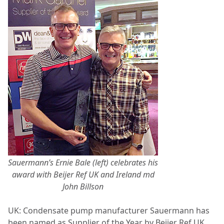
Sauermann’s Ernie Bale (left) celebrates his
award with Beijer Ref UK and Ireland md
John Billson
UK: Condensate pump manufacturer Sauermann has
been named as Supplier of the Year by Beijer Ref UK