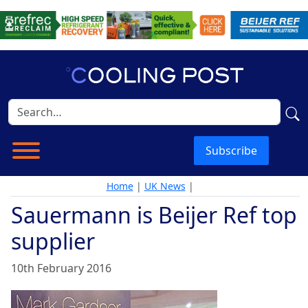
Subscribe
Home
|
UK News
|
Sauermann is Beijer Ref top
supplier
10th February 2016