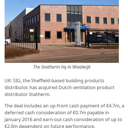
The Inatherm hq in Waalwijk
UK: SIG, the Sheffield-based building products
distributor, has acquired Dutch ventilation product
distributor Inatherm.
The deal includes an up-front cash payment of €4.7m, a
deferred cash consideration of €0.7m payable in
January 2016 and earn-out cash consideration of up to
€2.0m dependent on future performance.