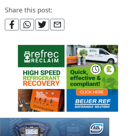
Share this post: