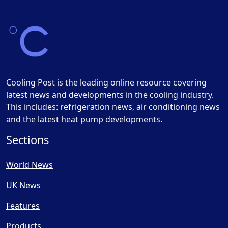
Cooling Post is the leading online resource covering
latest news and developments in the cooling industry.
This includes: refrigeration news, air conditioning news
and the latest heat pump developments.
Sections
World News
UK News
Features
Products