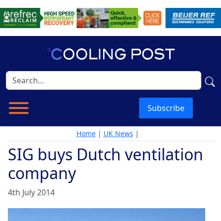
Subscribe
Home
|
UK News
|
SIG buys Dutch ventilation
company
4th July 2014