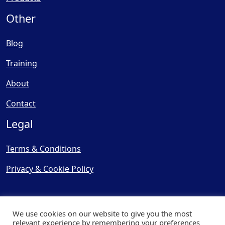
Other
Blog
Training
About
Contact
Legal
Terms & Conditions
Privacy & Cookie Policy
We use cookies on our website to give you the most
relevant experience by remembering your preferences