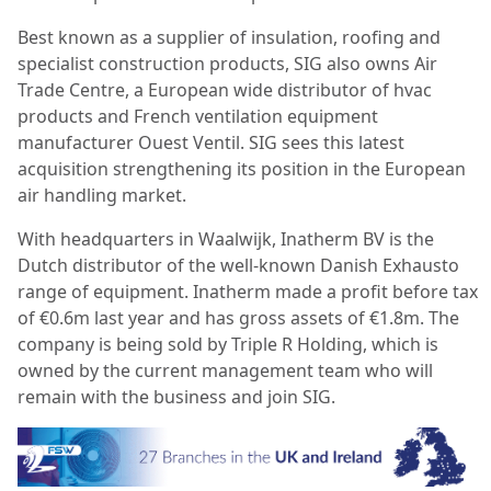
Best known as a supplier of insulation, roofing and
specialist construction products, SIG also owns Air
Trade Centre, a European wide distributor of hvac
products and French ventilation equipment
manufacturer Ouest Ventil. SIG sees this latest
acquisition strengthening its position in the European
air handling market.
With headquarters in Waalwijk, Inatherm BV is the
Dutch distributor of the well-known Danish Exhausto
range of equipment. Inatherm made a profit before tax
of €0.6m last year and has gross assets of €1.8m. The
company is being sold by Triple R Holding, which is
owned by the current management team who will
remain with the business and join SIG.