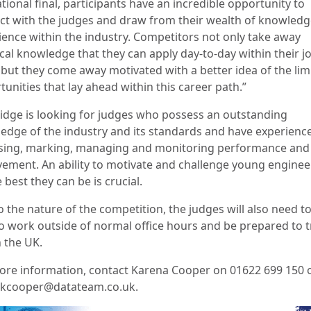
tional final, participants have an incredible opportunity to
act with the judges and draw from their wealth of knowled
ience within the industry. Competitors not only take away
ical knowledge that they can apply day-to-day within their j
 but they come away motivated with a better idea of the lim
unities that lay ahead within this career path.”
Fridge is looking for judges who possess an outstanding
edge of the industry and its standards and have experience
sing, marking, managing and monitoring performance and
vement. An ability to motivate and challenge young enginee
 best they can be is crucial.
 the nature of the competition, the judges will also need t
to work outside of normal office hours and be prepared to t
n the UK.
ore information, contact Karena Cooper on 01622 699 150 
 kcooper@datateam.co.uk.