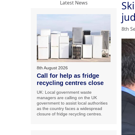
Ski
Latest News
ju
8th S
8th August 2026
Call for help as fridge
recycling centres close
UK: Local government waste
managers are calling on the UK
government to assist local authorities
as the country faces a widespread
closure of fridge recycling centres.