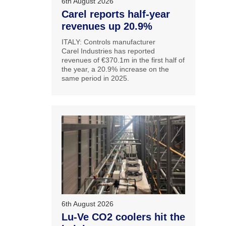
6th August 2026
Carel reports half-year
revenues up 20.9%
ITALY: Controls manufacturer
Carel Industries has reported
revenues of €370.1m in the first half of
the year, a 20.9% increase on the
same period in 2025.
6th August 2026
Lu-Ve CO2 coolers hit the