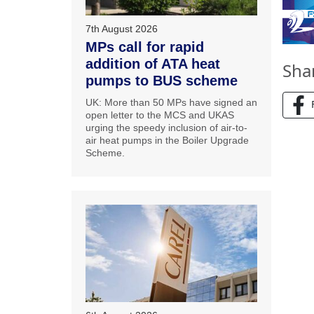
7th August 2026
MPs call for rapid
addition of ATA heat
Sha
pumps to BUS scheme
UK: More than 50 MPs have signed an
open letter to the MCS and UKAS
urging the speedy inclusion of air-to-
air heat pumps in the Boiler Upgrade
Scheme.