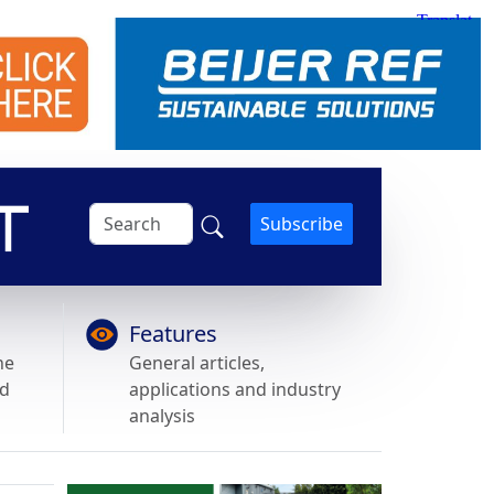
Subscribe
Features
he
General articles,
nd
applications and industry
analysis