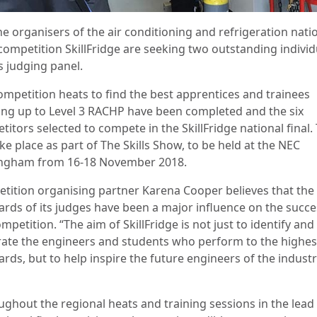
he organisers of the air conditioning and refrigeration nati
 competition SkillFridge are seeking two outstanding individ
ts judging panel.
ompetition heats to find the best apprentices and trainees
ing up to Level 3 RACHP have been completed and the six
itors selected to compete in the SkillFridge national final. 
ake place as part of The Skills Show, to be held at the NEC
ngham from 16-18 November 2018.
tition organising partner Karena Cooper believes that the
ards of its judges have been a major influence on the succe
mpetition. “The aim of SkillFridge is not just to identify and
rate the engineers and students who perform to the highes
rds, but to help inspire the future engineers of the industr
ughout the regional heats and training sessions in the lead