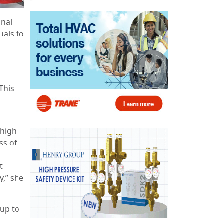
onal
uals to
This
 high
ss of
t
y,” she
 up to