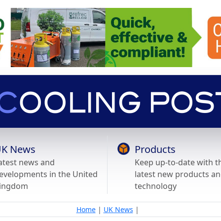
K News
Products
atest news and
Keep up-to-date with t
evelopments in the United
latest new products a
ingdom
technology
Home
|
UK News
|