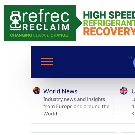
World News
U
Industry news and insights
L
from Europe and around the
d
World
K