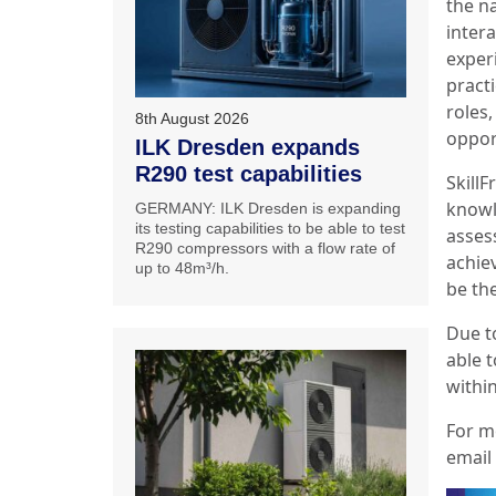
the na
inter
exper
pract
roles,
8th August 2026
opport
ILK Dresden expands
R290 test capabilities
Skill
knowl
GERMANY: ILK Dresden is expanding
its testing capabilities to be able to test
asses
R290 compressors with a flow rate of
achie
up to 48m³/h.
be the
Due to
able 
withi
For m
email