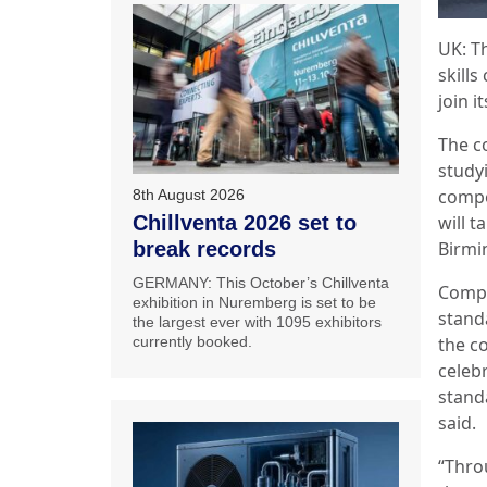
UK: T
skills
join i
The c
study
compet
8th August 2026
will t
Chillventa 2026 set to
Birmi
break records
GERMANY: This October’s Chillventa
Compe
exhibition in Nuremberg is set to be
stand
the largest ever with 1095 exhibitors
the co
currently booked.
celeb
standa
said.
“Thro