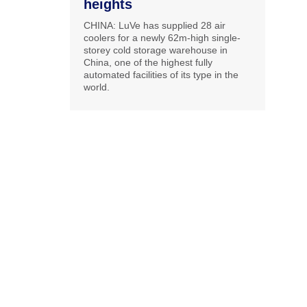
heights
CHINA: LuVe has supplied 28 air
coolers for a newly 62m-high single-
storey cold storage warehouse in
China, one of the highest fully
automated facilities of its type in the
world.