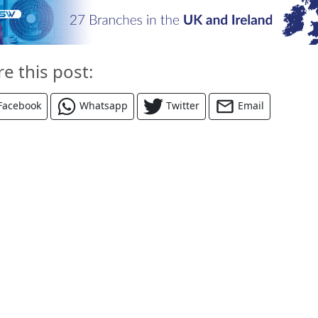
re this post:
Facebook
Whatsapp
Twitter
Email