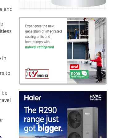
ge and
ob
itless
 in
rs to
o be
ravel
or