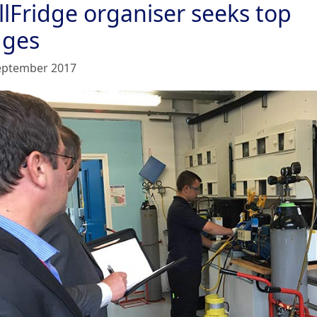
llFridge organiser seeks top
dges
eptember 2017