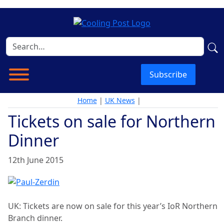
Subscribe
Home
|
UK News
|
Tickets on sale for Northern
Dinner
12th June 2015
UK: Tickets are now on sale for this year’s IoR Northern
Branch dinner.