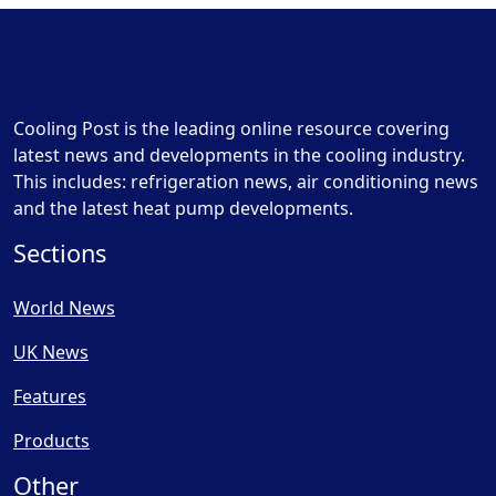
Cooling Post is the leading online resource covering
latest news and developments in the cooling industry.
This includes: refrigeration news, air conditioning news
and the latest heat pump developments.
Sections
World News
UK News
Features
Products
Other