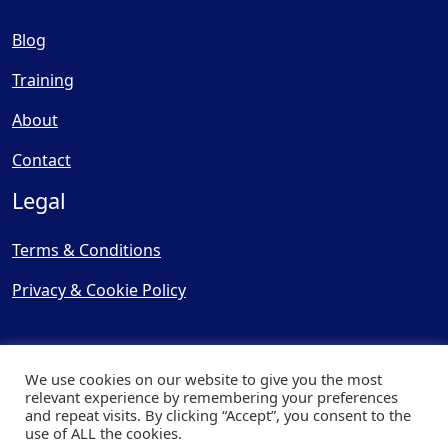
Blog
Training
About
Contact
Legal
Terms & Conditions
Privacy & Cookie Policy
We use cookies on our website to give you the most
relevant experience by remembering your preferences
and repeat visits. By clicking “Accept”, you consent to the
© Copyright 2025, Cooling
use of ALL the cookies.
Post Ltd - All Rights Reserved