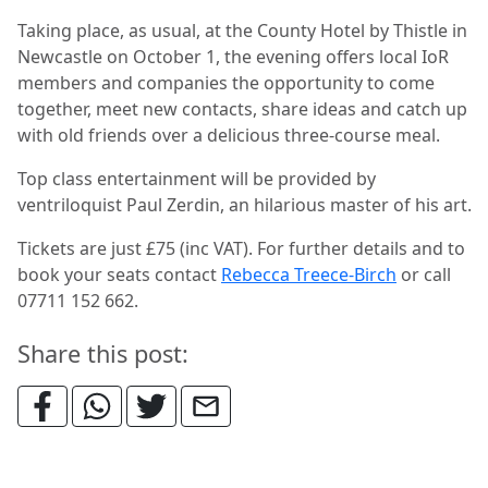
Taking place, as usual, at the County Hotel by Thistle in
Newcastle on October 1, the evening offers local IoR
members and companies the opportunity to come
together, meet new contacts, share ideas and catch up
with old friends over a delicious three-course meal.
Top class entertainment will be provided by
ventriloquist Paul Zerdin, an hilarious master of his art.
Tickets are just £75 (inc VAT). For further details and to
book your seats contact
Rebecca Treece-Birch
or call
07711 152 662.
Share this post: